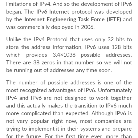
limitations of IPv4. And so the development of IPv6
began. The IPv6 Internet protocol was developed
by the
Internet Engineering Task Force
(IETF)
and
was commercially deployed in 2006.
Unlike the IPv4 Protocol that uses only 32 bits to
store the address information, IPv6 uses 128 bits
which provides 3.4×1038 possible addresses.
There are 38 zeros in that number so we will not
be running out of addresses any time soon.
The number of possible addresses is one of the
most recognized advantages of IPv6. Unfortunately
IPv4 and IPv6 are not designed to work together
and this actually makes the transition to IPv6 much
more complicated than expected. Although IPv6 is
not very popular right now, most companies are
trying to implement it in their systems and prepare
for the future. For the first time ever, more than