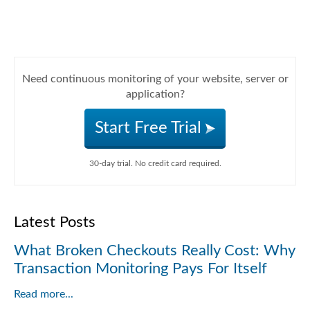
Need continuous monitoring of your website, server or
application?
Start Free Trial
30-day trial. No credit card required.
Latest Posts
What Broken Checkouts Really Cost: Why
Transaction Monitoring Pays For Itself
Read more...