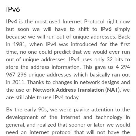
iPv6
IPv4
is the most used Internet Protocol right now
but soon we will have to shift to
IPv6
simply
because we will run out of unique addresses. Back
in 1981, when IPv4 was introduced for the first
time, no one could predict that we would ever run
out of unique addresses. IPv4 uses only 32 bits to
store the address information. This gave us 4 294
967 296 unique addresses which basically ran out
in 2011. Thanks to changes in network designs and
the use of
Network Address Translation (NAT)
, we
are still able to use IPv4 today.
By the early 90s, we were paying attention to the
development of the Internet and technology in
general, and realized that sooner or later we would
need an Internet protocol that will not have the