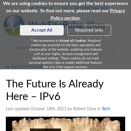
We are using cookies to ensure you get the best experience
Follow Us
Go To WebSitePulse.com
on our website. To find out more, please read our
Privacy
Policy section
.
Accept All
Required only
* We recomment to
Accept all Cookies
. Required
cookies are essential for the basic operations and
functionality of the website, enabling core features
such as user logins, account management and
dashboard settings. These cookies do not track
personal analytics data or enable additional features
Back to Posts List
like Live Chat support sessions.
The Future Is Already
Here – IPv6
Last updated October 18th, 2013 by Robert Close in
Tech