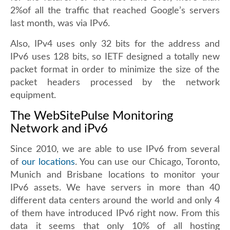
2%of all the traffic that reached Google’s servers
last month, was via IPv6.
Also, IPv4 uses only 32 bits for the address and
IPv6 uses 128 bits, so IETF designed a totally new
packet format in order to minimize the size of the
packet headers processed by the network
equipment.
The WebSitePulse Monitoring
Network and iPv6
Since 2010, we are able to use IPv6 from several
of
our locations
. You can use our Chicago, Toronto,
Munich and Brisbane locations to monitor your
IPv6 assets. We have servers in more than 40
different data centers around the world and only 4
of them have introduced IPv6 right now. From this
data it seems that only 10% of all hosting