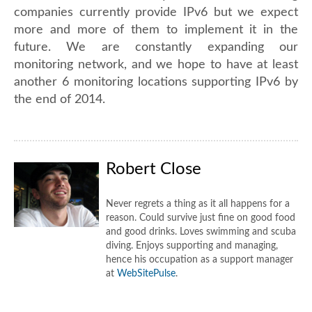
companies currently provide IPv6 but we expect
more and more of them to implement it in the
future. We are constantly expanding our
monitoring network, and we hope to have at least
another 6 monitoring locations supporting IPv6 by
the end of 2014.
Robert Close
Never regrets a thing as it all happens for a
reason. Could survive just fine on good food
and good drinks. Loves swimming and scuba
diving. Enjoys supporting and managing,
hence his occupation as a support manager
at
WebSitePulse
.