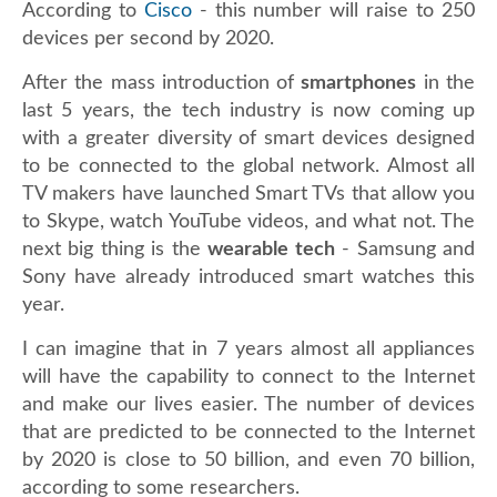
According to
Cisco
- this number will raise to 250
devices per second by 2020.
After the mass introduction of
smartphones
in the
last 5 years, the tech industry is now coming up
with a greater diversity of smart devices designed
to be connected to the global network. Almost all
TV makers have launched Smart TVs that allow you
to Skype, watch YouTube videos, and what not. The
next big thing is the
wearable tech
- Samsung and
Sony have already introduced smart watches this
year.
I can imagine that in 7 years almost all appliances
will have the capability to connect to the Internet
and make our lives easier. The number of devices
that are predicted to be connected to the Internet
by 2020 is close to 50 billion, and even 70 billion,
according to some researchers.