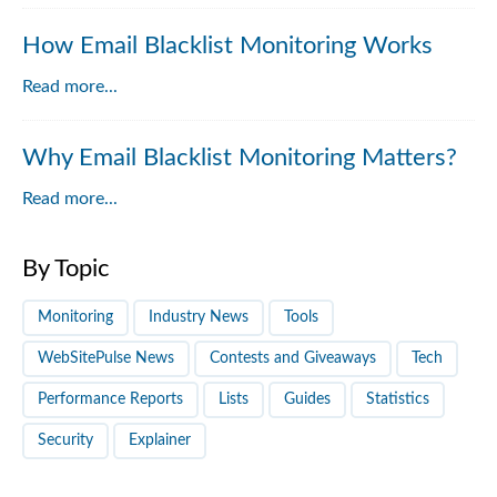
How Email Blacklist Monitoring Works
Read more...
Why Email Blacklist Monitoring Matters?
Read more...
By Topic
Monitoring
Industry News
Tools
WebSitePulse News
Contests and Giveaways
Tech
Performance Reports
Lists
Guides
Statistics
Security
Explainer