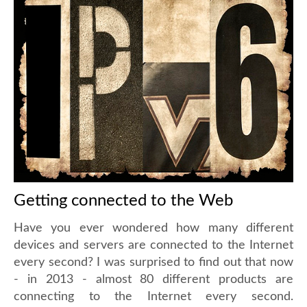
Getting connected to the Web
Have you ever wondered how many different
devices and servers are connected to the Internet
every second? I was surprised to find out that now
- in 2013 - almost 80 different products are
connecting to the Internet every second.