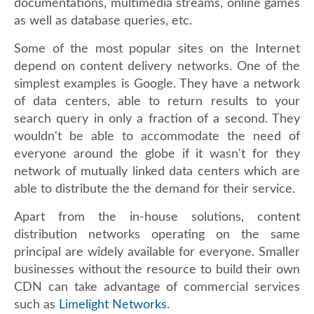
documentations, multimedia streams, online games
as well as database queries, etc.
Some of the most popular sites on the Internet
depend on content delivery networks. One of the
simplest examples is Google. They have a network
of data centers, able to return results to your
search query in only a fraction of a second. They
wouldn't be able to accommodate the need of
everyone around the globe if it wasn't for they
network of mutually linked data centers which are
able to distribute the the demand for their service.
Apart from the in-house solutions, content
distribution networks operating on the same
principal are widely available for everyone. Smaller
businesses without the resource to build their own
CDN can take advantage of commercial services
such as
Limelight Networks
.