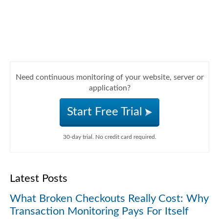
Need continuous monitoring of your website, server or
application?
Start Free Trial
30-day trial. No credit card required.
Latest Posts
What Broken Checkouts Really Cost: Why
Transaction Monitoring Pays For Itself