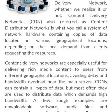
Delivery Network,
whether we realize it or
not. Content Delivery
Networks (CDN) also referred as Content
Distribution Networks is what you call a system of
network hardware containing copies of data
located in various geographical locations,
depending on the local demand from clients
requesting the resources.
Content delivery networks are especially useful for
delivering rich media content to users from
different geographical locations, avoiding delay and
bandwidth overload near the main server. CDNs
can contain all types of data, but most often they
are used to distribute data which demands high
bandwidth. A few rough examples are
downloadable software, media files and