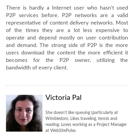
There is hardly a Internet user who hasn't used
P2P services before. P2P networks are a valid
representative of content delivery networks. Most
of the times they are a lot less expensive to
operate and depend mostly on user contribution
and demand. The strong side of P2P is the more
users download the content the more efficient it
becomes for the P2P owner, utilizing the
bandwidth of every client.
Victoria Pal
She doesn't like queuing (particularly at
Wimbledon). Likes traveling, tennis and
reading. Loves working as a Project Manager
at WebSitePulse.