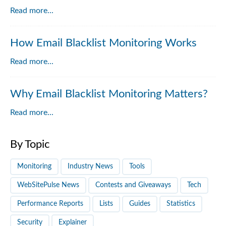
Read more...
How Email Blacklist Monitoring Works
Read more...
Why Email Blacklist Monitoring Matters?
Read more...
By Topic
Monitoring
Industry News
Tools
WebSitePulse News
Contests and Giveaways
Tech
Performance Reports
Lists
Guides
Statistics
Security
Explainer