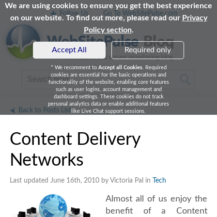
We are using cookies to ensure you get the best experience
Follow Us
Go To WebSitePulse.com
on our website. To find out more, please read our
Privacy
Policy section
.
Accept All
Required only
* We recomment to
Accept all Cookies
. Required
cookies are essential for the basic operations and
functionality of the website, enabling core features
such as user logins, account management and
dashboard settings. These cookies do not track
personal analytics data or enable additional features
Back to Posts List
like Live Chat support sessions.
Content Delivery
Networks
Last updated June 16th, 2010 by Victoria Pal in
Tech
Almost all of us enjoy the
benefit of a Content