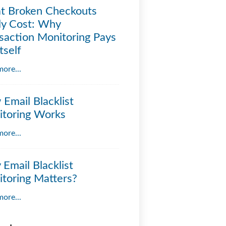
t Broken Checkouts
ly Cost: Why
saction Monitoring Pays
tself
ore...
Email Blacklist
toring Works
ore...
Email Blacklist
toring Matters?
ore...