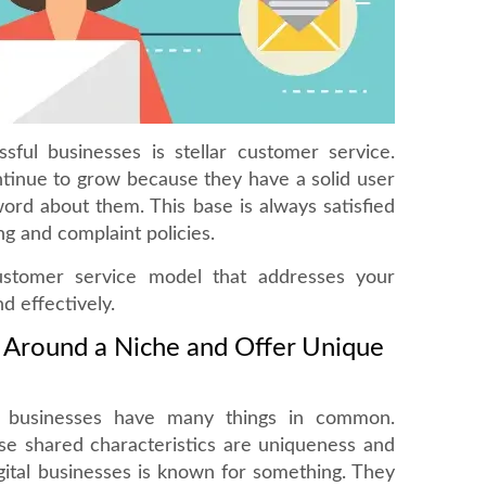
ful businesses is stellar customer service.
tinue to grow because they have a solid user
ord about them. This base is always satisfied
ng and complaint policies.
ustomer service model that addresses your
d effectively.
s Around a Niche and Offer Unique
e businesses have many things in common.
se shared characteristics are uniqueness and
gital businesses is known for something. They