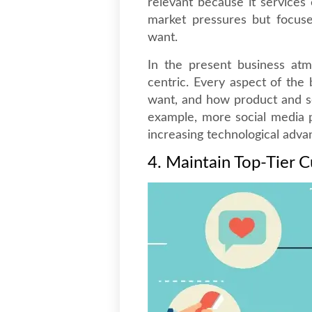
relevant because it services 
market pressures but focus
want.
In the present business atm
centric. Every aspect of the
want, and how product and ser
example, more social media 
increasing technological adv
4. Maintain Top-Tier 