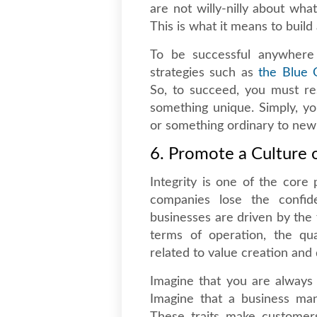
are not willy-nilly about wha
This is what it means to build
To be successful anywhere
strategies such as
the Blue 
So, to succeed, you must re
something unique. Simply, y
or something ordinary to new
6. Promote a Culture o
Integrity is one of the core 
companies lose the confid
businesses are driven by the 
terms of operation, the qua
related to value creation and 
Imagine that you are always
Imagine that a business man