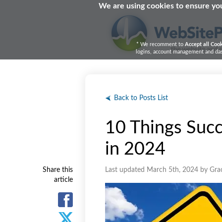
We are using cookies to ensure you
* We recomment to
Accept all Coo
logins, account management and dash
Back to Posts List
10 Things Succ
in 2024
Share this
Last updated March 5th, 2024 by Gra
article