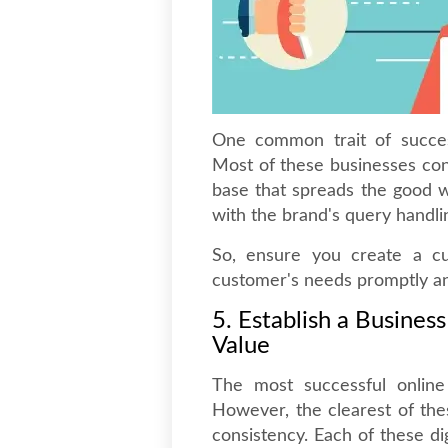
One common trait of success
Most of these businesses con
base that spreads the good w
with the brand's query handli
So, ensure you create a c
customer's needs promptly an
5. Establish a Busines
Value
The most successful onlin
However, the clearest of the
consistency. Each of these di