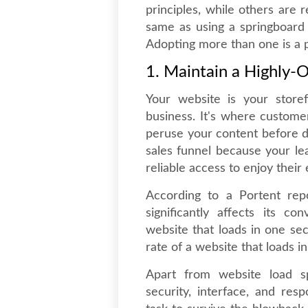
principles, while others are 
same as using a springboard 
Adopting more than one is a p
1. Maintain a Highly-
Your website is your storef
business. It's where custom
peruse your content before dec
sales funnel because your l
reliable access to enjoy their
According to a Portent repo
significantly affects its 
website that loads in one s
rate of a website that loads i
Apart from website load s
security, interface, and resp