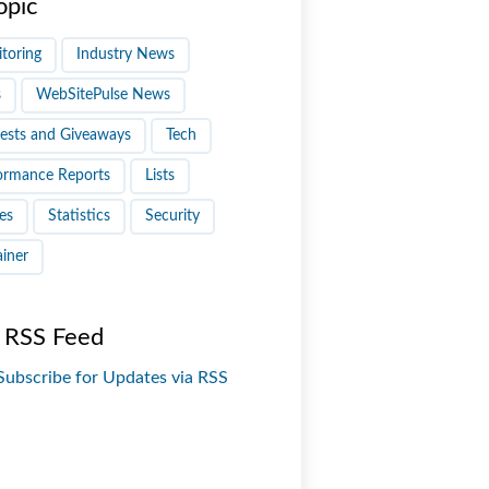
opic
toring
Industry News
s
WebSitePulse News
ests and Giveaways
Tech
ormance Reports
Lists
es
Statistics
Security
ainer
 RSS Feed
Subscribe for Updates via RSS