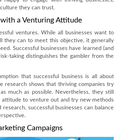
 happy to engage with thriving businesses,
ulture they can trust.
 with a Venturing Attitude
cessful ventures. While all businesses want to
l they can to meet this objective, it generally
ceed. Successful businesses have learned (and
isk-taking distinguishes the gambler from the
mption that successful business is all about
te research shows that thriving companies try
as much as possible. Nevertheless, they still
n attitude to venture out and try new methods
d research, successful businesses can balance
erspective.
arketing Campaigns