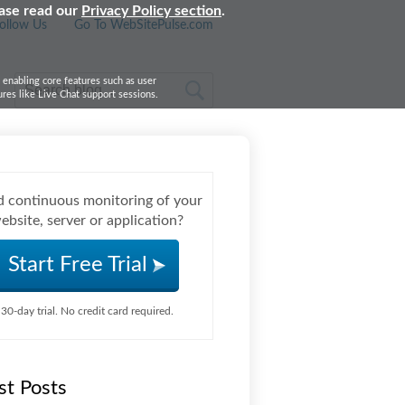
ease read our
Privacy Policy section
.
ollow Us
Go To WebSitePulse.com
, enabling core features such as user
res like Live Chat support sessions.
 continuous monitoring of your
ebsite, server or application?
Start Free Trial
30-day trial. No credit card required.
st Posts