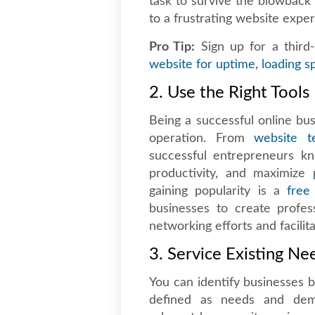
task to survive the blowback 
to a frustrating website exper
Pro Tip:
Sign up for a third-
website for uptime, loading sp
2. Use the Right Tools
Being a successful online bu
operation. From
website te
successful entrepreneurs k
productivity, and maximize p
gaining popularity is a
free
businesses to create profess
networking efforts and facilit
3. Service Existing Ne
You can identify businesses b
defined as needs and dema