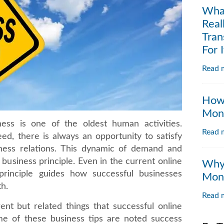
Wha
Real
Tran
For I
Read m
How 
Moni
ess is one of the oldest human activities.
Read m
ed, there is always an opportunity to satisfy
ness relations. This dynamic of demand and
c business principle. Even in the current online
Why 
principle guides how successful businesses
Moni
th.
Read m
rent but related things that successful online
me of these business tips are noted success