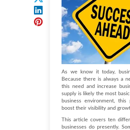
As we know it today, busin
Because there is always a ne
this need and increase busi
supply is likely the most basi
business environment, this 
boost their visibility and grow
This article covers ten diffe
businesses do presently. So