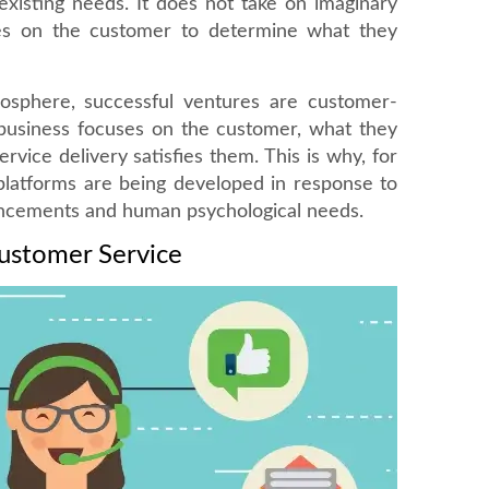
existing needs. It does not take on imaginary
es on the customer to determine what they
osphere, successful ventures are customer-
 business focuses on the customer, what they
vice delivery satisfies them. This is why, for
platforms are being developed in response to
ancements and human psychological needs.
Customer Service