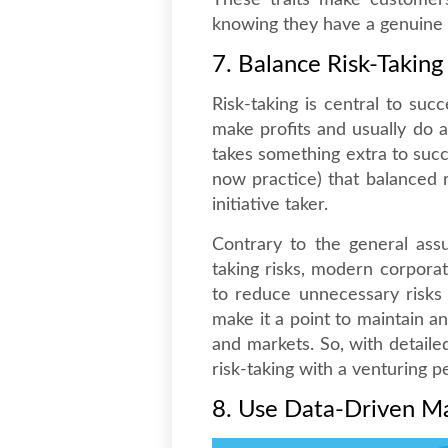
These traits make customers
knowing they have a genuine c
7. Balance Risk-Taking
Risk-taking is central to suc
make profits and usually do al
takes something extra to suc
now practice) that balanced r
initiative taker.
Contrary to the general assu
taking risks, modern corpora
to reduce unnecessary risks 
make it a point to maintain a
and markets. So, with detaile
risk-taking with a venturing p
8. Use Data-Driven M