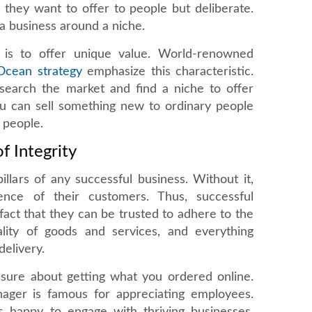
t they want to offer to people but deliberate.
 a business around a niche.
 is to offer unique value. World-renowned
Ocean strategy
emphasize this characteristic.
search the market and find a niche to offer
ou can sell something new to ordinary people
 people.
f Integrity
pillars of any successful business. Without it,
ence of their customers. Thus, successful
fact that they can be trusted to adhere to the
lity of goods and services, and everything
delivery.
 sure about getting what you ordered online.
ager is famous for appreciating employees.