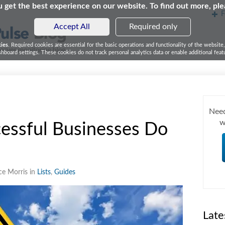
 get the best experience on our website. To find out more, pl
F
Accept All
Required only
kies
. Required cookies are essential for the basic operations and functionality of the website
board settings. These cookies do not track personal analytics data or enable additional featu
Need
w
essful Businesses Do
ce Morris in
Lists
,
Guides
Late