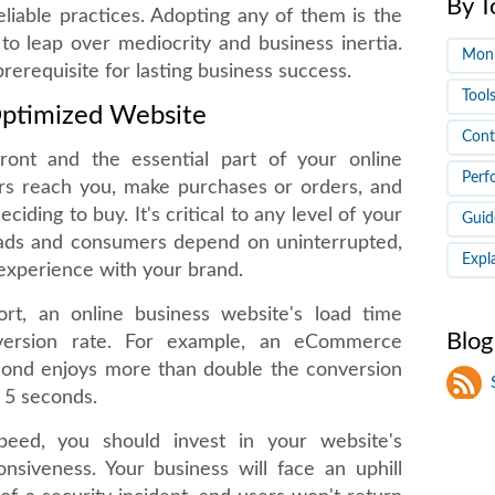
By T
reliable practices. Adopting any of them is the
to leap over mediocrity and business inertia.
Moni
rerequisite for lasting business success.
Tool
Optimized Website
Cont
ront and the essential part of your online
Perf
ers reach you, make purchases or orders, and
iding to buy. It's critical to any level of your
Guid
eads and consumers depend on uninterrupted,
Expl
 experience with your brand.
rt, an online business website's load time
Blog
conversion rate. For example, an eCommerce
econd enjoys more than double the conversion
n 5 seconds.
peed, you should invest in your website's
onsiveness. Your business will face an uphill