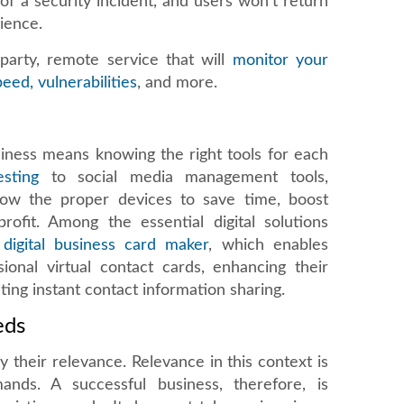
of a security incident, and users won't return
ience.
party, remote service that will
monitor your
eed, vulnerabilities
, and more.
siness means knowing the right tools for each
sting
to social media management tools,
now the proper devices to save time, boost
rofit. Among the essential digital solutions
 digital business card maker
, which enables
ional virtual contact cards, enhancing their
ating instant contact information sharing.
eds
y their relevance. Relevance in this context is
nds. A successful business, therefore, is