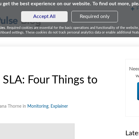
 get the best experience on our website. To find out more, pl
F
Accept All
Required only
kies
. Required cookies are essential for the basic operations and functionality of the website
board settings. These cookies do not track personal analytics data or enable additional featu
Need
w
 SLA: Four Things to
eana Thorne in
Monitoring
,
Explainer
Late