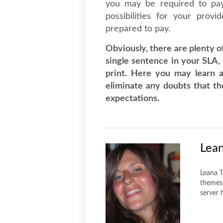
you may be required to pa
possibilities for your prov
prepared to pay.
Obviously, there are plenty o
single sentence in your SLA, 
print. Here you may learn 
eliminate any doubts that t
expectations.
Lea
Leana T
themes.
server 