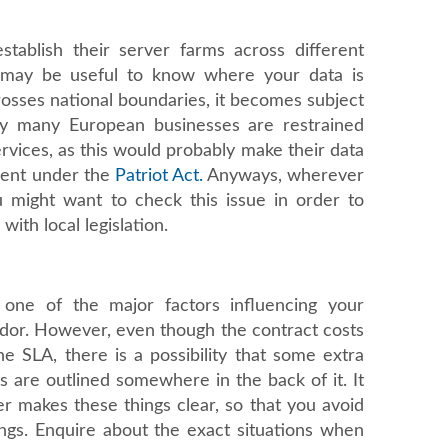
stablish their server farms across different
t may be useful to know where your data is
crosses national boundaries, it becomes subject
why many European businesses are restrained
vices, as this would probably make their data
ment under the
Patriot Act.
Anyways, wherever
u might want to check this issue in order to
with local legislation.
 one of the major factors influencing your
ndor. However, even though the contract costs
he SLA, there is a possibility that some extra
ts are outlined somewhere in the back of it. It
er makes these things clear, so that you avoid
ngs. Enquire about the exact situations when