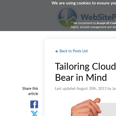
We are using cookies to ensure you
* We recomment to
Accept all Coo
logins, account management and dash
Back to Posts List
Tailoring Cloud
Bear in Mind
Share this
Last updated August 30th, 2013 by L
article