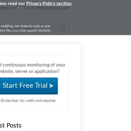
ease read our
Privacy Policy section
.
ollow Us
Go To WebSitePulse.com
, enabling core features such as user
res like Live Chat support sessions.
 continuous monitoring of your
ebsite, server or application?
Start Free Trial
30-day trial. No credit card required.
st Posts