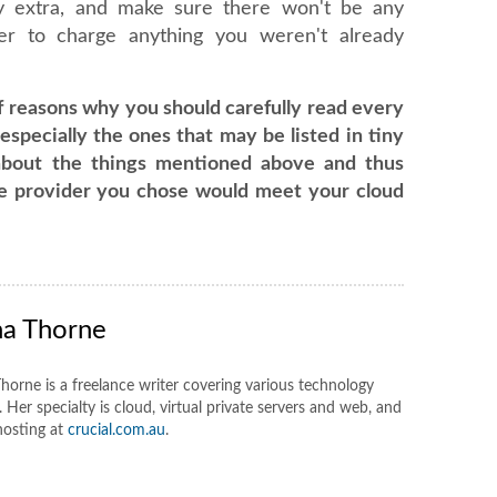
y extra, and make sure there won't be any
ider to charge anything you weren't already
f reasons why you should carefully read every
especially the ones that may be listed in tiny
about the things mentioned above and thus
he provider you chose would meet your cloud
na Thorne
horne is a freelance writer covering various technology
 Her specialty is cloud, virtual private servers and web, and
hosting at
crucial.com.au
.