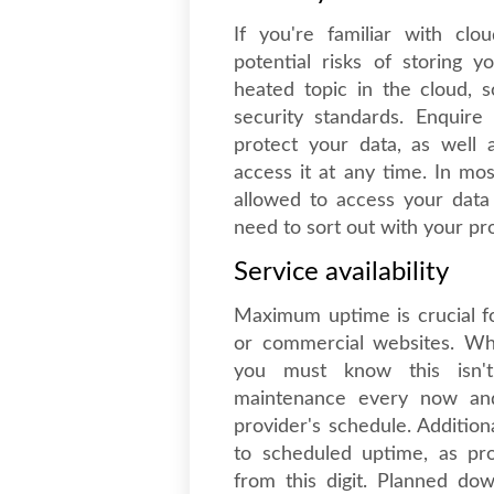
If you're familiar with cl
potential risks of storing 
heated topic in the cloud, 
security standards. Enquire
protect your data, as well
access it at any time. In m
allowed to access your dat
need to sort out with your pr
Service availability
Maximum uptime is crucial fo
or commercial websites. Wh
you must know this isn't
maintenance every now an
provider's schedule. Addition
to scheduled uptime, as pr
from this digit. Planned do