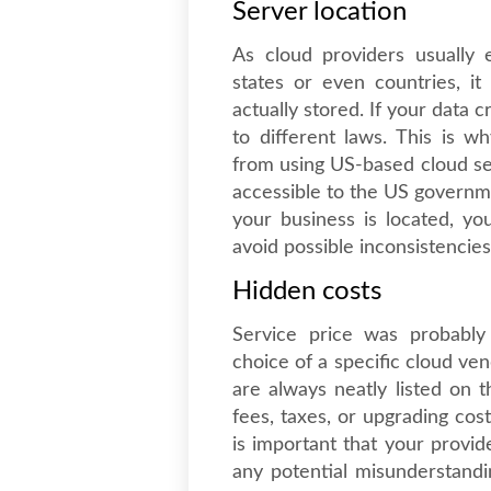
Server location
As cloud providers usually e
states or even countries, i
actually stored. If your data 
to different laws. This is 
from using US-based cloud ser
accessible to the US govern
your business is located, yo
avoid possible inconsistencies 
Hidden costs
Service price was probably
choice of a specific cloud ve
are always neatly listed on t
fees, taxes, or upgrading cos
is important that your provid
any potential misunderstandi