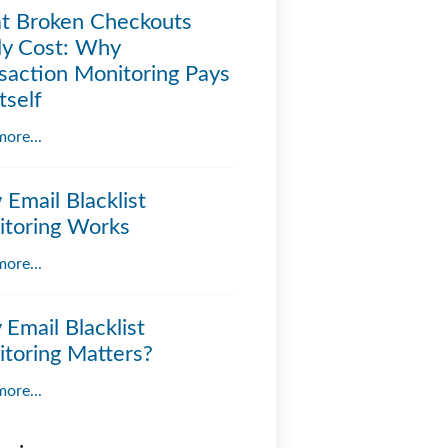
t Broken Checkouts
ly Cost: Why
saction Monitoring Pays
tself
ore...
Email Blacklist
toring Works
ore...
Email Blacklist
toring Matters?
ore...