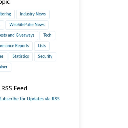
opic
toring
Industry News
s
WebSitePulse News
ests and Giveaways
Tech
ormance Reports
Lists
es
Statistics
Security
ainer
 RSS Feed
Subscribe for Updates via RSS