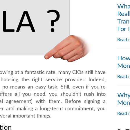
Wha
Real
Tran
For I
Read m
How 
Moni
owing at a fantastic rate, many CIOs still have
Read m
oosing the right service provider. Indeed,
 no means an easy task. Still, even if you're
ffers all you need, you shouldn't rush into
Why 
vel agreement) with them. Before signing a
Moni
der and making a long-term commitment, you
Read m
eral important things.
tion