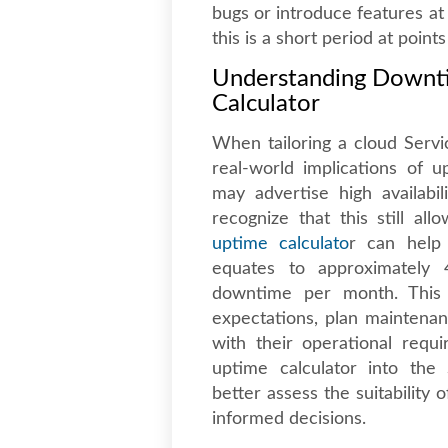
bugs or introduce features at
this is a short period at point
Understanding Downt
Calculator
When tailoring a cloud Serv
real-world implications of u
may advertise high availabil
recognize that this still al
uptime calculato
r can help 
equates to approximately
downtime per month. This i
expectations, plan maintena
with their operational requ
uptime calculator into the 
better assess the suitabilit
informed decisions.