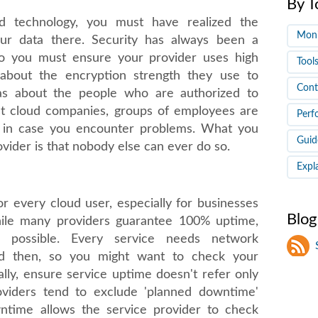
By T
oud technology, you must have realized the
Moni
your data there. Security has always been a
so you must ensure your provider uses high
Tool
 about the encryption strength they use to
Cont
 as about the people who are authorized to
ost cloud companies, groups of employees are
Perf
a in case you encounter problems. What you
Guid
ovider is that nobody else can ever do so.
Expl
r every cloud user, especially for businesses
Blog
ile many providers guarantee 100% uptime,
 possible. Every service needs network
d then, so you might want to check your
ally, ensure service uptime doesn't refer only
oviders tend to exclude 'planned downtime'
wntime allows the service provider to check