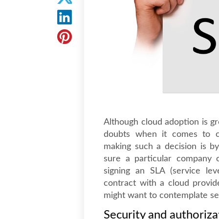
Although cloud adoption is gr
doubts when it comes to ch
making such a decision is by
sure a particular company o
signing an SLA (service le
contract with a cloud provi
might want to contemplate sev
Security and authoriza