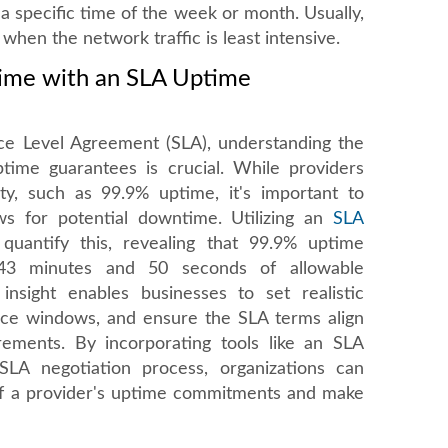
 a specific time of the week or month. Usually,
s when the network traffic is least intensive.
ime with an SLA Uptime
ice Level Agreement (SLA), understanding the
ptime guarantees is crucial. While providers
ity, such as 99.9% uptime, it's important to
lows for potential downtime. Utilizing an
SLA
quantify this, revealing that 99.9% uptime
 43 minutes and 50 seconds of allowable
nsight enables businesses to set realistic
nce windows, and ensure the SLA terms align
irements. By incorporating tools like an SLA
SLA negotiation process, organizations can
y of a provider's uptime commitments and make