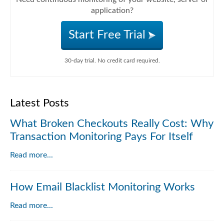
application?
Start Free Trial
30-day trial. No credit card required.
Latest Posts
What Broken Checkouts Really Cost: Why
Transaction Monitoring Pays For Itself
Read more...
How Email Blacklist Monitoring Works
Read more...