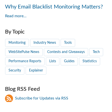
Why Email Blacklist Monitoring Matters?
Read more...
By Topic
Monitoring
Industry News
Tools
WebSitePulse News
Contests and Giveaways
Tech
Performance Reports
Lists
Guides
Statistics
Security
Explainer
Blog RSS Feed
Subscribe for Updates via RSS