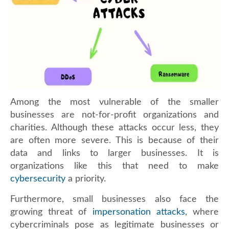
Among the most vulnerable of the smaller
businesses are not-for-profit organizations and
charities. Although these attacks occur less, they
are often more severe. This is because of their
data and links to larger businesses. It is
organizations like this that need to make
cybersecurity
a priority.
Furthermore, small businesses also face the
growing threat of
impersonation attacks
, where
cybercriminals pose as legitimate businesses or