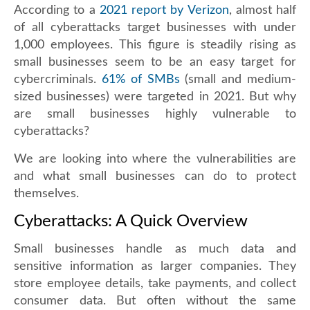
According to a
2021 report by Verizon
, almost half
of all cyberattacks target businesses with under
1,000 employees. This figure is steadily rising as
small businesses seem to be an easy target for
cybercriminals.
61% of SMBs
(small and medium-
sized businesses) were targeted in 2021. But why
are small businesses highly vulnerable to
cyberattacks?
We are looking into where the vulnerabilities are
and what small businesses can do to protect
themselves.
Cyberattacks: A Quick Overview
Small businesses handle as much data and
sensitive information as larger companies. They
store employee details, take payments, and collect
consumer data. But often without the same