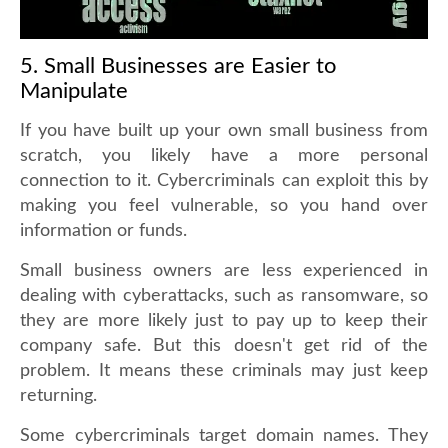
5. Small Businesses are Easier to
Manipulate
If you have built up your own small business from
scratch, you likely have a more personal
connection to it. Cybercriminals can exploit this by
making you feel vulnerable, so you hand over
information or funds.
Small business owners are less experienced in
dealing with cyberattacks, such as ransomware, so
they are more likely just to pay up to keep their
company safe. But this doesn't get rid of the
problem. It means these criminals may just keep
returning.
Some cybercriminals target domain names. They