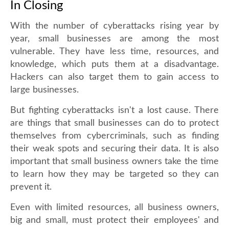
In Closing
With the number of cyberattacks rising year by
year, small businesses are among the most
vulnerable. They have less time, resources, and
knowledge, which puts them at a disadvantage.
Hackers can also target them to gain access to
large businesses.
But fighting cyberattacks isn't a lost cause. There
are things that small businesses can do to protect
themselves from cybercriminals, such as finding
their weak spots and securing their data. It is also
important that small business owners take the time
to learn how they may be targeted so they can
prevent it.
Even with limited resources, all business owners,
big and small, must protect their employees' and