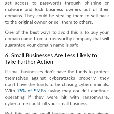
get access to passwords through phishing or
malware and lock business owners out of their
domains. They could be stealing them to sell back
to the original owner or sell them to others.
One of the best ways to avoid this is to buy your
domain name from a trustworthy company that will
guarantee your domain name is safe.
6. Small Businesses Are Less Likely to
Take Further Action
If small businesses don't have the funds to protect
themselves against cyberattacks properly, they
don't have the funds to be chasing cybercriminals.
With
75% of SMBs
saying they couldn't continue
operating if they were hit with ransomware,
cybercrime could kill your small business.