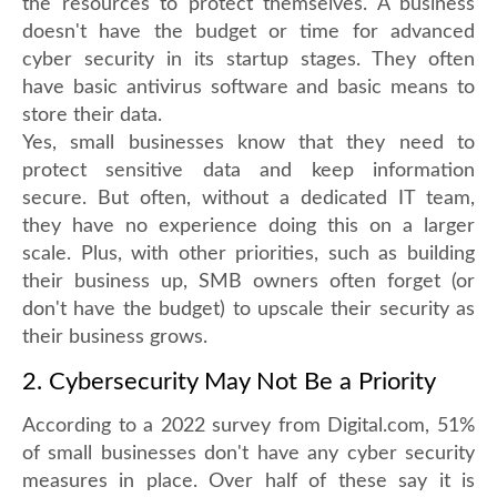
the resources to protect themselves. A business
doesn't have the budget or time for advanced
cyber security in its startup stages. They often
have basic antivirus software and basic means to
store their data.
Yes, small businesses know that they need to
protect sensitive data and keep information
secure. But often, without a dedicated IT team,
they have no experience doing this on a larger
scale. Plus, with other priorities, such as building
their business up, SMB owners often forget (or
don't have the budget) to upscale their security as
their business grows.
2. Cybersecurity May Not Be a Priority
According to a 2022 survey from Digital.com, 51%
of small businesses don't have any cyber security
measures in place. Over half of these say it is