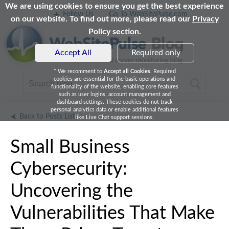
We are using cookies to ensure you get the best experience
Follow Us
Go To WebSitePulse.com
on our website. To find out more, please read our
Privacy
Policy section
.
Accept All
Required only
* We recomment to
Accept all Cookies
. Required
cookies are essential for the basic operations and
functionality of the website, enabling core features
such as user logins, account management and
dashboard settings. These cookies do not track
personal analytics data or enable additional features
Back to Posts List
like Live Chat support sessions.
Small Business
Cybersecurity:
Uncovering the
Vulnerabilities That Make