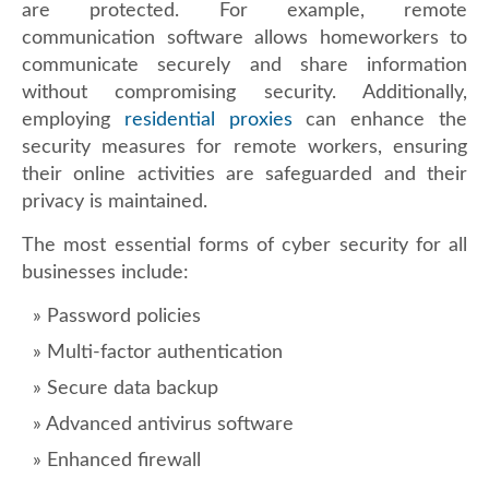
are protected. For example, remote
communication software allows homeworkers to
communicate securely and share information
without compromising security. Additionally,
employing
residential proxies
can enhance the
security measures for remote workers, ensuring
their online activities are safeguarded and their
privacy is maintained.
The most essential forms of cyber security for all
businesses include:
Password policies
Multi-factor authentication
Secure data backup
Advanced antivirus software
Enhanced firewall