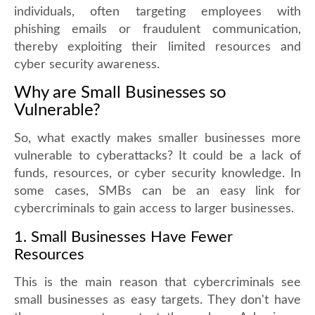
individuals, often targeting employees with
phishing emails or fraudulent communication,
thereby exploiting their limited resources and
cyber security awareness.
Why are Small Businesses so
Vulnerable?
So, what exactly makes smaller businesses more
vulnerable to cyberattacks? It could be a lack of
funds, resources, or cyber security knowledge. In
some cases, SMBs can be an easy link for
cybercriminals to gain access to larger businesses.
1. Small Businesses Have Fewer
Resources
This is the main reason that cybercriminals see
small businesses as easy targets. They don't have