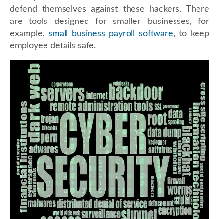
defend themselves against these hackers. There
are tools designed for smaller businesses, for
example,
small business payroll software
, to keep
employee details safe.