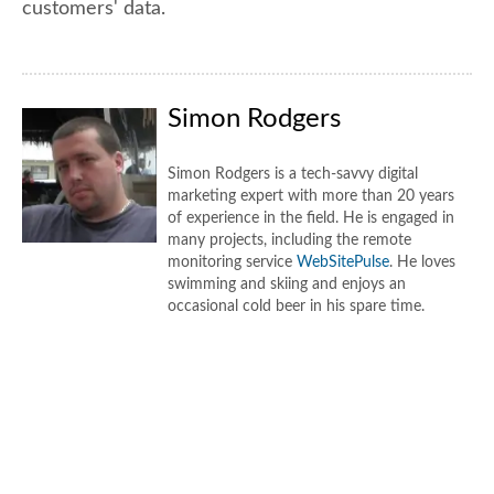
customers' data.
Simon Rodgers
Simon Rodgers is a tech-savvy digital
marketing expert with more than 20 years
of experience in the field. He is engaged in
many projects, including the remote
monitoring service
WebSitePulse
. He loves
swimming and skiing and enjoys an
occasional cold beer in his spare time.