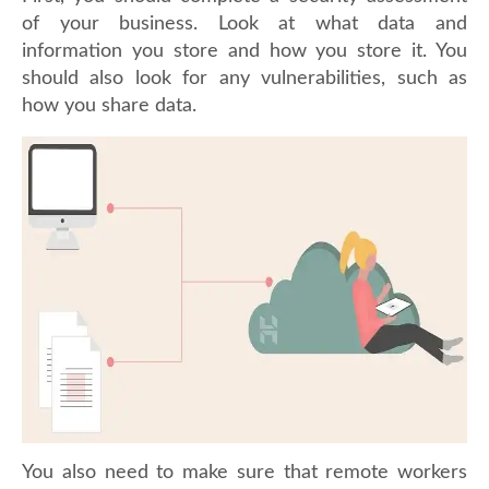
of your business. Look at what data and
information you store and how you store it. You
should also look for any vulnerabilities, such as
how you share data.
You also need to make sure that remote workers