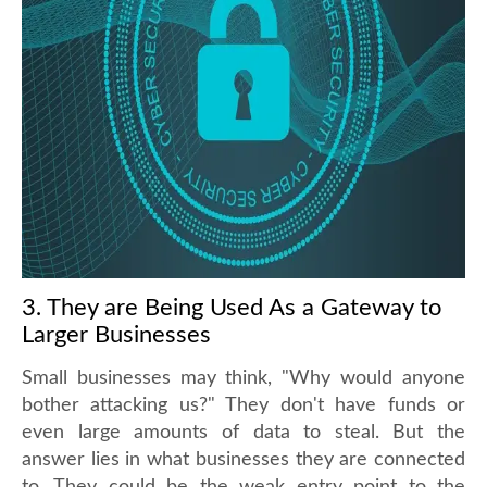
3. They are Being Used As a Gateway to
Larger Businesses
Small businesses may think, "Why would anyone
bother attacking us?" They don't have funds or
even large amounts of data to steal. But the
answer lies in what businesses they are connected