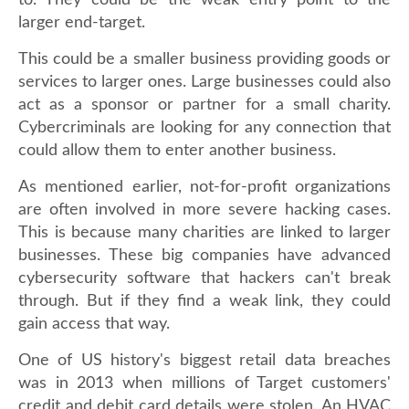
to. They could be the weak entry point to the
larger end-target.
This could be a smaller business providing goods or
services to larger ones. Large businesses could also
act as a sponsor or partner for a small charity.
Cybercriminals are looking for any connection that
could allow them to enter another business.
As mentioned earlier, not-for-profit organizations
are often involved in more severe hacking cases.
This is because many charities are linked to larger
businesses. These big companies have advanced
cybersecurity software that hackers can't break
through. But if they find a weak link, they could
gain access that way.
One of US history's biggest retail data breaches
was in 2013 when millions of Target customers'
credit and debit card details were stolen. An HVAC