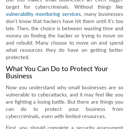
But this makes small businesses an even bigger
target for cybercriminals. Without things like
vulnerability monitoring services
, many businesses
don't know that hackers have hit them until it's too
late. Then, the choice is between wasting time and
money on finding the hacker or trying to move on
and rebuild. Many choose to move on and spend
what resources they do have on getting better
protected.
What You Can Do to Protect Your
Business
Now you understand why small businesses are so
vulnerable to cyberattacks, and it may feel like you
are fighting a losing battle. But there are things you
can do to protect your business from
cybercriminals, even with limited resources.
First, you should complete a security assessment