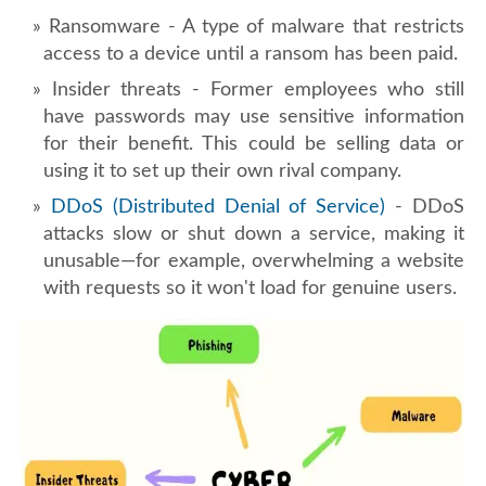
Ransomware - A type of malware that restricts
access to a device until a ransom has been paid.
Insider threats - Former employees who still
have passwords may use sensitive information
for their benefit. This could be selling data or
using it to set up their own rival company.
DDoS (Distributed Denial of Service)
- DDoS
attacks slow or shut down a service, making it
unusable—for example, overwhelming a website
with requests so it won't load for genuine users.