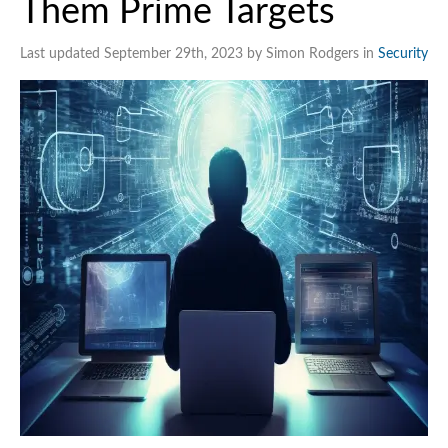
Them Prime Targets
Last updated September 29th, 2023 by Simon Rodgers in
Security