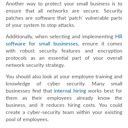
Another way to protect your small business is to
ensure that all networks are secure. Security
patches are software that 'patch' vulnerable parts
of your system to stop attacks.
Additionally, when selecting and implementing
HR
software for small businesses
, ensure it comes
with robust security features and encryption
protocols as an essential part of your overall
network security strategy.
You should also look at your employee training and
knowledge of cyber security. Many small
businesses find that
internal hiring
works best for
them as their employees already know the
business, and it reduces hiring costs. You could
create a cyber-security team within your existing
pool of employees.