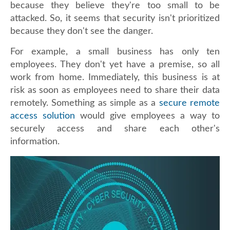
because they believe they're too small to be
attacked. So, it seems that security isn't prioritized
because they don't see the danger.
For example, a small business has only ten
employees. They don't yet have a premise, so all
work from home. Immediately, this business is at
risk as soon as employees need to share their data
remotely. Something as simple as a
secure remote
access solution
would give employees a way to
securely access and share each other's
information.