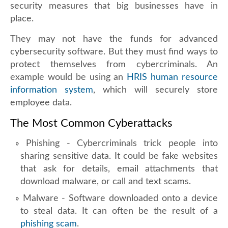
security measures that big businesses have in
place.
They may not have the funds for advanced
cybersecurity software. But they must find ways to
protect themselves from cybercriminals. An
example would be using an
HRIS human resource
information system
, which will securely store
employee data.
The Most Common Cyberattacks
Phishing - Cybercriminals trick people into
sharing sensitive data. It could be fake websites
that ask for details, email attachments that
download malware, or call and text scams.
Malware - Software downloaded onto a device
to steal data. It can often be the result of a
phishing scam
.