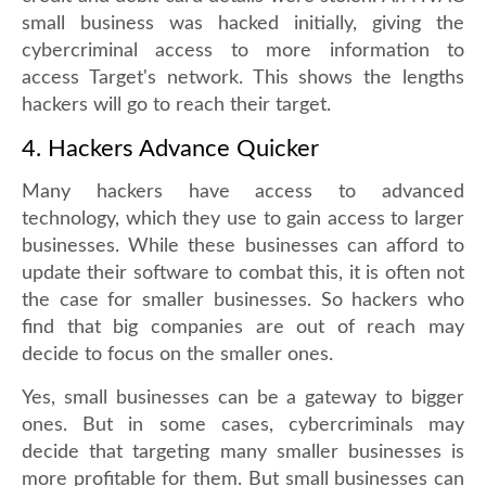
small business was hacked initially, giving the
cybercriminal access to more information to
access Target's network. This shows the lengths
hackers will go to reach their target.
4. Hackers Advance Quicker
Many hackers have access to advanced
technology, which they use to gain access to larger
businesses. While these businesses can afford to
update their software to combat this, it is often not
the case for smaller businesses. So hackers who
find that big companies are out of reach may
decide to focus on the smaller ones.
Yes, small businesses can be a gateway to bigger
ones. But in some cases, cybercriminals may
decide that targeting many smaller businesses is
more profitable for them. But small businesses can