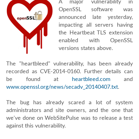
A major vulnerability in
OpenSSL software was
announced late yesterday,
impacting all servers having
the Heartbeat TLS extension
enabled with OpenSSL
versions states above.
The "heartbleed" vulnerability, has been already
recorded as CVE-2014-0160. Further details can
be found at
heartbleed.com
and
www.openssl.org/news/secadv_20140407.txt
.
The bug has already scared a lot of system
administrators and site owners, and the one that
we've done on WebSitePulse was to release a test
against this vulnerability.