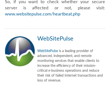
So, if you want to check whether your secure
server is affected or not, please visit:
www.websitepulse.com/heartbeat.php
WebSitePulse
WebSitePulse
is a leading provider of
advanced, independent, and remote
monitoring services that enable clients to
increase the efficiency of their mission-
critical e-business operations and reduce
their risk of failed Internet transactions and
loss of revenue.