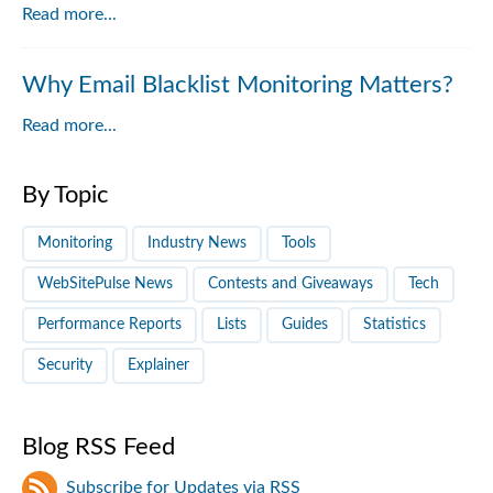
Read more...
Why Email Blacklist Monitoring Matters?
Read more...
By Topic
Monitoring
Industry News
Tools
WebSitePulse News
Contests and Giveaways
Tech
Performance Reports
Lists
Guides
Statistics
Security
Explainer
Blog RSS Feed
Subscribe for Updates via RSS