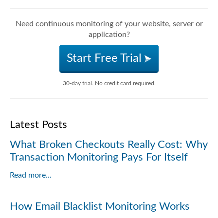
Need continuous monitoring of your website, server or
application?
Start Free Trial
30-day trial. No credit card required.
Latest Posts
What Broken Checkouts Really Cost: Why
Transaction Monitoring Pays For Itself
Read more...
How Email Blacklist Monitoring Works