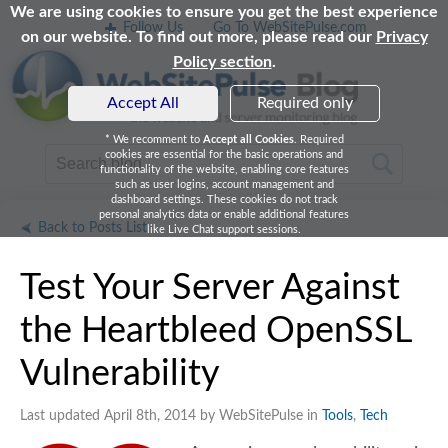
We are using cookies to ensure you get the best experience
Follow Us
Go To WebSitePulse.com
on our website. To find out more, please read our
Privacy
Policy section
.
Accept All
Required only
* We recomment to
Accept all Cookies
. Required
cookies are essential for the basic operations and
functionality of the website, enabling core features
such as user logins, account management and
dashboard settings. These cookies do not track
personal analytics data or enable additional features
Back to Posts List
like Live Chat support sessions.
Test Your Server Against
the Heartbleed OpenSSL
Vulnerability
Last updated April 8th, 2014 by WebSitePulse in
Tools
,
Tech