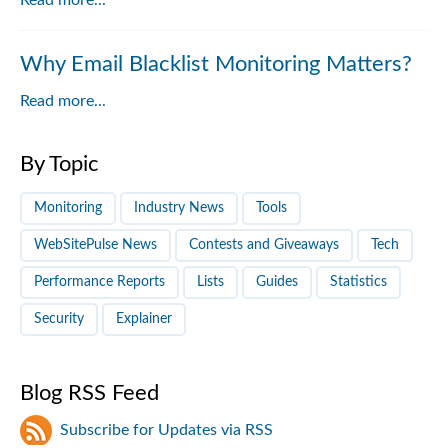
Read more...
Why Email Blacklist Monitoring Matters?
Read more...
By Topic
Monitoring
Industry News
Tools
WebSitePulse News
Contests and Giveaways
Tech
Performance Reports
Lists
Guides
Statistics
Security
Explainer
Blog RSS Feed
Subscribe for Updates via RSS