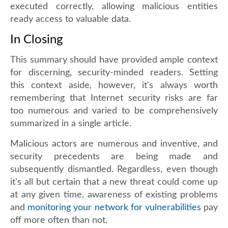
executed correctly, allowing malicious entities
ready access to valuable data.
In Closing
This summary should have provided ample context
for discerning, security-minded readers. Setting
this context aside, however, it's always worth
remembering that Internet security risks are far
too numerous and varied to be comprehensively
summarized in a single article.
Malicious actors are numerous and inventive, and
security precedents are being made and
subsequently dismantled. Regardless, even though
it's all but certain that a new threat could come up
at any given time, awareness of existing problems
and
monitoring your network for vulnerabilities
pay
off more often than not.