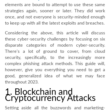
elements are bound to attempt to use these same
strategies again, sooner or later. They did work
once, and not everyone is security-minded enough
to keep up with all the latest exploits and breaches.
Considering the above, this article will discuss
these cyber-security challenges by focusing on six
disparate categories of modern cyber-security.
There's a lot of ground to cover, from cloud
security, specifically, to the increasingly more
complex phishing attack methods. This guide will,
however, give you everything you need to get a
good, generalized idea of what we may face
throughout 2023.
1. Blockchain and
Cryptocurrency Attacks
Setting aside all the buzzwords and marketing-