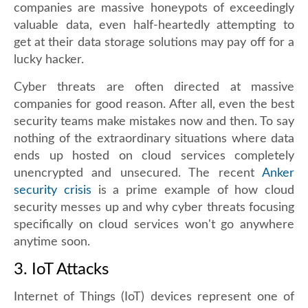
companies are massive honeypots of exceedingly
valuable data, even half-heartedly attempting to
get at their data storage solutions may pay off for a
lucky hacker.
Cyber threats are often directed at massive
companies for good reason. After all, even the best
security teams make mistakes now and then. To say
nothing of the extraordinary situations where data
ends up hosted on cloud services completely
unencrypted and unsecured. The recent
Anker
security crisis
is a prime example of how cloud
security messes up and why cyber threats focusing
specifically on cloud services won't go anywhere
anytime soon.
3. IoT Attacks
Internet of Things (IoT) devices represent one of