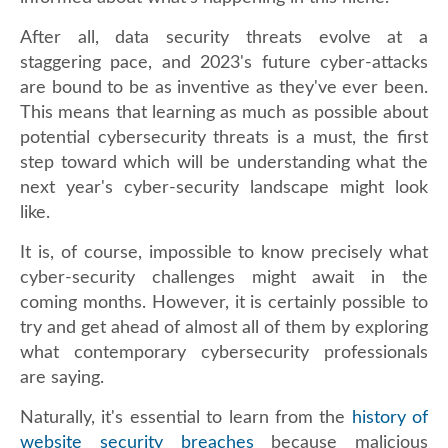
After all, data security threats evolve at a
staggering pace, and 2023's future cyber-attacks
are bound to be as inventive as they've ever been.
This means that learning as much as possible about
potential cybersecurity threats is a must, the first
step toward which will be understanding what the
next year's cyber-security landscape might look
like.
It is, of course, impossible to know precisely what
cyber-security challenges might await in the
coming months. However, it is certainly possible to
try and get ahead of almost all of them by exploring
what contemporary cybersecurity professionals
are saying.
Naturally, it's essential to learn from the
history of
website security breaches
because malicious