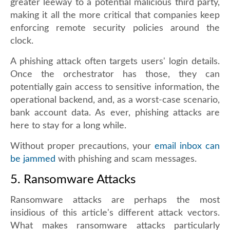
greater leeway to a potential malicious third party,
making it all the more critical that companies keep
enforcing remote security policies around the
clock.
A phishing attack often targets users' login details.
Once the orchestrator has those, they can
potentially gain access to sensitive information, the
operational backend, and, as a worst-case scenario,
bank account data. As ever, phishing attacks are
here to stay for a long while.
Without proper precautions, your
email inbox can
be jammed
with phishing and scam messages.
5. Ransomware Attacks
Ransomware attacks are perhaps the most
insidious of this article's different attack vectors.
What makes ransomware attacks particularly