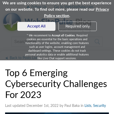
We are using cookies to ensure you get the best experience
Follow Us
Go To WebSitePulse.com
on our website. To find out more, please read our
Privacy
Policy section
.
Accept All
Required only
* We recomment to
Accept all Cookies
. Required
cookies are essential for the basic operations and
functionality of the website, enabling core features
such as user logins, account management and
dashboard settings. These cookies do not track
personal analytics data or enable additional features
Back to Posts List
like Live Chat support sessions.
Top 6 Emerging
Cybersecurity Challenges
For 2023
Last updated December 1st, 2022 by Paul Baka in
Lists
,
Security