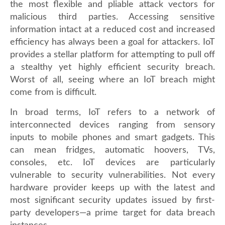
the most flexible and pliable attack vectors for
malicious third parties. Accessing sensitive
information intact at a reduced cost and increased
efficiency has always been a goal for attackers. IoT
provides a stellar platform for attempting to pull off
a stealthy yet highly efficient security breach.
Worst of all, seeing where an IoT breach might
come from is difficult.
In broad terms, IoT refers to a network of
interconnected devices ranging from sensory
inputs to mobile phones and smart gadgets. This
can mean fridges, automatic hoovers, TVs,
consoles, etc. IoT devices are particularly
vulnerable to security vulnerabilities. Not every
hardware provider keeps up with the latest and
most significant security updates issued by first-
party developers—a prime target for data breach