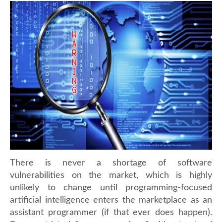
There is never a shortage of software
vulnerabilities on the market, which is highly
unlikely to change until programming-focused
artificial intelligence enters the marketplace as an
assistant programmer (if that ever does happen).