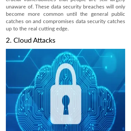
unaware of. These data security breaches will only
become more common until the general public
catches on and compromises data security catches
up to the real cutting edge.
2. Cloud Attacks