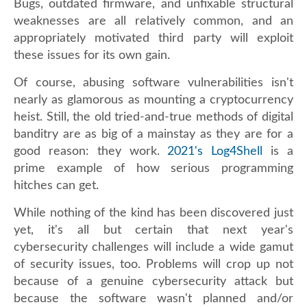
Bugs, outdated firmware, and unfixable structural
weaknesses are all relatively common, and an
appropriately motivated third party will exploit
these issues for its own gain.
Of course, abusing software vulnerabilities isn't
nearly as glamorous as mounting a cryptocurrency
heist. Still, the old tried-and-true methods of digital
banditry are as big of a mainstay as they are for a
good reason: they work.
2021's Log4Shell
is a
prime example of how serious programming
hitches can get.
While nothing of the kind has been discovered just
yet, it's all but certain that next year's
cybersecurity challenges will include a wide gamut
of security issues, too. Problems will crop up not
because of a genuine cybersecurity attack but
because the software wasn't planned and/or