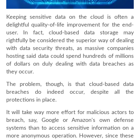
Keeping sensitive data on the cloud is often a
delightful quality-of-life improvement for the end-
user. In fact, cloud-based data storage may
rightfully be considered the superior way of dealing
with data security threats, as massive companies
hosting said data could spend hundreds of millions
of dollars on duly dealing with data breaches as
they occur.
The problem, though, is that cloud-based data
breaches do indeed occur, despite all the
protections in place.
It will take way more effort for malicious actors to
breach, say, Google or Amazon's own defense
systems than to access sensitive information on a
more anonymous operation. However, since these