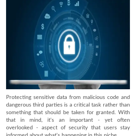
Protecting sensitive data from malicious code and
dangerous third parties is a critical task rather than
something that should be taken for granted. With
that in mind, it's an important - yet often
overlooked - aspect of security that users stay
informed about what's happening in this niche.