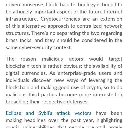
driven nonsense, blockchain technology is bound to
be a hugely important aspect of the future Internet
infrastructure. Cryptocurrencies are an extension
of this alternative approach to centralized network
structures. There's no separating the two regarding
brass tacks, and they should be considered in the
same cyber-security context.
The reason malicious actors would target
blockchain tech is rather obvious: the availability of
digital currencies. As enterprise-grade users and
individuals discover new ways of leveraging the
blockchain and making good use of crypto, so to do
malicious third parties become more interested in
breaching their respective defenses.
Eclipse and Sybil's attack vectors
have been
making headlines over the past year, highlighting
crucial vulnerabilities that people are still largely