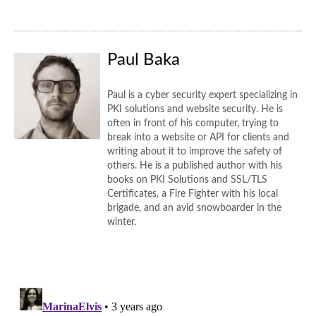
Paul Baka
Paul is a cyber security expert specializing in
PKI solutions and website security. He is
often in front of his computer, trying to
break into a website or API for clients and
writing about it to improve the safety of
others. He is a published author with his
books on PKI Solutions and SSL/TLS
Certificates, a Fire Fighter with his local
brigade, and an avid snowboarder in the
winter.