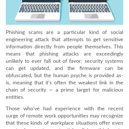
Phishing scams are a particular kind of social
engineering attack that attempts to get sensitive
information directly from people themselves. This
means that phishing attacks are exceedingly
unlikely to ever fall out of favor: security systems
can get updated, and the firmware can be
obfuscated, but the human psyche is provided as-
is, meaning that it's often the weakest link in the
chain of security — a prime target for malicious
entities.
Those who've had experience with the recent
surge of remote work opportunities may recognize
that these kinds of workplace situations offer even