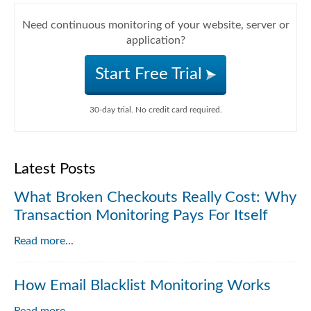
Need continuous monitoring of your website, server or
application?
Start Free Trial
30-day trial. No credit card required.
Latest Posts
What Broken Checkouts Really Cost: Why
Transaction Monitoring Pays For Itself
Read more...
How Email Blacklist Monitoring Works