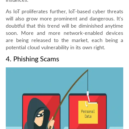
instances.
As IoT proliferates further, IoT-based cyber threats
will also grow more prominent and dangerous. It's
doubtful that this trend will be diminished anytime
soon. More and more network-enabled devices
are being released to the market, each being a
potential cloud vulnerability in its own right.
4. Phishing Scams