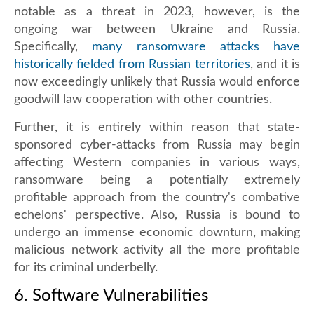
notable as a threat in 2023, however, is the
ongoing war between Ukraine and Russia.
Specifically,
many ransomware attacks have
historically fielded from Russian territories
, and it is
now exceedingly unlikely that Russia would enforce
goodwill law cooperation with other countries.
Further, it is entirely within reason that state-
sponsored cyber-attacks from Russia may begin
affecting Western companies in various ways,
ransomware being a potentially extremely
profitable approach from the country's combative
echelons' perspective. Also, Russia is bound to
undergo an immense economic downturn, making
malicious network activity all the more profitable
for its criminal underbelly.
6. Software Vulnerabilities