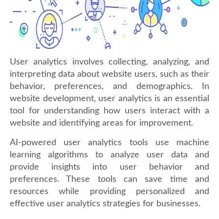
User analytics involves collecting, analyzing, and
interpreting data about website users, such as their
behavior, preferences, and demographics. In
website development, user analytics is an essential
tool for understanding how users interact with a
website and identifying areas for improvement.
AI-powered user analytics tools use machine
learning algorithms to analyze user data and
provide insights into user behavior and
preferences. These tools can save time and
resources while providing personalized and
effective user analytics strategies for businesses.