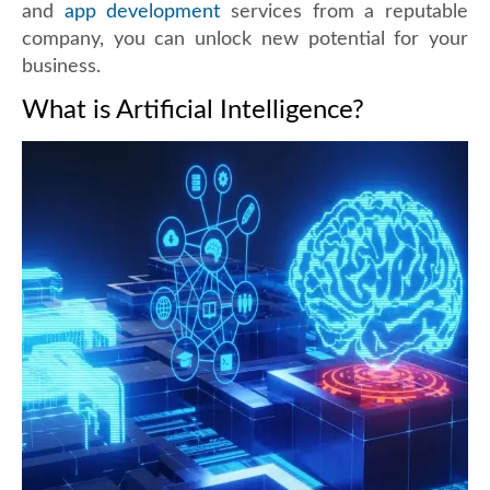
and
app development
services from a reputable
company, you can unlock new potential for your
business.
What is Artificial Intelligence?