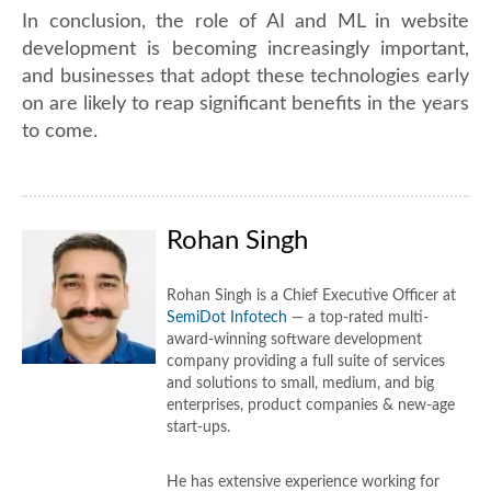
In conclusion, the role of AI and ML in website
development is becoming increasingly important,
and businesses that adopt these technologies early
on are likely to reap significant benefits in the years
to come.
Rohan Singh
Rohan Singh is a Chief Executive Officer at
SemiDot Infotech
— a top-rated multi-
award-winning software development
company providing a full suite of services
and solutions to small, medium, and big
enterprises, product companies & new-age
start-ups.
He has extensive experience working for