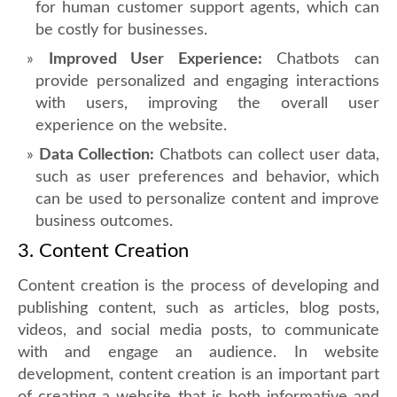
for human customer support agents, which can
be costly for businesses.
Improved User Experience:
Chatbots can
provide personalized and engaging interactions
with users, improving the overall user
experience on the website.
Data Collection:
Chatbots can collect user data,
such as user preferences and behavior, which
can be used to personalize content and improve
business outcomes.
3. Content Creation
Content creation is the process of developing and
publishing content, such as articles, blog posts,
videos, and social media posts, to communicate
with and engage an audience. In website
development, content creation is an important part