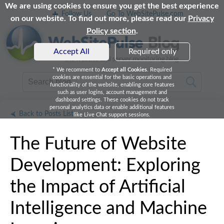
We are using cookies to ensure you get the best experience
Follow Us
Go To WebSitePulse.com
on our website. To find out more, please read our
Privacy
Policy section
.
Accept All
Required only
* We recomment to
Accept all Cookies
. Required
cookies are essential for the basic operations and
functionality of the website, enabling core features
such as user logins, account management and
dashboard settings. These cookies do not track
personal analytics data or enable additional features
Back to Posts List
like Live Chat support sessions.
The Future of Website
Development: Exploring
the Impact of Artificial
Intelligence and Machine