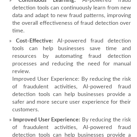
Continuous Learning:
AI-powered fraud
detection tools can continuously learn from new
data and adapt to new fraud patterns, improving
the overall effectiveness of fraud detection over
time.
Cost-Effective:
AI-powered fraud detection
tools can help businesses save time and
resources by automating fraud detection
processes and reducing the need for manual
review.
Improved User Experience: By reducing the risk
of fraudulent activities, AI-powered fraud
detection tools can help businesses provide a
safer and more secure user experience for their
customers.
Improved User Experience:
By reducing the risk
of fraudulent activities, AI-powered fraud
detection tools can help businesses provide a