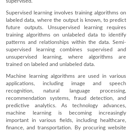
supervised.
Supervised learning involves training algorithms on
labeled data, where the output is known, to predict
future outputs. Unsupervised learning requires
training algorithms on unlabeled data to identify
patterns and relationships within the data. Semi-
supervised learning combines supervised and
unsupervised learning, where algorithms are
trained on labeled and unlabeled data.
Machine learning algorithms are used in various
applications, including image and speech
recognition, natural language processing,
recommendation systems, fraud detection, and
predictive analytics. As technology advances,
machine learning is becoming increasingly
important in various fields, including healthcare,
finance, and transportation. By procuring website