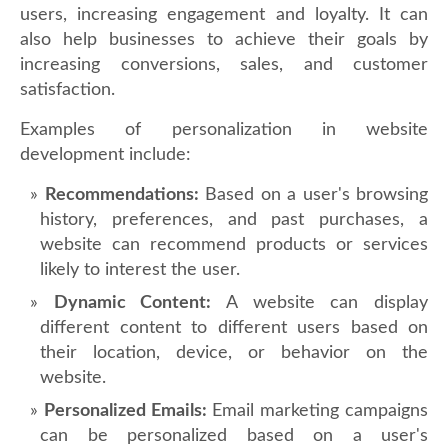
users, increasing engagement and loyalty. It can
also help businesses to achieve their goals by
increasing conversions, sales, and customer
satisfaction.
Examples of personalization in website
development include:
Recommendations:
Based on a user's browsing
history, preferences, and past purchases, a
website can recommend products or services
likely to interest the user.
Dynamic Content:
A website can display
different content to different users based on
their location, device, or behavior on the
website.
Personalized Emails:
Email marketing campaigns
can be personalized based on a user's