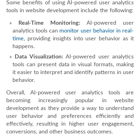
Some benefits of using AI-powered user analytics
tools in website development include the following:
Real-Time Monitoring:
AI-powered user
analytics tools can
monitor user behavior in real-
time
, providing insights into user behavior as it
happens.
Data Visualization:
AI-powered user analytics
tools can present data in visual formats, making
it easier to interpret and identify patterns in user
behavior.
Overall, AI-powered user analytics tools are
becoming increasingly popular in website
development as they provide a way to understand
user behavior and preferences efficiently and
effectively, resulting in higher user engagement,
conversions, and other business outcomes.