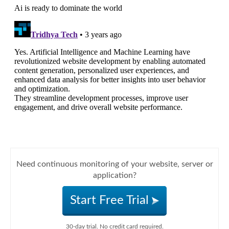
Need continuous monitoring of your website, server or
application?
Start Free Trial
30-day trial. No credit card required.