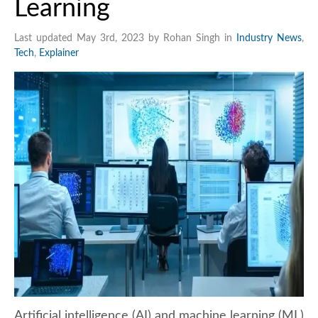
Learning
Last updated May 3rd, 2023 by Rohan Singh in
Industry News
,
Tech
,
Explainer
Artificial intelligence (AI) and machine learning (ML)