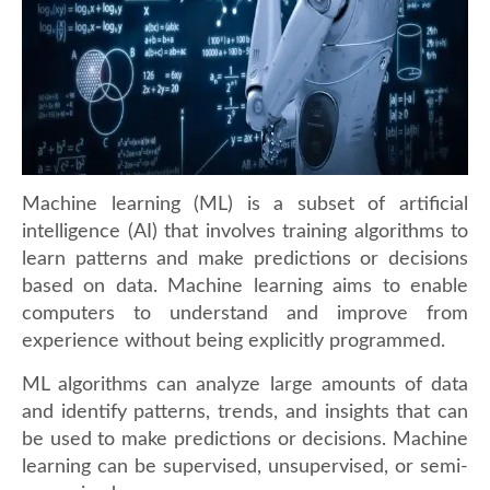
Machine learning (ML) is a subset of artificial
intelligence (AI) that involves training algorithms to
learn patterns and make predictions or decisions
based on data. Machine learning aims to enable
computers to understand and improve from
experience without being explicitly programmed.
ML algorithms can analyze large amounts of data
and identify patterns, trends, and insights that can
be used to make predictions or decisions. Machine
learning can be supervised, unsupervised, or semi-