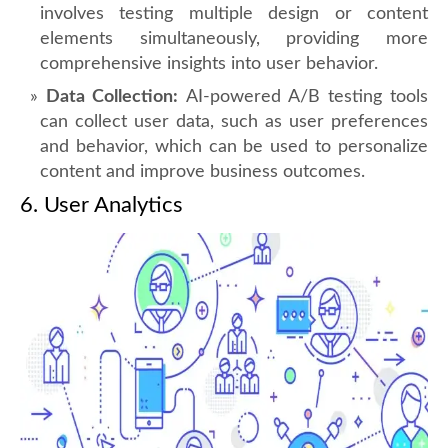
involves testing multiple design or content
elements simultaneously, providing more
comprehensive insights into user behavior.
Data Collection:
AI-powered A/B testing tools
can collect user data, such as user preferences
and behavior, which can be used to personalize
content and improve business outcomes.
6. User Analytics