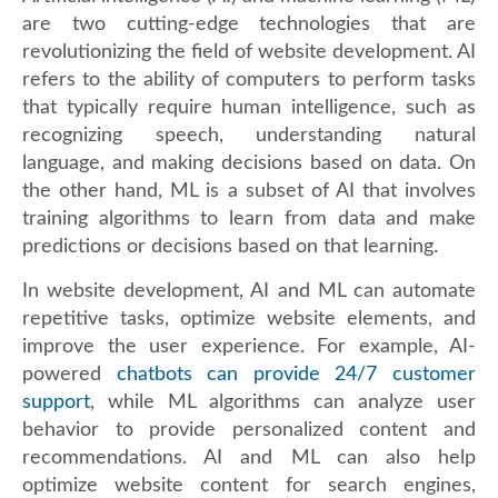
are two cutting-edge technologies that are
revolutionizing the field of website development. AI
refers to the ability of computers to perform tasks
that typically require human intelligence, such as
recognizing speech, understanding natural
language, and making decisions based on data. On
the other hand, ML is a subset of AI that involves
training algorithms to learn from data and make
predictions or decisions based on that learning.
In website development, AI and ML can automate
repetitive tasks, optimize website elements, and
improve the user experience. For example, AI-
powered
chatbots can provide 24/7 customer
support
, while ML algorithms can analyze user
behavior to provide personalized content and
recommendations. AI and ML can also help
optimize website content for search engines,