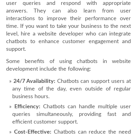
user queries and respond with appropriate
answers. They can also learn from user
interactions to improve their performance over
time. If you want to take your business to the next
level, hire a website developer who can integrate
chatbots to enhance customer engagement and
support.
Some benefits of using chatbots in website
development include the following:
24/7 Availability:
Chatbots can support users at
any time of the day, even outside of regular
business hours.
Efficiency:
Chatbots can handle multiple user
queries simultaneously, providing fast and
efficient customer support.
Cost-Effective:
Chatbots can reduce the need