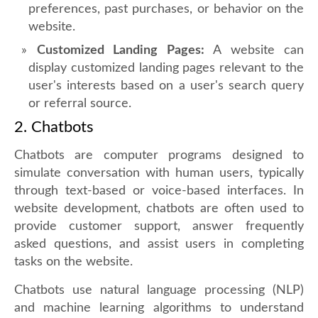
preferences, past purchases, or behavior on the
website.
Customized Landing Pages:
A website can
display customized landing pages relevant to the
user's interests based on a user's search query
or referral source.
2. Chatbots
Chatbots are computer programs designed to
simulate conversation with human users, typically
through text-based or voice-based interfaces. In
website development, chatbots are often used to
provide customer support, answer frequently
asked questions, and assist users in completing
tasks on the website.
Chatbots use natural language processing (NLP)
and machine learning algorithms to understand