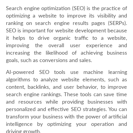
Search engine optimization (SEO) is the practice of
optimizing a website to improve its visibility and
ranking on search engine results pages (SERPs).
SEO is important for website development because
it helps to drive organic traffic to a website,
improving the overall user experience and
increasing the likelihood of achieving business
goals, such as conversions and sales.
AI-powered SEO tools use machine learning
algorithms to analyze website elements, such as
content, backlinks, and user behavior, to improve
search engine rankings. These tools can save time
and resources while providing businesses with
personalized and effective SEO strategies. You can
transform your business with the power of artificial
intelligence by optimizing your operation and
driving growth.