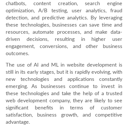
chatbots, content creation, search engine
optimization, A/B testing, user analytics, fraud
detection, and predictive analytics. By leveraging
these technologies, businesses can save time and
resources, automate processes, and make data-
driven decisions, resulting in higher user
engagement, conversions, and other business
outcomes.
The use of AI and ML in website development is
still in its early stages, but it is rapidly evolving, with
new technologies and applications constantly
emerging. As businesses continue to invest in
these technologies and take the help of a trusted
web development company, they are likely to see
significant benefits in terms of customer
satisfaction, business growth, and competitive
advantage.