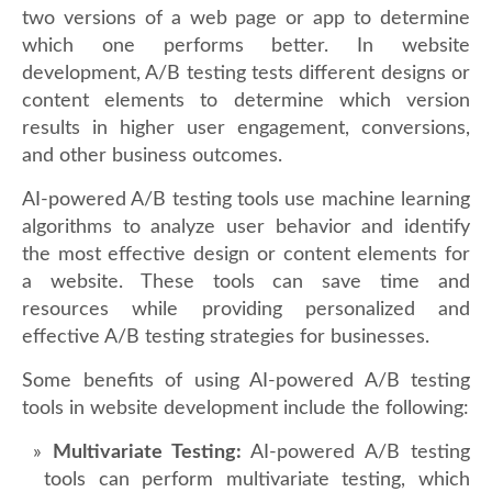
two versions of a web page or app to determine
which one performs better. In website
development, A/B testing tests different designs or
content elements to determine which version
results in higher user engagement, conversions,
and other business outcomes.
AI-powered A/B testing tools use machine learning
algorithms to analyze user behavior and identify
the most effective design or content elements for
a website. These tools can save time and
resources while providing personalized and
effective A/B testing strategies for businesses.
Some benefits of using AI-powered A/B testing
tools in website development include the following:
Multivariate Testing:
AI-powered A/B testing
tools can perform multivariate testing, which