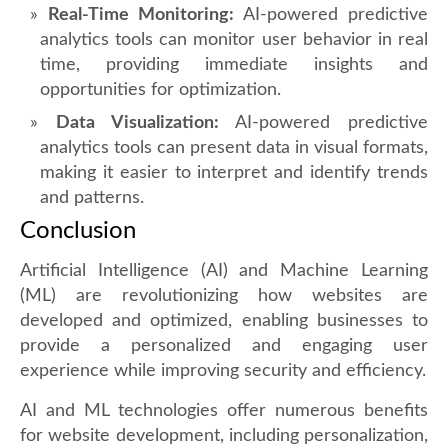
Real-Time Monitoring:
AI-powered predictive
analytics tools can monitor user behavior in real
time, providing immediate insights and
opportunities for optimization.
Data Visualization:
AI-powered predictive
analytics tools can present data in visual formats,
making it easier to interpret and identify trends
and patterns.
Conclusion
Artificial Intelligence (AI) and Machine Learning
(ML) are revolutionizing how websites are
developed and optimized, enabling businesses to
provide a personalized and engaging user
experience while improving security and efficiency.
AI and ML technologies offer numerous benefits
for website development, including personalization,