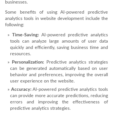
businesses.
Some benefits of using AI-powered predictive
analytics tools in website development include the
following:
Time-Saving:
AI-powered predictive analytics
tools can analyze large amounts of user data
quickly and efficiently, saving business time and
resources.
Personalization:
Predictive analytics strategies
can be generated automatically based on user
behavior and preferences, improving the overall
user experience on the website.
Accuracy:
AI-powered predictive analytics tools
can provide more accurate predictions, reducing
errors and improving the effectiveness of
predictive analytics strategies.