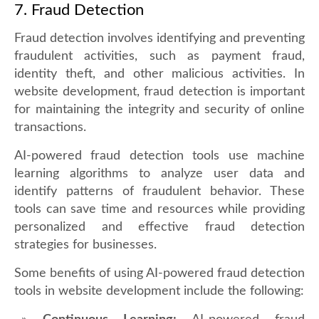
7. Fraud Detection
Fraud detection involves identifying and preventing
fraudulent activities, such as payment fraud,
identity theft, and other malicious activities. In
website development, fraud detection is important
for maintaining the integrity and security of online
transactions.
AI-powered fraud detection tools use machine
learning algorithms to analyze user data and
identify patterns of fraudulent behavior. These
tools can save time and resources while providing
personalized and effective fraud detection
strategies for businesses.
Some benefits of using AI-powered fraud detection
tools in website development include the following: