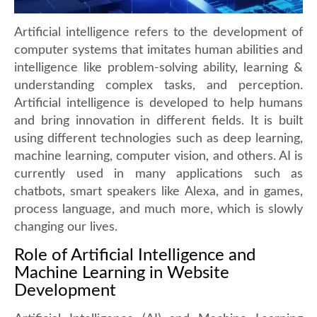
Artificial intelligence refers to the development of
computer systems that imitates human abilities and
intelligence like problem-solving ability, learning &
understanding complex tasks, and perception.
Artificial intelligence is developed to help humans
and bring innovation in different fields. It is built
using different technologies such as deep learning,
machine learning, computer vision, and others. AI is
currently used in many applications such as
chatbots, smart speakers like Alexa, and in games,
process language, and much more, which is slowly
changing our lives.
Role of Artificial Intelligence and
Machine Learning in Website
Development