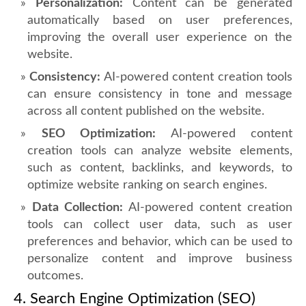
Personalization:
Content can be generated
automatically based on user preferences,
improving the overall user experience on the
website.
Consistency:
AI-powered content creation tools
can ensure consistency in tone and message
across all content published on the website.
SEO Optimization:
AI-powered content
creation tools can analyze website elements,
such as content, backlinks, and keywords, to
optimize website ranking on search engines.
Data Collection:
AI-powered content creation
tools can collect user data, such as user
preferences and behavior, which can be used to
personalize content and improve business
outcomes.
4. Search Engine Optimization (SEO)