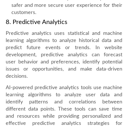
safer and more secure user experience for their
customers.
8. Predictive Analytics
Predictive analytics uses statistical and machine
learning algorithms to analyze historical data and
predict future events or trends. In website
development, predictive analytics can forecast
user behavior and preferences, identify potential
issues or opportunities, and make data-driven
decisions.
AI-powered predictive analytics tools use machine
learning algorithms to analyze user data and
identify patterns and correlations between
different data points. These tools can save time
and resources while providing personalized and
effective predictive analytics strategies for