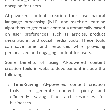
of creating a website that is both informative and
engaging for users.
AI-powered content creation tools use natural
language processing (NLP) and machine learning
algorithms to generate content automatically based
on user preferences, such as articles, product
descriptions, and social media posts. These tools
can save time and resources while providing
personalized and engaging content for users.
Some benefits of using AI-powered content
creation tools in website development include the
following:
Time-Saving:
AI-powered content creation
tools can generate content quickly and
efficiently, saving time and resources for
businesses.