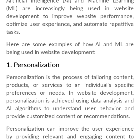
Artificial Intelligence (AI) and Machine Learning
(ML) are increasingly being used in website
development to improve website performance,
optimize user experience, and automate repetitive
tasks.
Here are some examples of how AI and ML are
being used in website development:
1. Personalization
Personalization is the process of tailoring content,
products, or services to an individual's specific
preferences or needs. In website development,
personalization is achieved using data analysis and
AI algorithms to understand user behavior and
provide customized content or recommendations.
Personalization can improve the user experience
by providing relevant and engaging content to