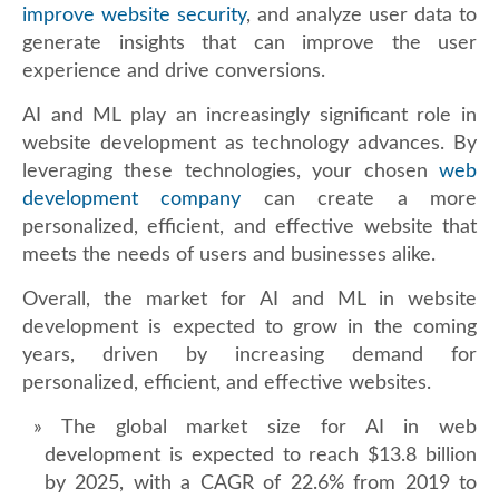
improve website security
, and analyze user data to
generate insights that can improve the user
experience and drive conversions.
AI and ML play an increasingly significant role in
website development as technology advances. By
leveraging these technologies, your chosen
web
development company
can create a more
personalized, efficient, and effective website that
meets the needs of users and businesses alike.
Overall, the market for AI and ML in website
development is expected to grow in the coming
years, driven by increasing demand for
personalized, efficient, and effective websites.
The global market size for AI in web
development is expected to reach $13.8 billion
by 2025, with a CAGR of 22.6% from 2019 to