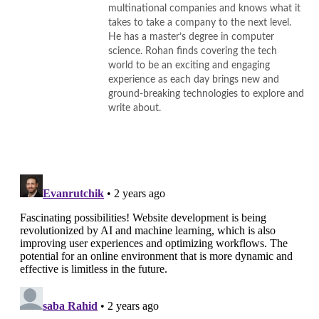
multinational companies and knows what it
takes to take a company to the next level.
He has a master’s degree in computer
science. Rohan finds covering the tech
world to be an exciting and engaging
experience as each day brings new and
ground-breaking technologies to explore and
write about.