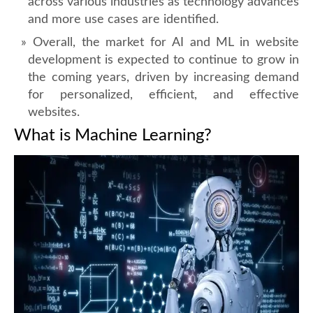
across various industries as technology advances
and more use cases are identified.
Overall, the market for AI and ML in website
development is expected to continue to grow in
the coming years, driven by increasing demand
for personalized, efficient, and effective
websites.
What is Machine Learning?