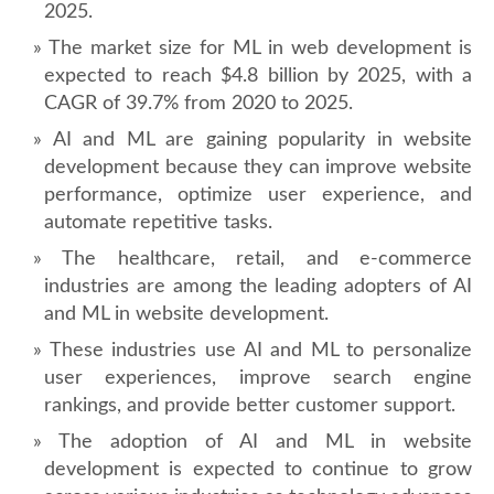
2025.
The market size for ML in web development is
expected to reach $4.8 billion by 2025, with a
CAGR of 39.7% from 2020 to 2025.
AI and ML are gaining popularity in website
development because they can improve website
performance, optimize user experience, and
automate repetitive tasks.
The healthcare, retail, and e-commerce
industries are among the leading adopters of AI
and ML in website development.
These industries use AI and ML to personalize
user experiences, improve search engine
rankings, and provide better customer support.
The adoption of AI and ML in website
development is expected to continue to grow