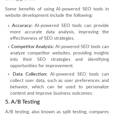
Some benefits of using AI-powered SEO tools in
website development include the following:
Accuracy:
AI-powered SEO tools can provide
more accurate data analysis, improving the
effectiveness of SEO strategies.
Competitor Analysis:
AI-powered SEO tools can
analyze competitor websites, providing insights
into their SEO strategies and identifying
opportunities for improvement.
Data Collection:
AI-powered SEO tools can
collect user data, such as user preferences and
behavior, which can be used to personalize
content and improve business outcomes.
5. A/B Testing
A/B testing, also known as split testing, compares