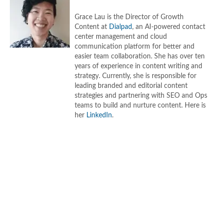
Grace Lau is the Director of Growth
Content at
Dialpad
, an AI-powered contact
center management and cloud
communication platform for better and
easier team collaboration. She has over ten
years of experience in content writing and
strategy. Currently, she is responsible for
leading branded and editorial content
strategies and partnering with SEO and Ops
teams to build and nurture content. Here is
her
LinkedIn
.