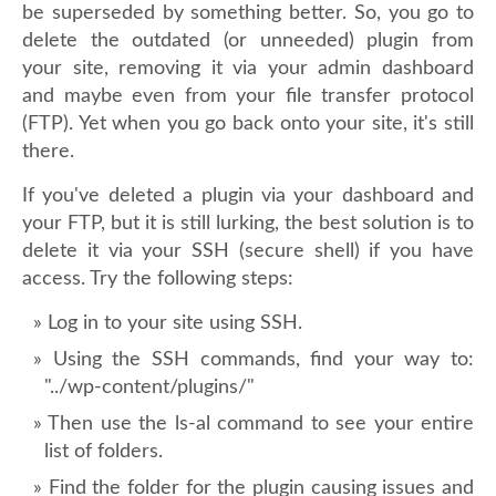
be superseded by something better. So, you go to
delete the outdated (or unneeded) plugin from
your site, removing it via your admin dashboard
and maybe even from your file transfer protocol
(FTP). Yet when you go back onto your site, it's still
there.
If you've deleted a plugin via your dashboard and
your FTP, but it is still lurking, the best solution is to
delete it via your SSH (secure shell) if you have
access. Try the following steps:
Log in to your site using SSH.
Using the SSH commands, find your way to:
"../wp-content/plugins/"
Then use the ls-al command to see your entire
list of folders.
Find the folder for the plugin causing issues and