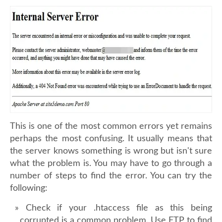
This is one of the most common errors yet remains
perhaps the most confusing. It usually means that
the server knows something is wrong but isn't sure
what the problem is. You may have to go through a
number of steps to find the error. You can try the
following:
Check if your .htaccess file as this being
corrupted is a common problem. Use FTP to find