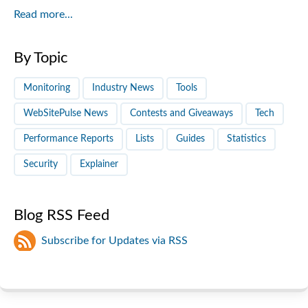
Read more...
By Topic
Monitoring
Industry News
Tools
WebSitePulse News
Contests and Giveaways
Tech
Performance Reports
Lists
Guides
Statistics
Security
Explainer
Blog RSS Feed
Subscribe for Updates via RSS