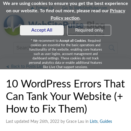
We are using cookies to ensure you get the best experience
Follow Us
Go To WebSitePulse.com
on our website. To find out more, please read our
Privacy
Policy section
.
Accept All
Required only
* We recomment to
Accept all Cookies
. Required
cookies are essential for the basic operations and
functionality of the website, enabling core features
such as user logins, account management and
dashboard settings. These cookies do not track
personal analytics data or enable additional features
Back to Posts List
like Live Chat support sessions.
10 WordPress Errors That
Can Tank Your Website (+
How to Fix Them)
Last updated May 26th, 2022 by Grace Lau in
Lists
,
Guides