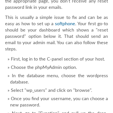
the appropriate page, you don't receive any reset
password link in your emails.
This is usually a simple issue to fix and can be as
easy as how to set up a
softphone
. Your first go-to
should be your dashboard which shows a "reset
password" option below it. That should send an
email to your admin mail. You can also follow these
steps.
First, log in to the C-panel section of your host.
Choose the phpMyAdmin option.
In the database menu, choose the wordpress
database.
Select "wp_users" and click on "browse".
Once you find your username, you can choose a
new password.