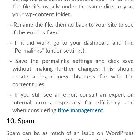
the file: it's usually under the same directory as
your wp-content folder.
Rename the file, then go back to your site to see
if the error is fixed.
If it did work, go to your dashboard and find
"Permalinks" (under settings).
Save the permalinks settings and click save
without making further changes. This should
create a brand new .htaccess file with the
correct rules.
If you still see an error, consult an expert on
internal errors, especially for efficiency and
when considering
time management
.
10. Spam
Spam can be as much of an issue on WordPress