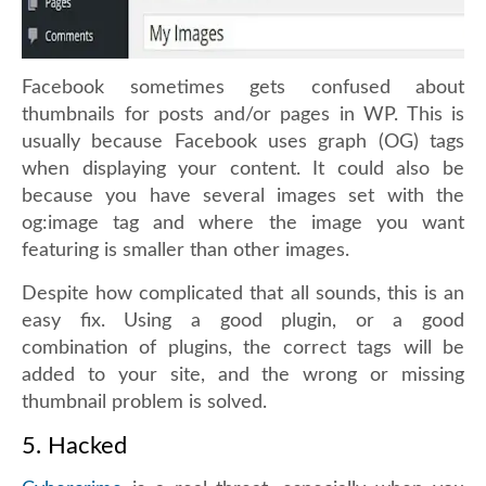
Facebook sometimes gets confused about
thumbnails for posts and/or pages in WP. This is
usually because Facebook uses graph (OG) tags
when displaying your content. It could also be
because you have several images set with the
og:image tag and where the image you want
featuring is smaller than other images.
Despite how complicated that all sounds, this is an
easy fix. Using a good plugin, or a good
combination of plugins, the correct tags will be
added to your site, and the wrong or missing
thumbnail problem is solved.
5. Hacked