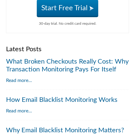
Start Free Trial
30-day trial. No credit card required.
Latest Posts
What Broken Checkouts Really Cost: Why
Transaction Monitoring Pays For Itself
Read more...
How Email Blacklist Monitoring Works
Read more...
Why Email Blacklist Monitoring Matters?