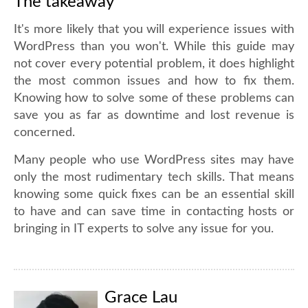
The takeaway
It's more likely that you will experience issues with
WordPress than you won't. While this guide may
not cover every potential problem, it does highlight
the most common issues and how to fix them.
Knowing how to solve some of these problems can
save you as far as downtime and lost revenue is
concerned.
Many people who use WordPress sites may have
only the most rudimentary tech skills. That means
knowing some quick fixes can be an essential skill
to have and can save time in contacting hosts or
bringing in IT experts to solve any issue for you.
Grace Lau