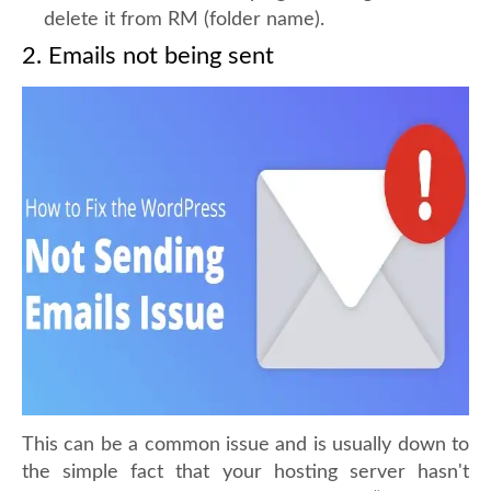
delete it from RM (folder name).
2. Emails not being sent
This can be a common issue and is usually down to
the simple fact that your hosting server hasn't