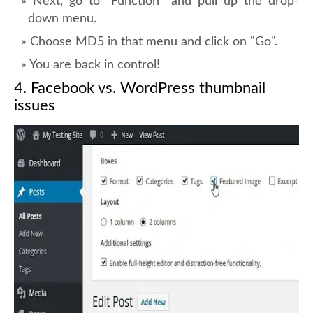
Next, go to "Function" and pull up the drop-
down menu.
Choose MD5 in that menu and click on "Go".
You are back in control!
4. Facebook vs. WordPress thumbnail
issues