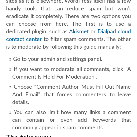
sites as it is elsewhere. WordPress itself has a few
handy tools that can reduce spam but won't
eradicate it completely. There are two options you
can choose from here. The first is to use a
dedicated plugin, such as
Akismet
or
Dialpad cloud
contact center
to filter spam comments. The other
is to moderate by following this guide manually:
Go to your admin and settings panel.
If you want to moderate all comments, click "A
Comment Is Held For Moderation".
Choose "Comment Author Must Fill Out Name
And Email" that forces commenters to leave
details.
You can also limit how many links a comment
can contain or even add keywords that
commonly appear in spam comments.