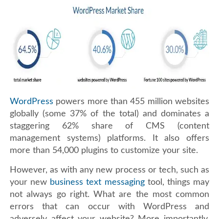
WordPress
powers more than 455 million websites
globally (some 37% of the total) and dominates a
staggering 62% share of CMS (content
management systems) platforms. It also offers
more than 54,000 plugins to customize your site.
However, as with any new process or tech, such as
your new
business text messaging
tool, things may
not always go right. What are the most common
errors that can occur with WordPress and