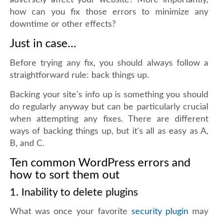
adversely affect your website? More importantly,
how can you fix those errors to minimize any
downtime or other effects?
Just in case...
Before trying any fix, you should always follow a
straightforward rule: back things up.
Backing your site's info up is something you should
do regularly anyway but can be particularly crucial
when attempting any fixes. There are different
ways of backing things up, but it's all as easy as A,
B, and C.
Ten common WordPress errors and
how to sort them out
1. Inability to delete plugins
What was once your favorite
security plugin
may