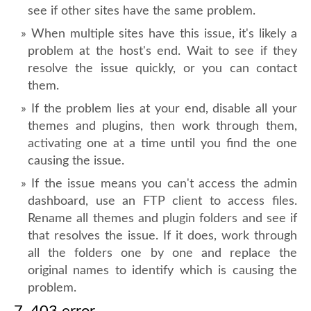
see if other sites have the same problem.
When multiple sites have this issue, it's likely a
problem at the host's end. Wait to see if they
resolve the issue quickly, or you can contact
them.
If the problem lies at your end, disable all your
themes and plugins, then work through them,
activating one at a time until you find the one
causing the issue.
If the issue means you can't access the admin
dashboard, use an FTP client to access files.
Rename all themes and plugin folders and see if
that resolves the issue. If it does, work through
all the folders one by one and replace the
original names to identify which is causing the
problem.