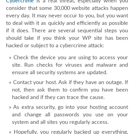
Cybercrime
is a real threat, especially when you
consider that some 30,000 website attacks happen
every day. It may never occur to you, but you want
to deal with it as quickly and efficiently as possible
if it does. There are several sequential steps you
should take if you think your WP site has been
hacked or subject to a cybercrime attack:
Check the device you are using to access your
site. Run checks for viruses and malware and
ensure all security systems are updated.
Contact your host. Ask if they have an outage. If
not, then ask them to confirm you have been
hacked and if they can trace the cause.
As extra security, go into your hosting account
and change all passwords you use on your
system and all sites you regularly access.
Hopefully, you regularly backed up everything,