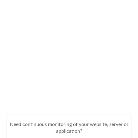
Need continuous monitoring of your website, server or
application?