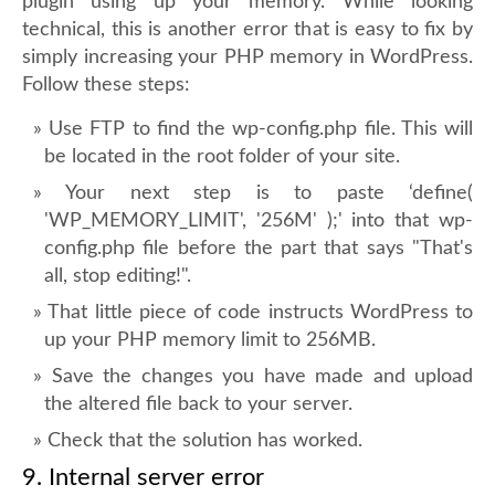
plugin using up your memory. While looking
technical, this is another error that is easy to fix by
simply increasing your PHP memory in WordPress.
Follow these steps:
Use FTP to find the wp-config.php file. This will
be located in the root folder of your site.
Your next step is to paste ‘define(
'WP_MEMORY_LIMIT', '256M' );' into that wp-
config.php file before the part that says "That's
all, stop editing!".
That little piece of code instructs WordPress to
up your PHP memory limit to 256MB.
Save the changes you have made and upload
the altered file back to your server.
Check that the solution has worked.
9. Internal server error