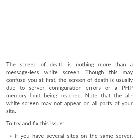
The screen of death is nothing more than a
message-less white screen. Though this may
confuse you at first, the screen of death is usually
due to server configuration errors or a PHP
memory limit being reached. Note that the all-
white screen may not appear on all parts of your
site.
To try and fix this issue:
If you have several sites on the same server,