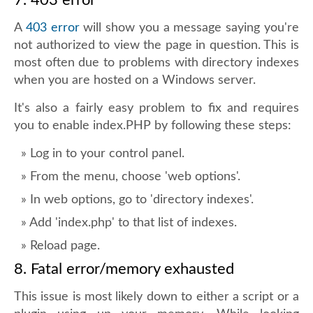
7. 403 error
A
403 error
will show you a message saying you're
not authorized to view the page in question. This is
most often due to problems with directory indexes
when you are hosted on a Windows server.
It's also a fairly easy problem to fix and requires
you to enable index.PHP by following these steps:
Log in to your control panel.
From the menu, choose 'web options'.
In web options, go to 'directory indexes'.
Add 'index.php' to that list of indexes.
Reload page.
8. Fatal error/memory exhausted
This issue is most likely down to either a script or a