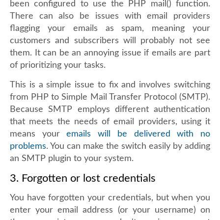
been configured to use the PHP mail() function.
There can also be issues with email providers
flagging your emails as spam, meaning your
customers and subscribers will probably not see
them. It can be an annoying issue if emails are part
of prioritizing your tasks.
This is a simple issue to fix and involves switching
from PHP to Simple Mail Transfer Protocol (SMTP).
Because SMTP employs different authentication
that meets the needs of email providers, using it
means your
emails will be delivered with no
problems
. You can make the switch easily by adding
an SMTP plugin to your system.
3. Forgotten or lost credentials
You have forgotten your credentials, but when you
enter your email address (or your username) on