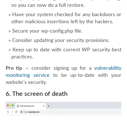
so you can now do a full restore.
Have your system checked for any backdoors or
other malicious insertions left by the hackers.
Secure your wp-config.php file.
Consider updating your security provisions.
Keep up to date with current WP security best
practices.
Pro tip
— consider signing up for a
vulnerability
monitoring service
to be up-to-date with your
website's security.
6. The screen of death