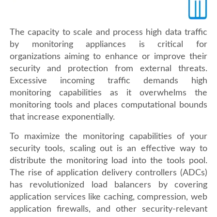
The capacity to scale and process high data traffic
by monitoring appliances is critical for
organizations aiming to enhance or improve their
security and protection from external threats.
Excessive incoming traffic demands high
monitoring capabilities as it overwhelms the
monitoring tools and places computational bounds
that increase exponentially.
To maximize the monitoring capabilities of your
security tools, scaling out is an effective way to
distribute the monitoring load into the tools pool.
The rise of application delivery controllers (ADCs)
has revolutionized load balancers by covering
application services like caching, compression, web
application firewalls, and other security-relevant