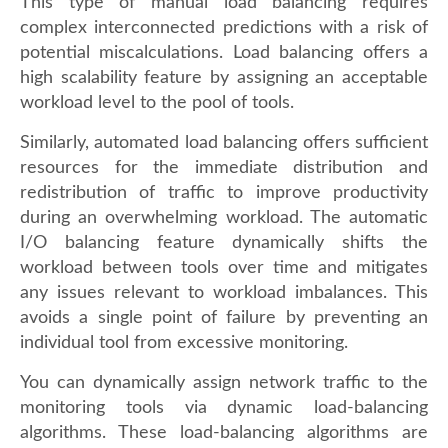
This type of manual load balancing requires
complex interconnected predictions with a risk of
potential miscalculations. Load balancing offers a
high scalability feature by assigning an acceptable
workload level to the pool of tools.
Similarly, automated load balancing offers sufficient
resources for the immediate distribution and
redistribution of traffic to improve productivity
during an overwhelming workload. The automatic
I/O balancing feature dynamically shifts the
workload between tools over time and mitigates
any issues relevant to workload imbalances. This
avoids a single point of failure by preventing an
individual tool from excessive monitoring.
You can dynamically assign network traffic to the
monitoring tools via dynamic load-balancing
algorithms. These load-balancing algorithms are