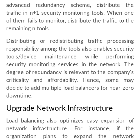
advanced redundancy scheme, distribute the
traffic in n+1 security monitoring tools. When one
of them fails to monitor, distribute the traffic to the
remaining n tools.
Distributing or redistributing traffic processing
responsibility among the tools also enables security
tools/device maintenance while performing
security monitoring services in the network. The
degree of redundancy is relevant to the company's
criticality and affordability. Hence, some may
decide to add multiple load balancers for near-zero
downtime.
Upgrade Network Infrastructure
Load balancing also optimizes easy expansion of
network infrastructure. For instance, if the
organization plans to expand the network