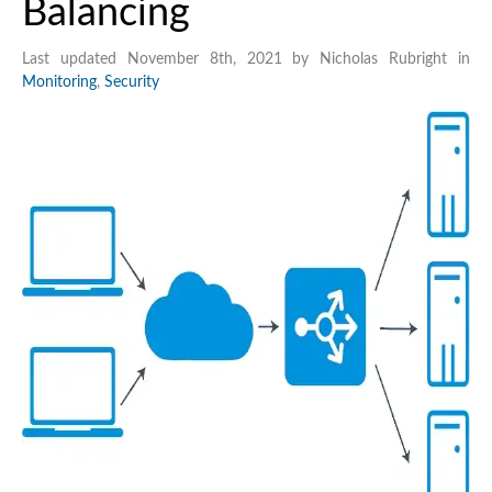
Balancing
Last updated November 8th, 2021 by Nicholas Rubright in
Monitoring
,
Security