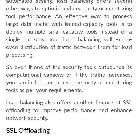
automated scaling, load balancing offers several
other ways to optimize cybersecurity or monitoring
tool performance. An effective way to process
large data traffic with limited-capacity tools is to
deploy multiple small-capacity tools instead of a
single high-cost tool. Load balancing will enable
even distribution of traffic between them for load
processing.
So even if one of the security tools outbounds its
computational capacity or if the traffic increases,
you can include more cybersecurity or monitoring
tools as per your requirements.
Load balancing also offers another feature of SSL
offloading to improve performance and enhance
network security.
SSL Offloading