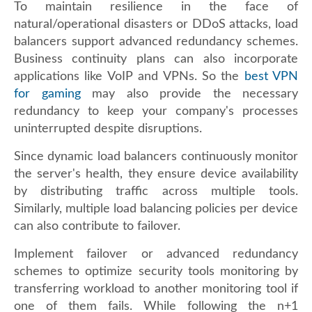
To maintain resilience in the face of
natural/operational disasters or DDoS attacks, load
balancers support advanced redundancy schemes.
Business continuity plans can also incorporate
applications like VoIP and VPNs. So the
best VPN
for gaming
may also provide the necessary
redundancy to keep your company's processes
uninterrupted despite disruptions.
Since dynamic load balancers continuously monitor
the server's health, they ensure device availability
by distributing traffic across multiple tools.
Similarly, multiple load balancing policies per device
can also contribute to failover.
Implement failover or advanced redundancy
schemes to optimize security tools monitoring by
transferring workload to another monitoring tool if
one of them fails. While following the n+1