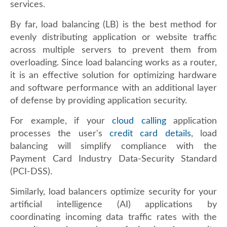
services.
By far, load balancing (LB) is the best method for
evenly distributing application or website traffic
across multiple servers to prevent them from
overloading. Since load balancing works as a router,
it is an effective solution for optimizing hardware
and software performance with an additional layer
of defense by providing application security.
For example, if your
cloud calling
application
processes the user's
credit card details
, load
balancing will simplify compliance with the
Payment Card Industry Data-Security Standard
(PCI-DSS).
Similarly, load balancers optimize security for your
artificial intelligence (AI) applications by
coordinating incoming data traffic rates with the