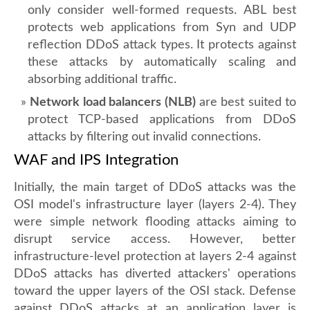
only consider well-formed requests. ABL best
protects web applications from Syn and UDP
reflection DDoS attack types. It protects against
these attacks by automatically scaling and
absorbing additional traffic.
Network load balancers (NLB)
are best suited to
protect TCP-based applications from DDoS
attacks by filtering out invalid connections.
WAF and IPS Integration
Initially, the main target of DDoS attacks was the
OSI model's infrastructure layer (layers 2-4). They
were simple network flooding attacks aiming to
disrupt service access. However, better
infrastructure-level protection at layers 2-4 against
DDoS attacks has diverted attackers' operations
toward the upper layers of the OSI stack. Defense
against DDoS attacks at an application layer is