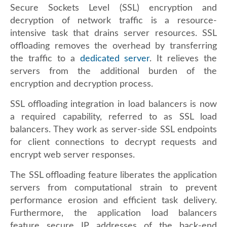
Secure Sockets Level (SSL) encryption and
decryption of network traffic is a resource-
intensive task that drains server resources. SSL
offloading removes the overhead by transferring
the traffic to a
dedicated server
. It relieves the
servers from the additional burden of the
encryption and decryption process.
SSL offloading integration in load balancers is now
a required capability, referred to as SSL load
balancers. They work as server-side SSL endpoints
for client connections to decrypt requests and
encrypt web server responses.
The SSL offloading feature liberates the application
servers from computational strain to prevent
performance erosion and efficient task delivery.
Furthermore, the application load balancers
feature secure IP addresses of the back-end