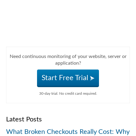
Need continuous monitoring of your website, server or
application?
Start Free Trial
30-day trial. No credit card required.
Latest Posts
What Broken Checkouts Really Cost: Why