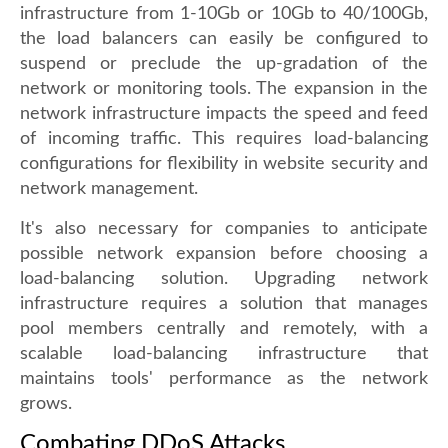
infrastructure from 1-10Gb or 10Gb to 40/100Gb,
the load balancers can easily be configured to
suspend or preclude the up-gradation of the
network or monitoring tools. The expansion in the
network infrastructure impacts the speed and feed
of incoming traffic. This requires load-balancing
configurations for flexibility in website security and
network management.
It's also necessary for companies to anticipate
possible network expansion before choosing a
load-balancing solution. Upgrading network
infrastructure requires a solution that manages
pool members centrally and remotely, with a
scalable load-balancing infrastructure that
maintains tools' performance as the network
grows.
Combating DDoS Attacks