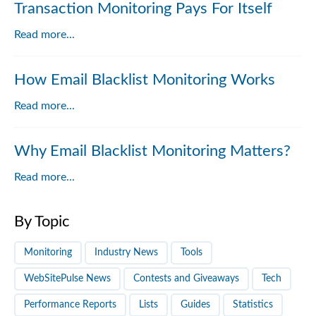
Transaction Monitoring Pays For Itself
Read more...
How Email Blacklist Monitoring Works
Read more...
Why Email Blacklist Monitoring Matters?
Read more...
By Topic
Monitoring
Industry News
Tools
WebSitePulse News
Contests and Giveaways
Tech
Performance Reports
Lists
Guides
Statistics