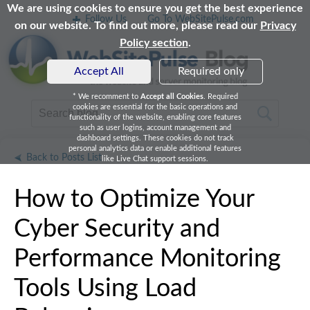
We are using cookies to ensure you get the best experience
Follow Us
Go To WebSitePulse.com
on our website. To find out more, please read our
Privacy
Policy section
.
Accept All
Required only
* We recomment to
Accept all Cookies
. Required
cookies are essential for the basic operations and
functionality of the website, enabling core features
such as user logins, account management and
dashboard settings. These cookies do not track
personal analytics data or enable additional features
Back to Posts List
like Live Chat support sessions.
How to Optimize Your
Cyber Security and
Performance Monitoring
Tools Using Load