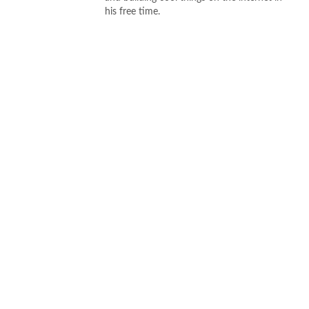
his free time.