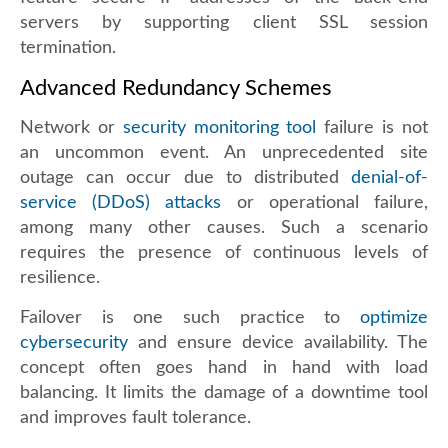
servers by supporting client SSL session
termination.
Advanced Redundancy Schemes
Network or
security monitoring tool
failure is not
an uncommon event. An unprecedented site
outage can occur due to distributed
denial-of-
service (DDoS) attacks
or operational failure,
among many other causes. Such a scenario
requires the presence of continuous levels of
resilience.
Failover is one such practice to
optimize
cybersecurity
and ensure device availability. The
concept often goes hand in hand with load
balancing. It limits the damage of a downtime tool
and improves fault tolerance.