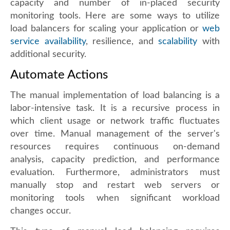
capacity and number of in-placed security
monitoring tools. Here are some ways to utilize
load balancers for scaling your application or
web
service availability
, resilience, and
scalability
with
additional security.
Automate Actions
The manual implementation of load balancing is a
labor-intensive task. It is a recursive process in
which client usage or network traffic fluctuates
over time. Manual management of the server's
resources requires continuous on-demand
analysis, capacity prediction, and performance
evaluation. Furthermore, administrators must
manually stop and restart web servers or
monitoring tools when significant workload
changes occur.