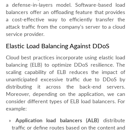
a defense-in-layers model. Software-based load
balancers offer an offloading feature that provides
a cost-effective way to efficiently transfer the
attack traffic from the company's server to a cloud
service provider.
Elastic Load Balancing Against DDoS
Cloud best practices incorporate using elastic load
balancing (ELB) to optimize DDoS resilience. The
scaling capability of ELB reduces the impact of
unanticipated excessive traffic due to DDoS by
distributing it across the back-end servers.
Moreover, depending on the application, we can
consider different types of ELB load balancers. For
example:
Application load balancers (ALB)
distribute
traffic or define routes based on the content and