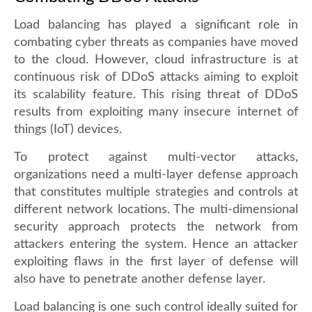
Load balancing has played a significant role in
combating cyber threats as companies have moved
to the cloud. However, cloud infrastructure is at
continuous risk of DDoS attacks aiming to exploit
its scalability feature. This rising threat of DDoS
results from exploiting many insecure internet of
things (IoT) devices.
To protect against multi-vector attacks,
organizations need a multi-layer defense approach
that constitutes multiple strategies and controls at
different network locations. The multi-dimensional
security approach protects the network from
attackers entering the system. Hence an attacker
exploiting flaws in the first layer of defense will
also have to penetrate another defense layer.
Load balancing is one such control ideally suited for