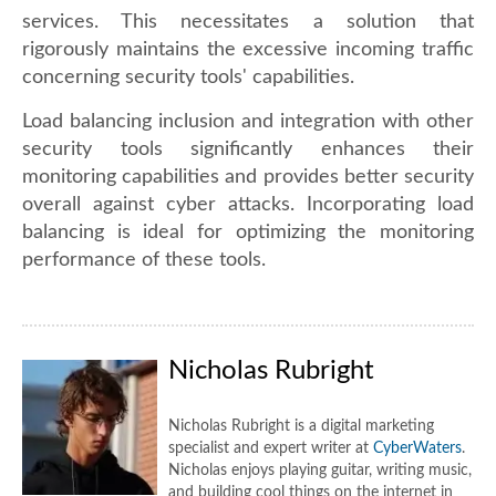
services. This necessitates a solution that
rigorously maintains the excessive incoming traffic
concerning security tools' capabilities.
Load balancing inclusion and integration with other
security tools significantly enhances their
monitoring capabilities and provides better security
overall against cyber attacks. Incorporating load
balancing is ideal for optimizing the monitoring
performance of these tools.
Nicholas Rubright
Nicholas Rubright is a digital marketing
specialist and expert writer at
CyberWaters
.
Nicholas enjoys playing guitar, writing music,
and building cool things on the internet in