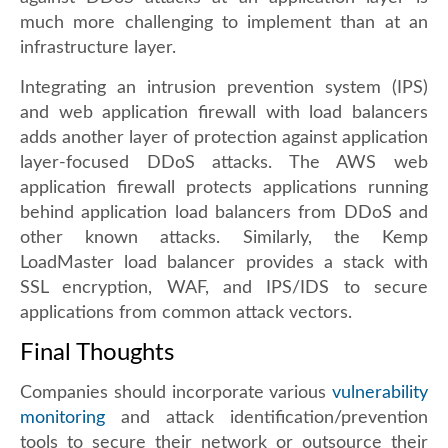
much more challenging to implement than at an
infrastructure layer.
Integrating an intrusion prevention system (IPS)
and web application firewall with load balancers
adds another layer of protection against application
layer-focused DDoS attacks. The AWS web
application firewall protects applications running
behind application load balancers from DDoS and
other known attacks. Similarly, the Kemp
LoadMaster load balancer provides a stack with
SSL encryption, WAF, and IPS/IDS to secure
applications from common attack vectors.
Final Thoughts
Companies should incorporate various
vulnerability
monitoring
and attack identification/prevention
tools to secure their network or outsource their