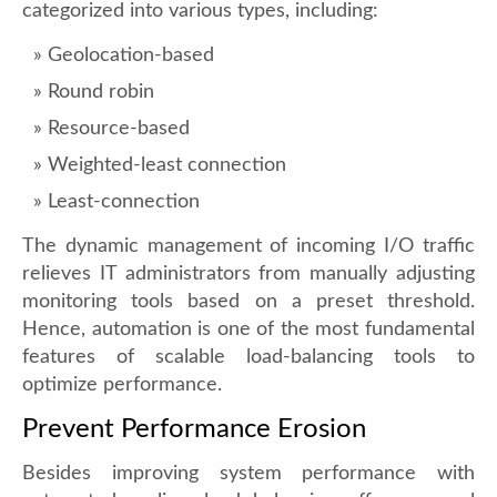
categorized into various types, including:
Geolocation-based
Round robin
Resource-based
Weighted-least connection
Least-connection
The dynamic management of incoming I/O traffic
relieves IT administrators from manually adjusting
monitoring tools based on a preset threshold.
Hence, automation is one of the most fundamental
features of scalable load-balancing tools to
optimize performance.
Prevent Performance Erosion
Besides improving system performance with