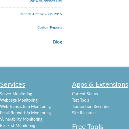
2016 Valentine's Day
Reports Archive 2005-2015
Custom Reports
Blog
Services
Apps & Extensions
Server Monitoring
Current Status
Webpage Monitoring
Test Tools
Web Transaction Monitoring
Transaction Recorder
Email Round-trip Monitoring
Site Recorder
Vulnerability Monitoring
Free Tools
Blacklist Monitoring