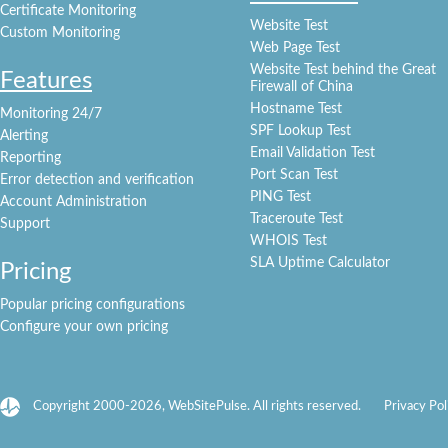
Certificate Monitoring
Website Test
Custom Monitoring
Web Page Test
Website Test behind the Great
Features
Firewall of China
Hostname Test
Monitoring 24/7
SPF Lookup Test
Alerting
Email Validation Test
Reporting
Port Scan Test
Error detection and verification
PING Test
Account Administration
Traceroute Test
Support
WHOIS Test
SLA Uptime Calculator
Pricing
Popular pricing configurations
Configure your own pricing
Copyright 2000-2026, WebSitePulse. All rights reserved.
Privacy Pol