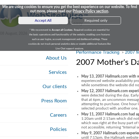
We are using cookies to ensure you get the best experience on our website. To find
out more, please read our
Privacy Policy section
.
Accept All
Required only
* We recomment to
Accept all Cookies
. Required cookies are essential for
08 August, 2026
the basic operations and functionality of the website, enabling core features
such as user logins, account management and dashboard settings. These
cookies do not track personal analytics data or enable additional features like
Live Chat support sessions.
Performance Tracking
2007 M
>
About Us
2007 Mother's Da
Services
May 13, 2007 Hallmark.com with web
experienced website availability p
while sometimes the website did not 
Our clients
May 12, 2007 Hallmark.com experien
were detected during the day. Earl
that at 6pm, an uncommon message "
Press Room
attempting to purchase. One hour l
selected product with another one,
May 11, 2007 Hallmark.com had again
Careers
1:20am until 2:15am which did not 
which was right at the busy part o
not accessible, returning "Internal s
Policies
May 9, 2007 Hallmark.com experienc
until 7:15pm, the Hallmark website 