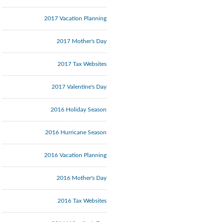
2017 Vacation Planning
2017 Mother's Day
2017 Tax Websites
2017 Valentine's Day
2016 Holiday Season
2016 Hurricane Season
2016 Vacation Planning
2016 Mother's Day
2016 Tax Websites