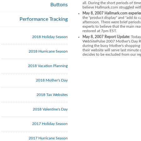
all. During the short periods of t
Buttons
believe Hallmark.com struggled with
May 8, 2007 Hallmark.com experienc
the "product display" and "add to c
Performance Tracking
afternoon. There were brief periods
experts to believe that the main re
restored at 7pm EST.
2018 Holiday Season
May 8, 2007 Report Update:
Today 
WebSitePulse 2007 Mother's Day Ret
during the busy Mother's shopping
their website will serve last min
2018 Hurricane Season
decides to be excluded from our rep
2018 Vacation Planning
2018 Mother's Day
2018 Tax Websites
2018 Valentine's Day
2017 Holiday Season
2017 Hurricane Season