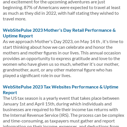
and excitement for the upcoming adventures are just
beginning. 87% of Americans were expected to travel at least
as much as they did in 2022, with half stating they wished to
travel more.
WebSitePulse 2023 Mother's Day Retail Performance &
Uptime Report
As we approach Mother's Day 2023, on May 14 th , it's time to
start thinking about how we can celebrate and honor the
mothers and mother figures in our lives. This annual occasion
provides an opportunity to express gratitude and love to the
women who have given us so much, whether it's our mother,
grandmother, aunt, or any other maternal figure who has
played a significant role in our lives.
WebSitePulse 2023 Tax Websites Performance & Uptime
Report
The US tax season is a yearly event that takes place between
January 1st and April 15th, during which individuals and
businesses are required to file their income tax returns with
the Internal Revenue Service (IRS). The process can be complex
and time-consuming, as taxpayers must gather and report
information on their income, expenses, and deductions from