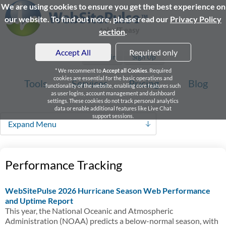
We are using cookies to ensure you get the best experience on
our website. To find out more, please read our
Privacy Policy
section
.
Accept All
Required only
Login
Sign Up
* We recomment to
Accept all Cookies
. Required
cookies are essential for the basic operations and
Tools
Services
Pricing
Blog
functionality of the website, enabling core features such
as user logins, account management and dashboard
settings. These cookies do not track personal analytics
data or enable additional features like Live Chat
support sessions.
Expand Menu
Performance Tracking
WebSitePulse 2026 Hurricane Season Web Performance
and Uptime Report
This year, the National Oceanic and Atmospheric
Administration (NOAA) predicts a below-normal season, with