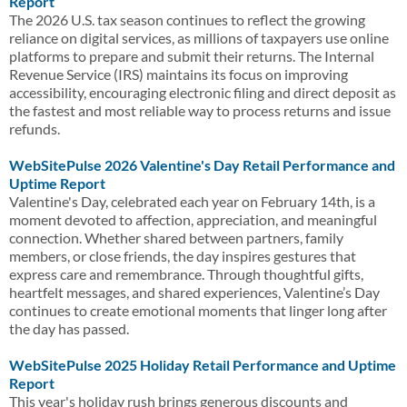
Report
The 2026 U.S. tax season continues to reflect the growing
reliance on digital services, as millions of taxpayers use online
platforms to prepare and submit their returns. The Internal
Revenue Service (IRS) maintains its focus on improving
accessibility, encouraging electronic filing and direct deposit as
the fastest and most reliable way to process returns and issue
refunds.
WebSitePulse 2026 Valentine's Day Retail Performance and
Uptime Report
Valentine's Day, celebrated each year on February 14th, is a
moment devoted to affection, appreciation, and meaningful
connection. Whether shared between partners, family
members, or close friends, the day inspires gestures that
express care and remembrance. Through thoughtful gifts,
heartfelt messages, and shared experiences, Valentine’s Day
continues to create emotional moments that linger long after
the day has passed.
WebSitePulse 2025 Holiday Retail Performance and Uptime
Report
This year's holiday rush brings generous discounts and