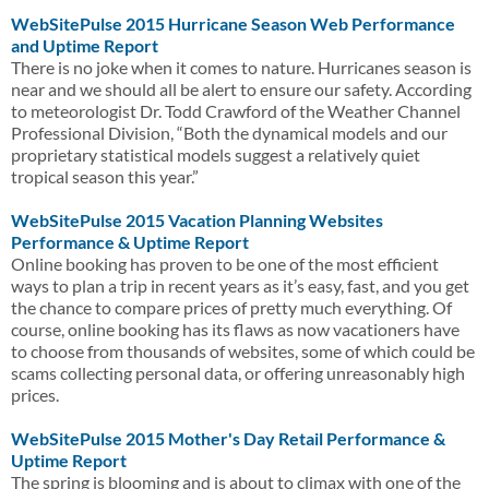
WebSitePulse 2015 Hurricane Season Web Performance
and Uptime Report
There is no joke when it comes to nature. Hurricanes season is
near and we should all be alert to ensure our safety. According
to meteorologist Dr. Todd Crawford of the Weather Channel
Professional Division, “Both the dynamical models and our
proprietary statistical models suggest a relatively quiet
tropical season this year.”
WebSitePulse 2015 Vacation Planning Websites
Performance & Uptime Report
Online booking has proven to be one of the most efficient
ways to plan a trip in recent years as it’s easy, fast, and you get
the chance to compare prices of pretty much everything. Of
course, online booking has its flaws as now vacationers have
to choose from thousands of websites, some of which could be
scams collecting personal data, or offering unreasonably high
prices.
WebSitePulse 2015 Mother's Day Retail Performance &
Uptime Report
The spring is blooming and is about to climax with one of the