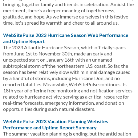
bringing together family and friends in celebration. Amidst the
merriment, there's a deeper meaning of togetherness,
gratitude, and hope. As we immerse ourselves in this festive
time, let's spread its warmth and cheer to all around us.
WebSitePulse 2023 Hurricane Season Web Performance
and Uptime Report
The 2023 Atlantic Hurricane Season, which officially spans
from June 1st to November 30th, made an early and
unexpected start on January 16th with an unnamed
subtropical storm off the northeastern U.S. coast. So far, the
season has been relatively slow with minimal damage caused
by a handful of storms, including Hurricane Don, and no
reported fatalities. Meanwhile, WebSitePulse continues its
18th year of offering free monitoring and notification services
related to hurricane activity, serving as a critical resource for
real-time forecasts, emergency information, and donation
opportunities during such natural disasters.
WebSitePulse 2023 Vacation Planning Websites
Performance and Uptime Report Summary
The summer vacation planning is ending, but the anticipation