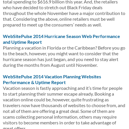
total spending to $616.9 billion this year. And, the retailers
who have decided to stretch out Black Friday deals
throughout the whole November have a major contribution to
that. Considering the above, online retailers must be well
prepared to meet up the consumers’ needs as well.
WebSitePulse 2014 Hurricane Season Web Performance
and Uptime Report
Planning a vacation in Florida or the Caribbean? Before you go
to the beach, however, you might want to consider that the
hurricane season has just began, and you need to stay alert
during the months from August until November.
WebSitePulse 2014 Vacation Planning Websites
Performance & Uptime Report
Vacation season is fastly approaching and it’s time for people
to start planning their summer escape already. Booking a
vacation online could be, however, quite frustrating as
travelers now have thousands of websites to choose from, and
not all of them are offering a great deal. Some of them are
scams collecting personal information, others may require
visitors to become members in order to take advantage of
great offers.