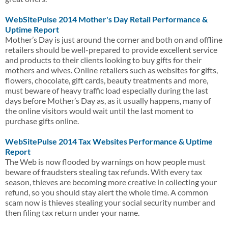
WebSitePulse 2014 Mother's Day Retail Performance &
Uptime Report
Mother’s Day is just around the corner and both on and offline
retailers should be well-prepared to provide excellent service
and products to their clients looking to buy gifts for their
mothers and wives. Online retailers such as websites for gifts,
flowers, chocolate, gift cards, beauty treatments and more,
must beware of heavy traffic load especially during the last
days before Mother’s Day as, as it usually happens, many of
the online visitors would wait until the last moment to
purchase gifts online.
WebSitePulse 2014 Tax Websites Performance & Uptime
Report
The Web is now flooded by warnings on how people must
beware of fraudsters stealing tax refunds. With every tax
season, thieves are becoming more creative in collecting your
refund, so you should stay alert the whole time. A common
scam now is thieves stealing your social security number and
then filing tax return under your name.