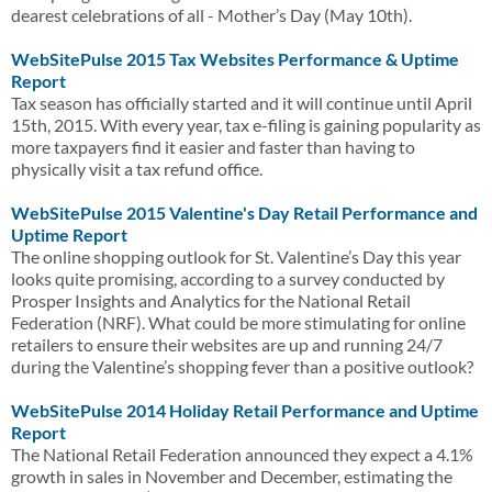
dearest celebrations of all - Mother’s Day (May 10th).
WebSitePulse 2015 Tax Websites Performance & Uptime
Report
Tax season has officially started and it will continue until April
15th, 2015. With every year, tax e-filing is gaining popularity as
more taxpayers find it easier and faster than having to
physically visit a tax refund office.
WebSitePulse 2015 Valentine's Day Retail Performance and
Uptime Report
The online shopping outlook for St. Valentine’s Day this year
looks quite promising, according to a survey conducted by
Prosper Insights and Analytics for the National Retail
Federation (NRF). What could be more stimulating for online
retailers to ensure their websites are up and running 24/7
during the Valentine’s shopping fever than a positive outlook?
WebSitePulse 2014 Holiday Retail Performance and Uptime
Report
The National Retail Federation announced they expect a 4.1%
growth in sales in November and December, estimating the