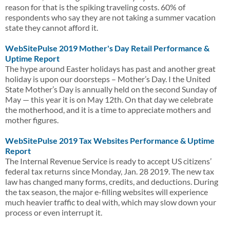
reason for that is the spiking traveling costs. 60% of
respondents who say they are not taking a summer vacation
state they cannot afford it.
WebSitePulse 2019 Mother's Day Retail Performance &
Uptime Report
The hype around Easter holidays has past and another great
holiday is upon our doorsteps – Mother’s Day. I the United
State Mother’s Day is annually held on the second Sunday of
May — this year it is on May 12th. On that day we celebrate
the motherhood, and it is a time to appreciate mothers and
mother figures.
WebSitePulse 2019 Tax Websites Performance & Uptime
Report
The Internal Revenue Service is ready to accept US citizens’
federal tax returns since Monday, Jan. 28 2019. The new tax
law has changed many forms, credits, and deductions. During
the tax season, the major e-filling websites will experience
much heavier traffic to deal with, which may slow down your
process or even interrupt it.