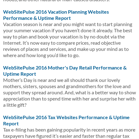
WebSitePulse 2016 Vacation Planning Websites
Performance & Uptime Report
Vacation season is near and you might want to start planning
your summer vacation if you haven’t done it already. The best
way to plan and book your vacation is by no doubt via the
Internet. It’s now easy to compare prices, read objective
reviews of places and services, and make up your mind as to
where and how long you’d like to go.
WebSitePulse 2016 Mother's Day Retail Performance &
Uptime Report
Mother’s Day is near and we all should thank our lovely
mothers, sisters, spouses and grandmothers for the love and
support they spread around. And, what is a better way to show
appreciation than to spend time with her and surprise her with
a little gift?
WebSitePulse 2016 Tax Websites Performance & Uptime
Report
Tax e-filing has been gaining popularity in recent years as more
taxpayers have figured it’s easier and faster than regular tax