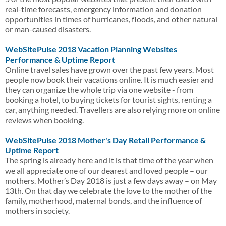
real-time forecasts, emergency information and donation
opportunities in times of hurricanes, floods, and other natural
or man-caused disasters.
WebSitePulse 2018 Vacation Planning Websites
Performance & Uptime Report
Online travel sales have grown over the past few years. Most
people now book their vacations online. It is much easier and
they can organize the whole trip via one website - from
booking a hotel, to buying tickets for tourist sights, renting a
car, anything needed. Travellers are also relying more on online
reviews when booking.
WebSitePulse 2018 Mother's Day Retail Performance &
Uptime Report
The spring is already here and it is that time of the year when
we all appreciate one of our dearest and loved people – our
mothers. Mother’s Day 2018 is just a few days away – on May
13th. On that day we celebrate the love to the mother of the
family, motherhood, maternal bonds, and the influence of
mothers in society.