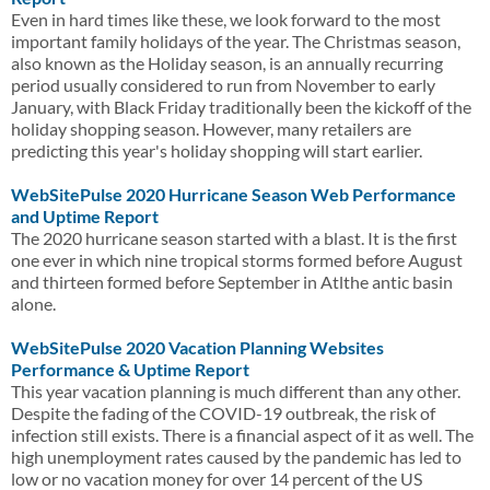
Even in hard times like these, we look forward to the most
important family holidays of the year. The Christmas season,
also known as the Holiday season, is an annually recurring
period usually considered to run from November to early
January, with Black Friday traditionally been the kickoff of the
holiday shopping season. However, many retailers are
predicting this year's holiday shopping will start earlier.
WebSitePulse 2020 Hurricane Season Web Performance
and Uptime Report
The 2020 hurricane season started with a blast. It is the first
one ever in which nine tropical storms formed before August
and thirteen formed before September in Atlthe antic basin
alone.
WebSitePulse 2020 Vacation Planning Websites
Performance & Uptime Report
This year vacation planning is much different than any other.
Despite the fading of the COVID-19 outbreak, the risk of
infection still exists. There is a financial aspect of it as well. The
high unemployment rates caused by the pandemic has led to
low or no vacation money for over 14 percent of the US