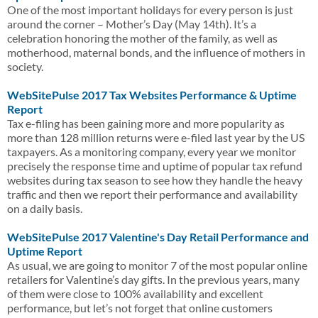
One of the most important holidays for every person is just
around the corner – Mother’s Day (May 14th). It’s a
celebration honoring the mother of the family, as well as
motherhood, maternal bonds, and the influence of mothers in
society.
WebSitePulse 2017 Tax Websites Performance & Uptime
Report
Tax e-filing has been gaining more and more popularity as
more than 128 million returns were e-filed last year by the US
taxpayers. As a monitoring company, every year we monitor
precisely the response time and uptime of popular tax refund
websites during tax season to see how they handle the heavy
traffic and then we report their performance and availability
on a daily basis.
WebSitePulse 2017 Valentine's Day Retail Performance and
Uptime Report
As usual, we are going to monitor 7 of the most popular online
retailers for Valentine’s day gifts. In the previous years, many
of them were close to 100% availability and excellent
performance, but let’s not forget that online customers