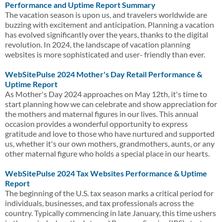
Performance and Uptime Report Summary
The vacation season is upon us, and travelers worldwide are
buzzing with excitement and anticipation. Planning a vacation
has evolved significantly over the years, thanks to the digital
revolution. In 2024, the landscape of vacation planning
websites is more sophisticated and user- friendly than ever.
WebSitePulse 2024 Mother's Day Retail Performance &
Uptime Report
As Mother's Day 2024 approaches on May 12th, it's time to
start planning how we can celebrate and show appreciation for
the mothers and maternal figures in our lives. This annual
occasion provides a wonderful opportunity to express
gratitude and love to those who have nurtured and supported
us, whether it's our own mothers, grandmothers, aunts, or any
other maternal figure who holds a special place in our hearts.
WebSitePulse 2024 Tax Websites Performance & Uptime
Report
The beginning of the U.S. tax season marks a critical period for
individuals, businesses, and tax professionals across the
country. Typically commencing in late January, this time ushers