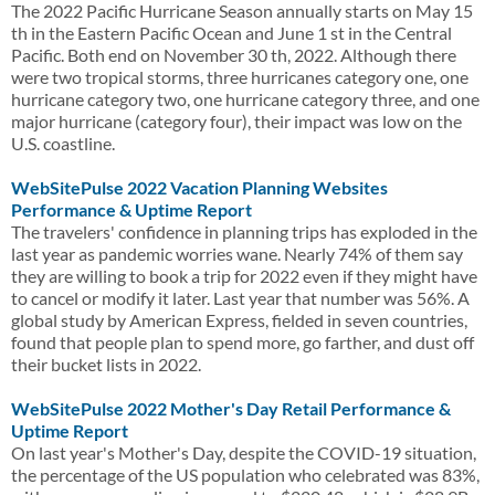
The 2022 Pacific Hurricane Season annually starts on May 15
th in the Eastern Pacific Ocean and June 1 st in the Central
Pacific. Both end on November 30 th, 2022. Although there
were two tropical storms, three hurricanes category one, one
hurricane category two, one hurricane category three, and one
major hurricane (category four), their impact was low on the
U.S. coastline.
WebSitePulse 2022 Vacation Planning Websites
Performance & Uptime Report
The travelers' confidence in planning trips has exploded in the
last year as pandemic worries wane. Nearly 74% of them say
they are willing to book a trip for 2022 even if they might have
to cancel or modify it later. Last year that number was 56%. A
global study by American Express, fielded in seven countries,
found that people plan to spend more, go farther, and dust off
their bucket lists in 2022.
WebSitePulse 2022 Mother's Day Retail Performance &
Uptime Report
On last year's Mother's Day, despite the COVID-19 situation,
the percentage of the US population who celebrated was 83%,