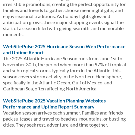
irresistible promotions, creating the perfect opportunity for
families and friends to gather, choose meaningful gifts, and
enjoy seasonal traditions. As holiday lights glow and
anticipation grows, these major shopping events signal the
start of a season filled with giving, warmth, and memorable
moments.
WebSitePulse 2025 Hurricane Season Web Performance
and Uptime Report
The 2025 Atlantic Hurricane Season runs from June 1st to
November 30th, the period when more than 97% of tropical
and subtropical storms typically form in the Atlantic. This
season covers storm activity in the Northern Hemisphere,
specifically in the Atlantic Ocean, Gulf of Mexico, and
Caribbean Sea, often affecting North America.
WebSitePulse 2025 Vacation Planning Websites
Performance and Uptime Report Summary
Vacation season arrives each summer. Families and friends
pack suitcases and travel to beaches, mountains, or bustling
cities. They seek rest, adventure, and time together.