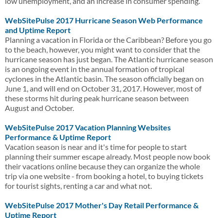
low unemployment, and an increase in consumer spending.
WebSitePulse 2017 Hurricane Season Web Performance
and Uptime Report
Planning a vacation in Florida or the Caribbean? Before you go
to the beach, however, you might want to consider that the
hurricane season has just began. The Atlantic hurricane season
is an ongoing event in the annual formation of tropical
cyclones in the Atlantic basin. The season officially began on
June 1, and will end on October 31, 2017. However, most of
these storms hit during peak hurricane season between
August and October.
WebSitePulse 2017 Vacation Planning Websites
Performance & Uptime Report
Vacation season is near and it's time for people to start
planning their summer escape already. Most people now book
their vacations online because they can organize the whole
trip via one website - from booking a hotel, to buying tickets
for tourist sights, renting a car and what not.
WebSitePulse 2017 Mother's Day Retail Performance &
Uptime Report