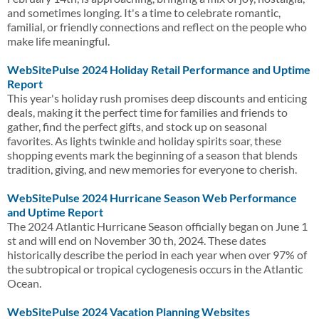
and sometimes longing. It's a time to celebrate romantic,
familial, or friendly connections and reflect on the people who
make life meaningful.
WebSitePulse 2024 Holiday Retail Performance and Uptime
Report
This year's holiday rush promises deep discounts and enticing
deals, making it the perfect time for families and friends to
gather, find the perfect gifts, and stock up on seasonal
favorites. As lights twinkle and holiday spirits soar, these
shopping events mark the beginning of a season that blends
tradition, giving, and new memories for everyone to cherish.
WebSitePulse 2024 Hurricane Season Web Performance
and Uptime Report
The 2024 Atlantic Hurricane Season officially began on June 1
st and will end on November 30 th, 2024. These dates
historically describe the period in each year when over 97% of
the subtropical or tropical cyclogenesis occurs in the Atlantic
Ocean.
WebSitePulse 2024 Vacation Planning Websites