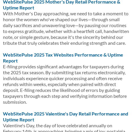
WebSitePulse 2025 Mother's Day Retail Performance &
Uptime Report
With Mother's Day approaching, we need to take a moment to
honor the women who've shaped our lives—through small
daily sacrifices and unwavering love—by pausing our routines
to express gratitude, whether with a heartfelt call, handwritten
note, or simple gesture, because it's the sincerity behind our
tribute that truly celebrates their enduring strength and care.
WebSitePulse 2025 Tax Websites Performance & Uptime
Report
E-filing provides significant advantages for taxpayers during
the 2025 tax season. By submitting tax returns electronically,
individuals experience quicker processing and often receive
refunds within weeks, especially when paired with direct
deposit. E-filing reduces the likelihood of errors by guiding
taxpayers through each step and verifying information before
submission.
WebSitePulse 2025 Valentine's Day Retail Performance and
Uptime Report
Valentine's Day, the day of love celebrated annually on
February 14th, is approaching, bringing a mix of joy, nostalgia,