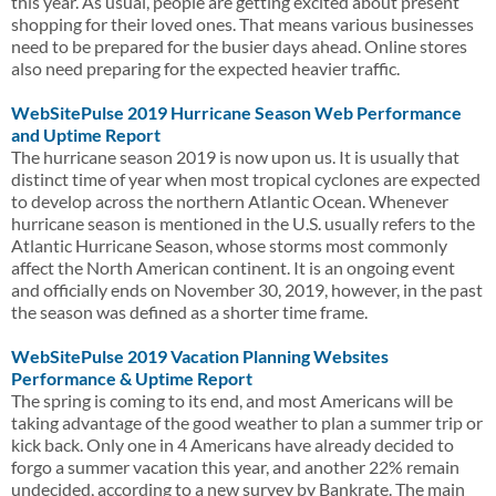
this year. As usual, people are getting excited about present
shopping for their loved ones. That means various businesses
need to be prepared for the busier days ahead. Online stores
also need preparing for the expected heavier traffic.
WebSitePulse 2019 Hurricane Season Web Performance
and Uptime Report
The hurricane season 2019 is now upon us. It is usually that
distinct time of year when most tropical cyclones are expected
to develop across the northern Atlantic Ocean. Whenever
hurricane season is mentioned in the U.S. usually refers to the
Atlantic Hurricane Season, whose storms most commonly
affect the North American continent. It is an ongoing event
and officially ends on November 30, 2019, however, in the past
the season was defined as a shorter time frame.
WebSitePulse 2019 Vacation Planning Websites
Performance & Uptime Report
The spring is coming to its end, and most Americans will be
taking advantage of the good weather to plan a summer trip or
kick back. Only one in 4 Americans have already decided to
forgo a summer vacation this year, and another 22% remain
undecided, according to a new survey by Bankrate. The main