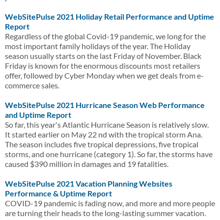
WebSitePulse 2021 Holiday Retail Performance and Uptime
Report
Regardless of the global Covid-19 pandemic, we long for the
most important family holidays of the year. The Holiday
season usually starts on the last Friday of November. Black
Friday is known for the enormous discounts most retailers
offer, followed by Cyber Monday when we get deals from e-
commerce sales.
WebSitePulse 2021 Hurricane Season Web Performance
and Uptime Report
So far, this year's Atlantic Hurricane Season is relatively slow.
It started earlier on May 22 nd with the tropical storm Ana.
The season includes five tropical depressions, five tropical
storms, and one hurricane (category 1). So far, the storms have
caused $390 million in damages and 19 fatalities.
WebSitePulse 2021 Vacation Planning Websites
Performance & Uptime Report
COVID-19 pandemic is fading now, and more and more people
are turning their heads to the long-lasting summer vacation.