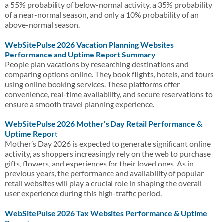
a 55% probability of below-normal activity, a 35% probability
of a near-normal season, and only a 10% probability of an
above-normal season.
WebSitePulse 2026 Vacation Planning Websites
Performance and Uptime Report Summary
People plan vacations by researching destinations and
comparing options online. They book flights, hotels, and tours
using online booking services. These platforms offer
convenience, real-time availability, and secure reservations to
ensure a smooth travel planning experience.
WebSitePulse 2026 Mother's Day Retail Performance &
Uptime Report
Mother’s Day 2026 is expected to generate significant online
activity, as shoppers increasingly rely on the web to purchase
gifts, flowers, and experiences for their loved ones. As in
previous years, the performance and availability of popular
retail websites will play a crucial role in shaping the overall
user experience during this high-traffic period.
WebSitePulse 2026 Tax Websites Performance & Uptime