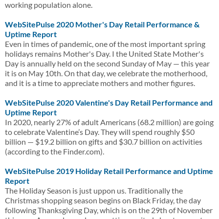
working population alone.
WebSitePulse 2020 Mother's Day Retail Performance &
Uptime Report
Even in times of pandemic, one of the most important spring
holidays remains Mother's Day. I the United State Mother's
Day is annually held on the second Sunday of May — this year
it is on May 10th. On that day, we celebrate the motherhood,
and it is a time to appreciate mothers and mother figures.
WebSitePulse 2020 Valentine's Day Retail Performance and
Uptime Report
In 2020, nearly 27% of adult Americans (68.2 million) are going
to celebrate Valentine’s Day. They will spend roughly $50
billion — $19.2 billion on gifts and $30.7 billion on activities
(according to the Finder.com).
WebSitePulse 2019 Holiday Retail Performance and Uptime
Report
The Holiday Season is just uppon us. Traditionally the
Christmas shopping season begins on Black Friday, the day
following Thanksgiving Day, which is on the 29th of November