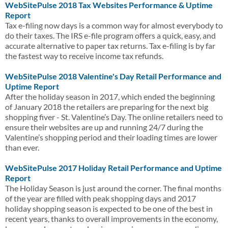
WebSitePulse 2018 Tax Websites Performance & Uptime
Report
Tax e-filing now days is a common way for almost everybody to
do their taxes. The IRS e-file program offers a quick, easy, and
accurate alternative to paper tax returns. Tax e-filing is by far
the fastest way to receive income tax refunds.
WebSitePulse 2018 Valentine's Day Retail Performance and
Uptime Report
After the holiday season in 2017, which ended the beginning
of January 2018 the retailers are preparing for the next big
shopping fiver - St. Valentine’s Day. The online retailers need to
ensure their websites are up and running 24/7 during the
Valentine’s shopping period and their loading times are lower
than ever.
WebSitePulse 2017 Holiday Retail Performance and Uptime
Report
The Holiday Season is just around the corner. The final months
of the year are filled with peak shopping days and 2017
holiday shopping season is expected to be one of the best in
recent years, thanks to overall improvements in the economy,