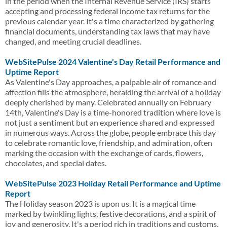
in the period when the Internal Revenue Service (IRS) starts
accepting and processing federal income tax returns for the
previous calendar year. It's a time characterized by gathering
financial documents, understanding tax laws that may have
changed, and meeting crucial deadlines.
WebSitePulse 2024 Valentine's Day Retail Performance and
Uptime Report
As Valentine's Day approaches, a palpable air of romance and
affection fills the atmosphere, heralding the arrival of a holiday
deeply cherished by many. Celebrated annually on February
14th, Valentine's Day is a time-honored tradition where love is
not just a sentiment but an experience shared and expressed
in numerous ways. Across the globe, people embrace this day
to celebrate romantic love, friendship, and admiration, often
marking the occasion with the exchange of cards, flowers,
chocolates, and special dates.
WebSitePulse 2023 Holiday Retail Performance and Uptime
Report
The Holiday season 2023 is upon us. It is a magical time
marked by twinkling lights, festive decorations, and a spirit of
joy and generosity. It's a period rich in traditions and customs,