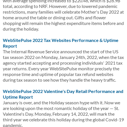
with average spending increased to $220.48, which is $28.9B
total, according to NRF. However, due to lowered pandemic
restrictions, many families will celebrate Mother's Day 2022 at
home around the table or dining out. Gifts and flower
shopping will remain the highest expenditure items before and
during the holiday.
WebSitePulse 2022 Tax Websites Performance & Uptime
Report
The Internal Revenue Service announced the start of the US
tax season 2022 on Monday, January 24th, 2022, when the tax
agency started accepting and processing individuals' 2021 tax
year returns. Every year WebSitePulse monitor precisely the
response time and uptime of popular tax refund websites
during tax season to see how they handle the heavy traffic.
WebSitePulse 2022 Valentine's Day Retail Performance and
Uptime Report
January is over, and the Holiday season hype with it. Now we
are looking upon the most romantic holiday of the year — St.
Valentine's Day. Monday, February 14, 2022, will mark the
third year we celebrate this holiday during the global Covid-19
pandemic.