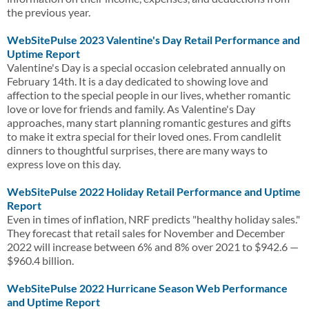
the previous year.
WebSitePulse 2023 Valentine's Day Retail Performance and
Uptime Report
Valentine's Day is a special occasion celebrated annually on
February 14th. It is a day dedicated to showing love and
affection to the special people in our lives, whether romantic
love or love for friends and family. As Valentine's Day
approaches, many start planning romantic gestures and gifts
to make it extra special for their loved ones. From candlelit
dinners to thoughtful surprises, there are many ways to
express love on this day.
WebSitePulse 2022 Holiday Retail Performance and Uptime
Report
Even in times of inflation, NRF predicts "healthy holiday sales."
They forecast that retail sales for November and December
2022 will increase between 6% and 8% over 2021 to $942.6 —
$960.4 billion.
WebSitePulse 2022 Hurricane Season Web Performance
and Uptime Report