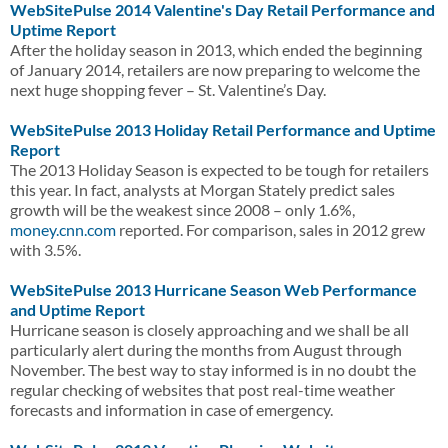
WebSitePulse 2014 Valentine's Day Retail Performance and
Uptime Report
After the holiday season in 2013, which ended the beginning
of January 2014, retailers are now preparing to welcome the
next huge shopping fever – St. Valentine’s Day.
WebSitePulse 2013 Holiday Retail Performance and Uptime
Report
The 2013 Holiday Season is expected to be tough for retailers
this year. In fact, analysts at Morgan Stately predict sales
growth will be the weakest since 2008 – only 1.6%,
money.cnn.com
reported. For comparison, sales in 2012 grew
with 3.5%.
WebSitePulse 2013 Hurricane Season Web Performance
and Uptime Report
Hurricane season is closely approaching and we shall be all
particularly alert during the months from August through
November. The best way to stay informed is in no doubt the
regular checking of websites that post real-time weather
forecasts and information in case of emergency.