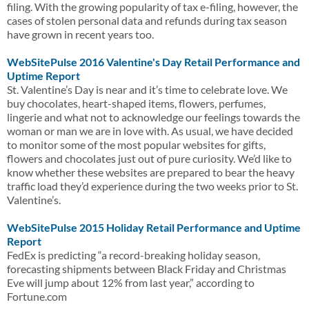
filing. With the growing popularity of tax e-filing, however, the
cases of stolen personal data and refunds during tax season
have grown in recent years too.
WebSitePulse 2016 Valentine's Day Retail Performance and
Uptime Report
St. Valentine’s Day is near and it’s time to celebrate love. We
buy chocolates, heart-shaped items, flowers, perfumes,
lingerie and what not to acknowledge our feelings towards the
woman or man we are in love with. As usual, we have decided
to monitor some of the most popular websites for gifts,
flowers and chocolates just out of pure curiosity. We’d like to
know whether these websites are prepared to bear the heavy
traffic load they’d experience during the two weeks prior to St.
Valentine’s.
WebSitePulse 2015 Holiday Retail Performance and Uptime
Report
FedEx is predicting “a record-breaking holiday season,
forecasting shipments between Black Friday and Christmas
Eve will jump about 12% from last year,” according to
Fortune.com