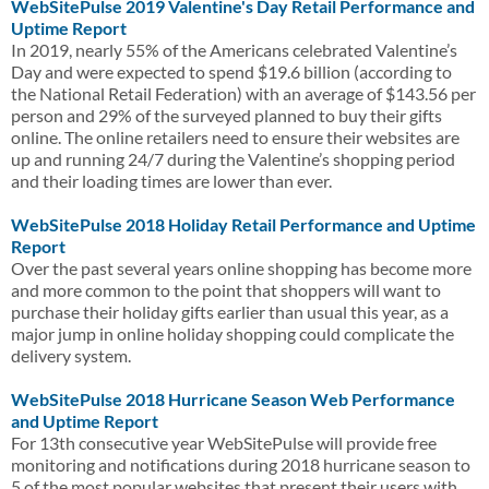
WebSitePulse 2019 Valentine's Day Retail Performance and
Uptime Report
In 2019, nearly 55% of the Americans celebrated Valentine’s
Day and were expected to spend $19.6 billion (according to
the National Retail Federation) with an average of $143.56 per
person and 29% of the surveyed planned to buy their gifts
online. The online retailers need to ensure their websites are
up and running 24/7 during the Valentine’s shopping period
and their loading times are lower than ever.
WebSitePulse 2018 Holiday Retail Performance and Uptime
Report
Over the past several years online shopping has become more
and more common to the point that shoppers will want to
purchase their holiday gifts earlier than usual this year, as a
major jump in online holiday shopping could complicate the
delivery system.
WebSitePulse 2018 Hurricane Season Web Performance
and Uptime Report
For 13th consecutive year WebSitePulse will provide free
monitoring and notifications during 2018 hurricane season to
5 of the most popular websites that present their users with