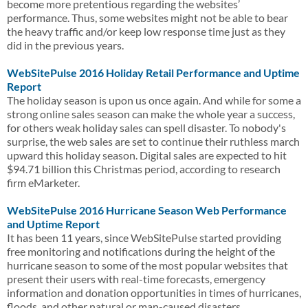
become more pretentious regarding the websites’
performance. Thus, some websites might not be able to bear
the heavy traffic and/or keep low response time just as they
did in the previous years.
WebSitePulse 2016 Holiday Retail Performance and Uptime
Report
The holiday season is upon us once again. And while for some a
strong online sales season can make the whole year a success,
for others weak holiday sales can spell disaster. To nobody's
surprise, the web sales are set to continue their ruthless march
upward this holiday season. Digital sales are expected to hit
$94.71 billion this Christmas period, according to research
firm eMarketer.
WebSitePulse 2016 Hurricane Season Web Performance
and Uptime Report
It has been 11 years, since WebSitePulse started providing
free monitoring and notifications during the height of the
hurricane season to some of the most popular websites that
present their users with real-time forecasts, emergency
information and donation opportunities in times of hurricanes,
floods, and other natural or man-caused disasters.