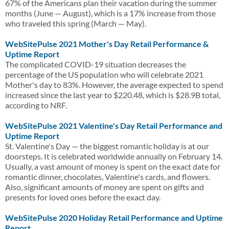
67% of the Americans plan their vacation during the summer
months (June — August), which is a 17% increase from those
who traveled this spring (March — May).
WebSitePulse 2021 Mother's Day Retail Performance &
Uptime Report
The complicated COVID-19 situation decreases the
percentage of the US population who will celebrate 2021
Mother's day to 83%. However, the average expected to spend
increased since the last year to $220.48, which is $28.9B total,
according to NRF.
WebSitePulse 2021 Valentine's Day Retail Performance and
Uptime Report
St. Valentine's Day — the biggest romantic holiday is at our
doorsteps. It is celebrated worldwide annually on February 14.
Usually, a vast amount of money is spent on the exact date for
romantic dinner, chocolates, Valentine's cards, and flowers.
Also, significant amounts of money are spent on gifts and
presents for loved ones before the exact day.
WebSitePulse 2020 Holiday Retail Performance and Uptime
Report