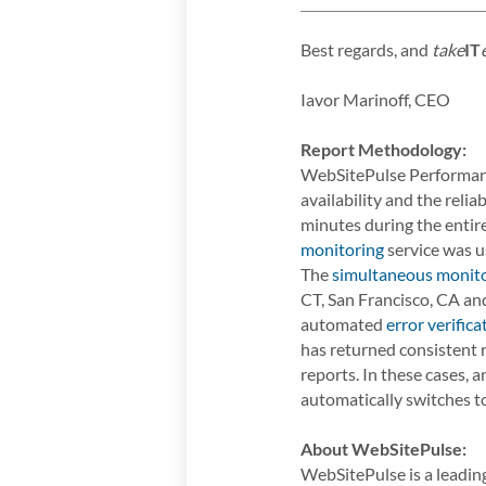
Best regards, and
take
IT
Iavor Marinoff, CEO
Report Methodology:
WebSitePulse Performanc
availability and the rel
minutes during the enti
monitoring
service was us
The
simultaneous monit
CT, San Francisco, CA and
automated
error verifica
has returned consistent r
reports. In these cases,
automatically switches to
About WebSitePulse:
WebSitePulse is a leading