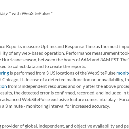
easy
™ with WebSitePulse™
e Reports measure Uptime and Response Time as the most import
iability of any web-based operation. Performance measurement took 
re Hurricane season, between the hours of 6AM and 3AM EST. Th
ed to collect data and to create the reports.
oring
is performed from 3 US locations of the WebSitePulse
monit
 Chicago, IL. In case of a detected malfunction or unavailability, 
tion
from 3 independent resources and only after the above proce
esults, the detected error is confirmed, recorded, and included in
 an advanced WebSitePulse exclusive feature comes into play - For
 a 3 minute - monitoring interval for increased accuracy.
 provider of global, independent, and objective availability and 