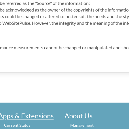
e referred as the "Source" of the information;
e acknowledged as the owner of the copyrights of the information
ts could be changed or altered to better suit the needs and the sty
to WebSitePulse. However, the integrity and the meaning of the in
rmance measurements cannot be changed or manipulated and should
Apps & Extensions
About Us
Current Status
Management