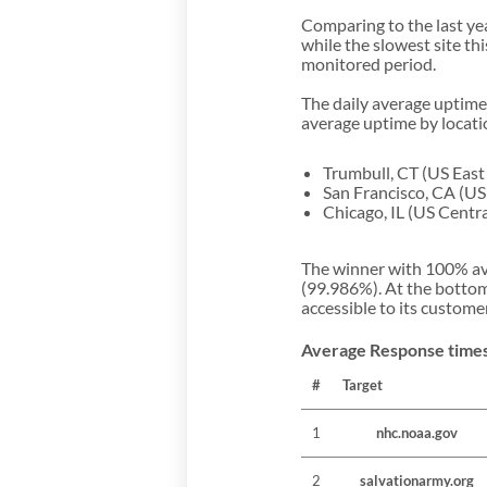
Comparing to the last ye
while the slowest site t
monitored period.
The daily average uptime
average uptime by locatio
Trumbull, CT (US East
San Francisco, CA (U
Chicago, IL (US Centr
The winner with 100% ave
(99.986%). At the bottom
accessible to its custome
Average Response times
#
Target
1
nhc.noaa.gov
2
salvationarmy.org