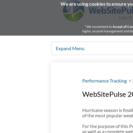
We are using cookies to ensure you
* We recomment to
Accept all Coo
logins, account management and dash
Expand Menu
Performance Tracking
>
WebSitePulse 2
Hurricane season is fin
of the most popular weat
For the purpose of this
as well as a complete web