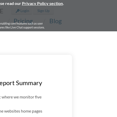
ase read our
Privacy Policy section
.
E
Login
Sign Up
Pricing
Blog
 enabling core features such as user
res like Live Chat support sessions.
Report Summary
t where we monitor five
the websites home pages