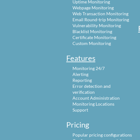
Uptime Monitoring
Webpage Monitoring
Web Transaction Monitoring
Email Round-trip Monitoring
Vulnerability Monitoring
Blacklist Monitoring
Certificate Monitoring
Custom Monitoring
Features
Monitoring 24/7
Alerting
Reporting
Error detection and
verification
Account Administration
Monitoring Locations
Support
Pricing
Popular pricing configurations