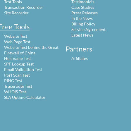
Test Tools
Testimonials
Transaction Recorder
Case Studies
Site Recorder
Press Releases
In the News
Billing Policy
Free Tools
Service Agreement
Latest News
Website Test
Web Page Test
Partners
Website Test behind the Great
Firewall of China
Hostname Test
Affiliates
SPF Lookup Test
Email Validation Test
Port Scan Test
PING Test
Traceroute Test
WHOIS Test
SLA Uptime Calculator