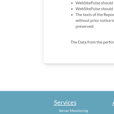
WebSitePulse should b
WebSitePulse should b
The texts of the Repor
without prior notice 
preserved;
The Data from the perfo
Services
Server Monitoring