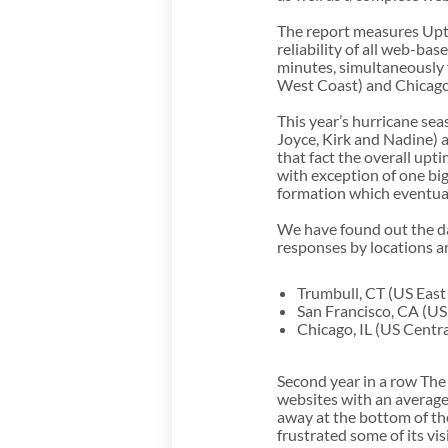
The report measures Upti
reliability of all web-b
minutes, simultaneously 
West Coast) and Chicago,
This year’s hurricane se
Joyce, Kirk and Nadine) a
that fact the overall up
with exception of one bi
formation which eventual
We have found out the da
responses by locations ar
Trumbull, CT (US East
San Francisco, CA (US
Chicago, IL (US Centra
Second year in a row The
websites with an average
away at the bottom of t
frustrated some of its vis