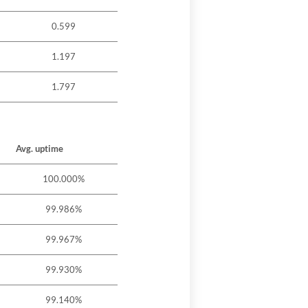
0.599
1.197
1.797
Avg. uptime
100.000%
99.986%
99.967%
99.930%
99.140%