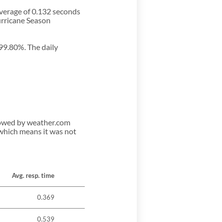
average of 0.132 seconds
urricane Season
 99.80%. The daily
llowed by weather.com
 which means it was not
Avg. resp. time
0.369
0.539