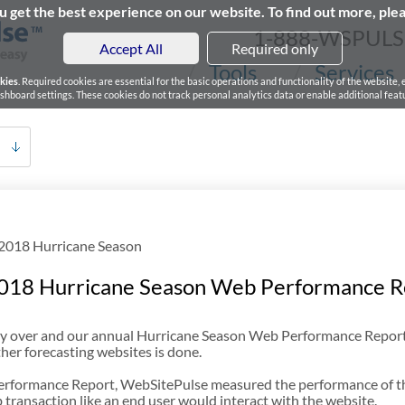
 get the best experience on our website. To find out more, ple
1-888-WSPULS
Accept All
Required only
Tools
Services
kies
. Required cookies are essential for the basic operations and functionality of the website,
board settings. These cookies do not track personal analytics data or enable additional featu
2018 Hurricane Season
018 Hurricane Season Web Performance 
ally over and our annual Hurricane Season Web Performance Repor
her forecasting websites is done.
 Performance Report, WebSitePulse measured the performance of 
 transaction like an end user would interact with the website.