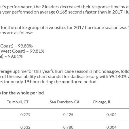
ar’s performance, the 2 leaders decreased their response time by 
his year performed on average 0.165 seconds faster than in 2017 H
 for the entire group of 5 websites for 2017 hurricane season was
ns are as follow:
 Coast) – 99.80%
S West Coast) – 99.81%
al) – 99.81%
rage uptime for this year’s hurricane season is nhc.noaa.gov, fo
 of the availability chart stands floridadisaster.org with 99.140%
rs for nearly 19 hour during the monitored period.
 for the whole period
Trumbull, CT
San Francisco, CA
Chicago, IL
0.279
0.425
0.404
0.532
0.780
0.304