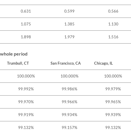
0.631
0.599
0.566
1.075
1.385
1.130
1.898
1.979
1.516
 whole period
Trumbull, CT
San Francisco, CA
Chicago, IL
100.000%
100.000%
100.000%
99.992%
99.986%
99.979%
99.970%
99.966%
99.965%
99.919%
99.934%
99.939%
99.132%
99.157%
99.132%