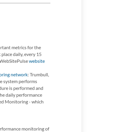
ant metrics for the
place daily, every 15
e WebSitePulse
website
oring network
: Trumbull,
the system performs
dure is performed and
 the daily performance
ced Monitoring - which
performance monitoring of