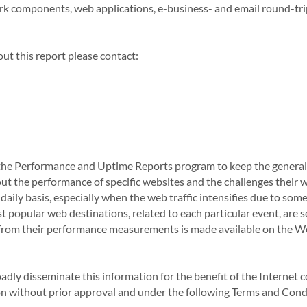
ork components, web applications, e-business- and email round-tri
ut this report please contact:
he Performance and Uptime Reports program to keep the general 
t the performance of specific websites and the challenges their
 daily basis, especially when the web traffic intensifies due to som
t popular web destinations, related to each particular event, are 
 from their performance measurements is made available on the W
oadly disseminate this information for the benefit of the Interne
ion without prior approval and under the following Terms and Cond