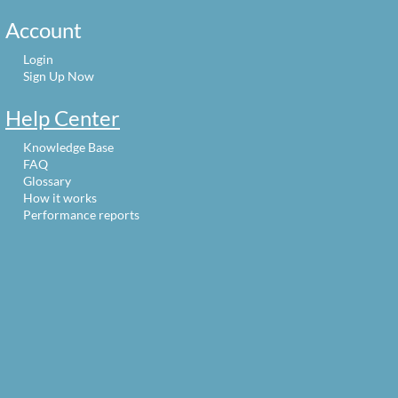
Account
Login
Sign Up Now
Help Center
Knowledge Base
FAQ
Glossary
How it works
Performance reports