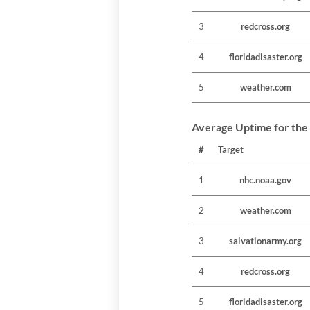
3
redcross.org
4
floridadisaster.org
5
weather.com
Average Uptime for the
#
Target
1
nhc.noaa.gov
2
weather.com
3
salvationarmy.org
4
redcross.org
5
floridadisaster.org