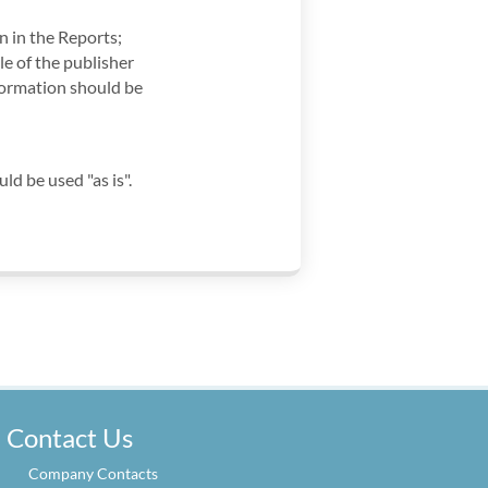
 in the Reports;
le of the publisher
formation should be
 be used "as is".
Contact Us
Company Contacts