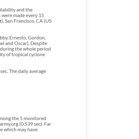
ability and the
ns were made every 15
t), San Francisco, CA (US
ebby, Ernesto, Gordon,
ael and Oscar). Despite
 during the whole period
ty of tropical cyclone
sec. The daily average
among the 5 monitored
rmy.org (0.539 sec). Far
me which may have