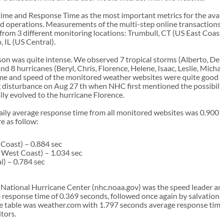
me and Response Time as the most important metrics for the avail
ased operations. Measurements of the multi-step online transactio
from 3 different monitoring locations: Trumbull, CT (US East Coas
 IL (US Central).
ason was quite intense. We observed 7 tropical storms (Alberto, D
nd 8 hurricanes (Beryl, Chris, Florence, Helene, Isaac, Leslie, Mich
time and speed of the monitored weather websites were quite good
g disturbance on Aug 27 th when NHC first mentioned the possibili
ly evolved to the hurricane Florence.
ily average response time from all monitored websites was 0.900 
e as follow:
 Coast) – 0.884 sec
 West Coast) – 1.034 sec
l) – 0.784 sec
 National Hurricane Center (nhc.noaa.gov) was the speed leader 
 response time of 0.369 seconds, followed once again by salvationa
he table was weather.com with 1.797 seconds average response ti
itors.