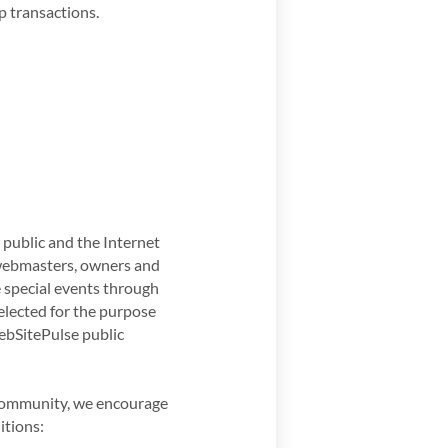
p transactions.
public and the Internet
 webmasters, owners and
e special events through
selected for the purpose
ebSitePulse public
t community, we encourage
itions: