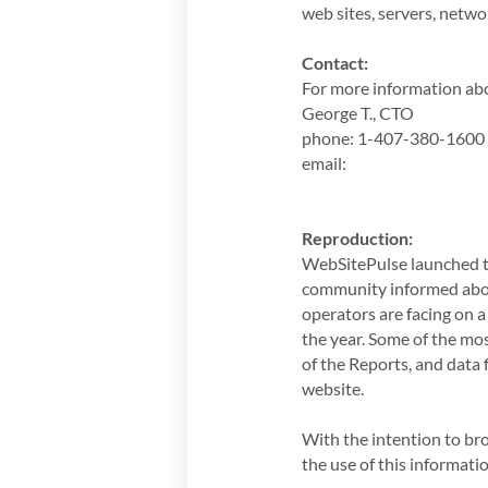
web sites, servers, netw
Contact:
For more information abo
George T., CTO
phone: 1-407-380-1600
email:
Reproduction:
WebSitePulse launched t
community informed abou
operators are facing on a
the year. Some of the mos
of the Reports, and data
website.
With the intention to br
the use of this informat