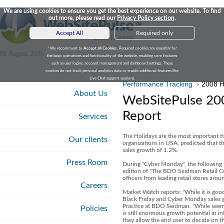
We are using cookies to ensure you get the best experience on our website. To find
out more, please read our
Privacy Policy section
.
Accept All
Required only
* We recomment to
Accept all Cookies
. Required cookies are essential for
06 August, 2026
the basic operations and functionality of the website, enabling core features
such as user logins, account management and dashboard settings. These
cookies do not track personal analytics data or enable additional features like
Live Chat support sessions.
Performance Tracking
2008 H
>
About Us
WebSitePulse 200
Report
Services
The Holidays are the most important ti
Our clients
organizations in USA, predicted that th
sales growth of 1.2%.
Press Room
During "Cyber Monday", the following M
edition of "The BDO Seidman Retail C
officers from leading retail stores arou
Careers
Market Watch reports: "While it is good
Black Friday and Cyber Monday sales g
Practice at BDO Seidman. "While seemin
Policies
is still enormous growth potential in i
they allow the end user to decide on th