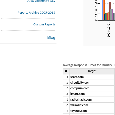
2016 Valentine's Day
Reports Archive 2005-2015
Custom Reports
Blog
Average Response Times for January 0
#
Target
1
sears.com
2
circuitcity.com
3
compusa.com
4
kmart.com
5
radioshack.com
6
walmart.com
7
toysrus.com