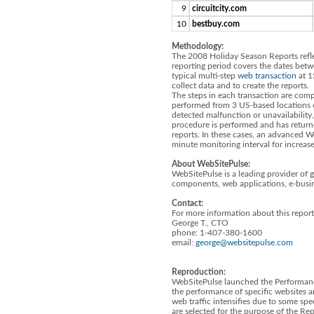
9
circuitcity.com
10
bestbuy.com
Methodology:
The 2008 Holiday Season Reports reflec
reporting period covers the dates be
typical multi-step
web transaction
at 1
collect data and to create the reports.
The steps in each transaction are compa
performed from 3 US-based locations 
detected malfunction or unavailabilit
procedure is performed and has returne
reports. In these cases, an advanced W
minute monitoring interval for increas
About WebSitePulse:
WebSitePulse is a leading provider of 
components, web applications, e-busin
Contact:
For more information about this report
George T., CTO
phone: 1-407-380-1600
email:
george@websitepulse.com
Reproduction:
WebSitePulse launched the Performanc
the performance of specific websites a
web traffic intensifies due to some spe
are selected for the purpose of the R