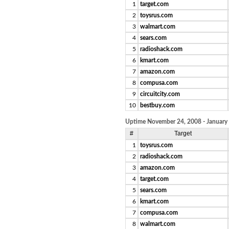
1
target.com
2
toysrus.com
3
walmart.com
4
sears.com
5
radioshack.com
6
kmart.com
7
amazon.com
8
compusa.com
9
circuitcity.com
10
bestbuy.com
Uptime November 24, 2008 - January
#
Target
1
toysrus.com
2
radioshack.com
3
amazon.com
4
target.com
5
sears.com
6
kmart.com
7
compusa.com
8
walmart.com