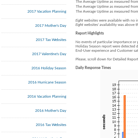
The Average Uptime as measured from
The Average Uptime as measured from 
2017 Vacation Planning
The Average Uptime as measured from 
Eight
websites were available with no i
Eight
websites' availability was above t
2017 Mother's Day
Report Highlights
2017 Tax Websites
No events of particular importance or 
Holiday Season report were detected d
End-User experience and Customer sati
2017 Valentine's Day
Please, scroll down for Detailed Repo
Daily Response Times
2016 Holiday Season
2016 Hurricane Season
2016 Vacation Planning
2016 Mother's Day
2016 Tax Websites