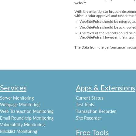
website.
With the intention to broadly dissemin
without prior approval and under the 
WebSitePulse should be referred as 
WebSitePulse should be acknowledge
The texts of the Reports could be ch
WebSitePulse. However, the integri
The Data from the performance measur
Services
Apps & Extensions
Server Monitoring
Current Status
Webpage Monitoring
Test Tools
Web Transaction Monitoring
Transaction Recorder
Email Round-trip Monitoring
Site Recorder
Vulnerability Monitoring
Free Tools
Blacklist Monitoring