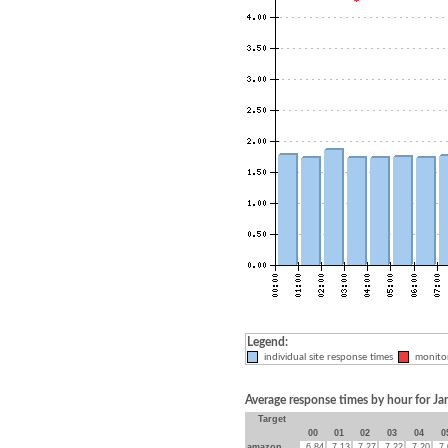
Legend:
individual site response times
monitor
Average response times by hour for J
Target
00
01
02
03
04
0
amazon
6.84
7.13
7.27
7.22
7.20
7.