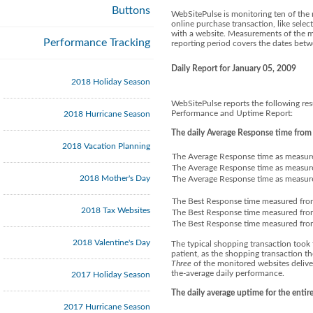
Buttons
WebSitePulse is monitoring ten of the 
online purchase transaction, like selec
with a website. Measurements of the mu
Performance Tracking
reporting period covers the dates be
Daily Report for January 05, 2009
2018 Holiday Season
WebSitePulse reports the following res
Performance and Uptime Report:
2018 Hurricane Season
The daily Average Response time from
2018 Vacation Planning
The Average Response time as measure
The Average Response time as measure
2018 Mother's Day
The Average Response time as measure
The Best Response time measured fro
2018 Tax Websites
The Best Response time measured fro
The Best Response time measured fro
2018 Valentine's Day
The typical shopping transaction took 
patient, as the shopping transaction t
Three
of the monitored websites delive
the-average daily performance.
2017 Holiday Season
The daily average uptime for the enti
2017 Hurricane Season