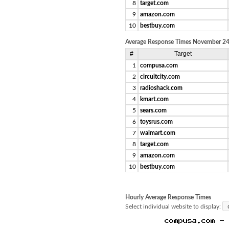
8
target.com
9
amazon.com
10
bestbuy.com
Average Response Times November 24,
#
Target
1
compusa.com
2
circuitcity.com
3
radioshack.com
4
kmart.com
5
sears.com
6
toysrus.com
7
walmart.com
8
target.com
9
amazon.com
10
bestbuy.com
Hourly Average Response Times
Select individual website to display: