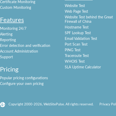
Certificate Monitoring
Website Test
Custom Monitoring
Web Page Test
Website Test behind the Great
Features
Firewall of China
Hostname Test
Monitoring 24/7
SPF Lookup Test
Alerting
Email Validation Test
Reporting
Port Scan Test
Error detection and verification
PING Test
Account Administration
Traceroute Test
Support
WHOIS Test
SLA Uptime Calculator
Pricing
Popular pricing configurations
Configure your own pricing
Copyright 2000-2026, WebSitePulse. All rights reserved.
Privacy Pol