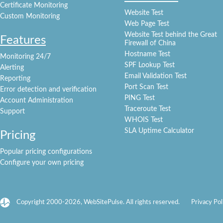
Certificate Monitoring
Website Test
Custom Monitoring
Web Page Test
Website Test behind the Great
Features
Firewall of China
Hostname Test
Monitoring 24/7
SPF Lookup Test
Alerting
Email Validation Test
Reporting
Port Scan Test
Error detection and verification
PING Test
Account Administration
Traceroute Test
Support
WHOIS Test
SLA Uptime Calculator
Pricing
Popular pricing configurations
Configure your own pricing
Copyright 2000-2026, WebSitePulse. All rights reserved.
Privacy Pol