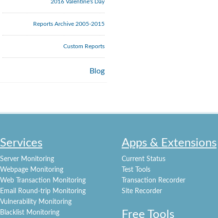
2016 Valentine's Day
Reports Archive 2005-2015
Custom Reports
Blog
Services
Apps & Extensions
Server Monitoring
Current Status
Webpage Monitoring
Test Tools
Web Transaction Monitoring
Transaction Recorder
Email Round-trip Monitoring
Site Recorder
Vulnerability Monitoring
Free Tools
Blacklist Monitoring