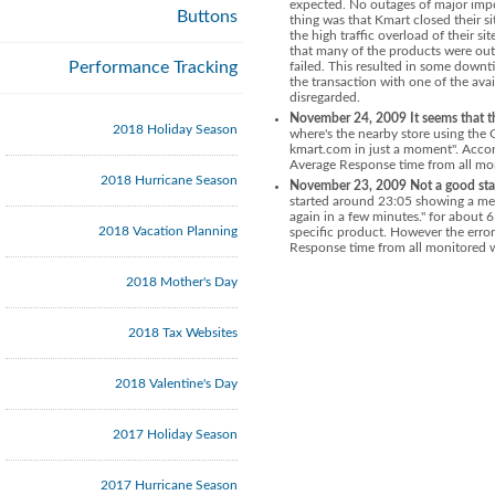
expected.
No outages of major imp
Buttons
thing was that Kmart closed their s
the high traffic overload of their si
that many of the products were out
Performance Tracking
failed. This resulted in some down
the transaction with one of the ava
disregarded.
November 24, 2009 It seems that th
2018 Holiday Season
where's the nearby store using the 
kmart.com in just a moment". Accor
Average Response time from all mon
2018 Hurricane Season
November 23, 2009 Not a good sta
started around 23:05 showing a mess
again in a few minutes." for about 
2018 Vacation Planning
specific product. However the error
Response time from all monitored w
2018 Mother's Day
2018 Tax Websites
2018 Valentine's Day
2017 Holiday Season
2017 Hurricane Season