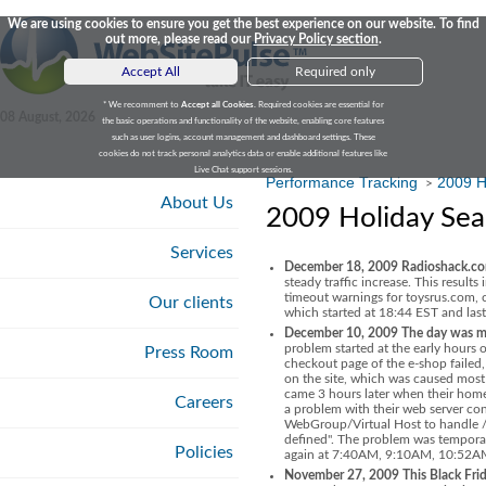
We are using cookies to ensure you get the best experience on our website. To find
out more, please read our
Privacy Policy section
.
Accept All
Required only
* We recomment to
Accept all Cookies
. Required cookies are essential for
08 August, 2026
the basic operations and functionality of the website, enabling core features
such as user logins, account management and dashboard settings. These
cookies do not track personal analytics data or enable additional features like
Live Chat support sessions.
Performance Tracking
2009 H
>
About Us
2009 Holiday Sea
Services
December 18, 2009 Radioshack.com
steady traffic increase. This result
timeout warnings for toysrus.com,
Our clients
which started at 18:44 EST and las
December 10, 2009 The day was ma
problem started at the early hours
Press Room
checkout page of the e-shop failed,
on the site, which was caused mos
came 3 hours later when their home
Careers
a problem with their web server co
WebGroup/Virtual Host to handle
defined". The problem was temporar
Policies
again at 7:40AM, 9:10AM, 10:52
November 27, 2009 This Black Frid