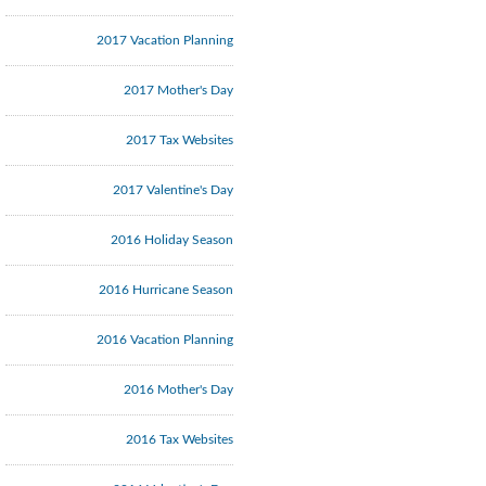
2017 Vacation Planning
2017 Mother's Day
2017 Tax Websites
2017 Valentine's Day
2016 Holiday Season
2016 Hurricane Season
2016 Vacation Planning
2016 Mother's Day
2016 Tax Websites