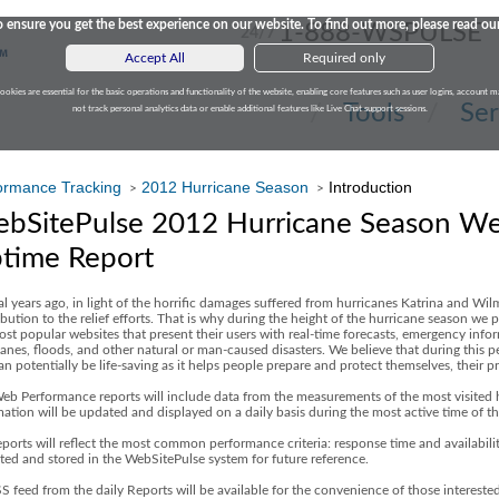
 ensure you get the best experience on our website. To find out more, please read ou
1-888-WSPULSE
24/7
Accept All
Required only
cookies are essential for the basic operations and functionality of the website, enabling core features such as user logins, accoun
Tools
Ser
not track personal analytics data or enable additional features like Live Chat support sessions.
ormance Tracking
2012 Hurricane Season
Introduction
>
>
bSitePulse 2012 Hurricane Season W
time Report
al years ago, in light of the horrific damages suffered from hurricanes Katrina and W
bution to the relief efforts. That is why during the height of the hurricane season we
ost popular websites that present their users with real-time forecasts, emergency info
anes, floods, and other natural or man-caused disasters. We believe that during this per
an potentially be life-saving as it helps people prepare and protect themselves, their 
eb Performance reports will include data from the measurements of the most visited h
mation will be updated and displayed on a daily basis during the most active time of
ports will reflect the most common performance criteria: response time and availabilit
cted and stored in the WebSitePulse system for future reference.
S feed from the daily Reports will be available for the convenience of those interest