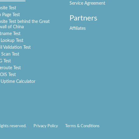
Service Agreement
ite Test
 Page Test
Partners
ite Test behind the Great
wall of China
Affiliates
tname Test
 Lookup Test
l Validation Test
 Scan Test
G Test
eroute Test
IS Test
 Uptime Calculator
ights reserved.
Privacy Policy
Terms & Conditions