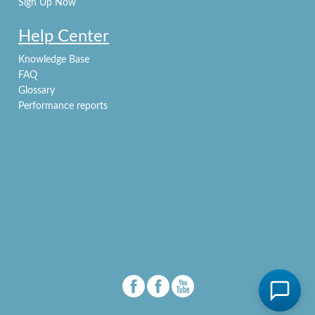
Sign Up Now
Help Center
Knowledge Base
FAQ
Glossary
Performance reports