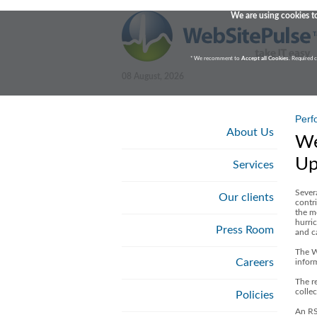
We are using cookies to
* We recomment to
Accept all Cookies
. Required 
08 August, 2026
Perf
About Us
We
Up
Services
Sever
Our clients
contri
the m
hurric
Press Room
and c
The W
Careers
infor
The re
colle
Policies
An RS