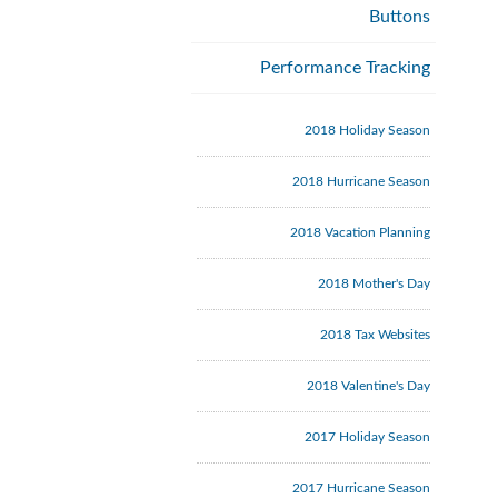
Buttons
Performance Tracking
2018 Holiday Season
2018 Hurricane Season
2018 Vacation Planning
2018 Mother's Day
2018 Tax Websites
2018 Valentine's Day
2017 Holiday Season
2017 Hurricane Season