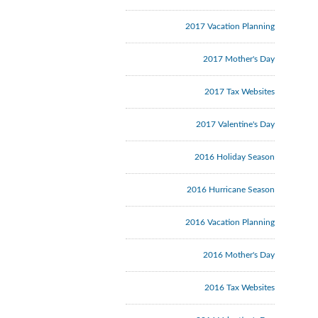
2017 Vacation Planning
2017 Mother's Day
2017 Tax Websites
2017 Valentine's Day
2016 Holiday Season
2016 Hurricane Season
2016 Vacation Planning
2016 Mother's Day
2016 Tax Websites