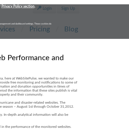
r
Privacy Policy section
.
Login
Sign Up
t management and dashboard settings. These cookies do
vices
Pricing
Blog
eb Performance and
ilma, here at WebSitePulse, we wanted to make our
 provide free monitoring and notifications to some of
rmation and donation opportunities in times of
iod the information that these sites publish is vital
property and their community.
urricane and disaster-related websites. The
 the season – August 1st through October 31,2012.
y. In-depth analytical information will also be
ed in the performance of the monitored websites.