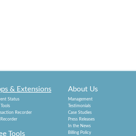
ps & Extensions
About Us
ent Status
Management
 Tools
Testimonials
nsaction Recorder
Case Studies
 Recorder
Press Releases
In the News
ee Tools
Billing Policy