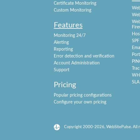
Certificate Monitoring
Webs
Custom Monitoring
Web
Webs
Features
Fire
Hos
Monitoring 24/7
SPF
Alerting
Emai
Reporting
Port
Error detection and verification
PIN
Account Administration
Trac
Support
WHO
SLA
Pricing
Popular pricing configurations
Configure your own pricing
Copyright 2000-2026, WebSitePulse. All r