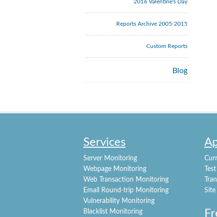
2016 Valentine's Day
Reports Archive 2005-2015
Custom Reports
Blog
Services
Ap
Server Monitoring
Curr
Webpage Monitoring
Test
Web Transaction Monitoring
Tra
Email Round-trip Monitoring
Site
Vulnerability Monitoring
Fr
Blacklist Monitoring