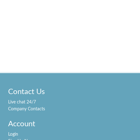
Contact Us
Live chat 24/7
Company Contacts
Account
Login