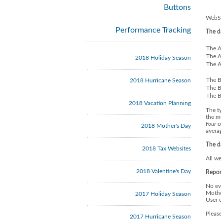
Buttons
WebSi
Performance Tracking
The d
The A
The A
2018 Holiday Season
The A
The B
2018 Hurricane Season
The B
The B
2018 Vacation Planning
The t
the m
Four
o
2018 Mother's Day
avera
The d
2018 Tax Websites
All we
2018 Valentine's Day
Repor
No ev
Mothe
2017 Holiday Season
User 
Pleas
2017 Hurricane Season