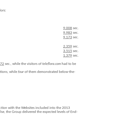
ors:
9.008
sec.
9.983
sec.
9.173
sec.
2.359
sec.
3.515
sec.
1.379
sec.
472
sec., while the visitors of
teleflora.com
had to be
tions, while
four
of them demonstrated below-the-
raction with the Websites included into the 2013
se, the Group delivered the expected levels of End-