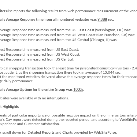
tePulse reports the following results from web performance measurement of the vend
aily Average Response time from all monitored websites was
9.388
sec.
verage Response time as measured from the US East Coast (Washington, DC) was:
verage Response time as measured from the US West Coast (San Francisco, CA) was:
verage Response time as measured from the US Central (Chicago, IL) was:
est Response time measured from US East Coast:
est Response time measured from US West Coast:
est Response time measured from US Central:
ypical shopping transaction took the least time for
personalizationmall.com
visitors -
2.
ost patient, as the shopping transaction there took in average of
15.044
sec.
f the monitored websites delivered above-the-average response times for their transac
ge daily performance.
aily Average Uptime for the entire Group was
100%
.
bsites were available with no interruptions.
t Highlights
ents of particular importance or possible negative impact on the online visitors' inte
r's Day report were detected during the reported period, and according to WebSitePul
experience and Customer satisfaction.
e, scroll down for Detailed Reports and Charts provided by WebSitePulse: