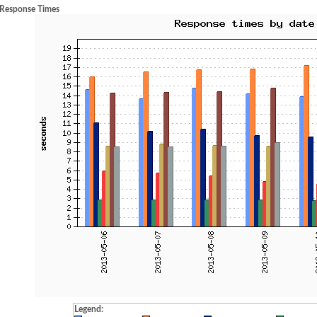
 Response Times
Legend: