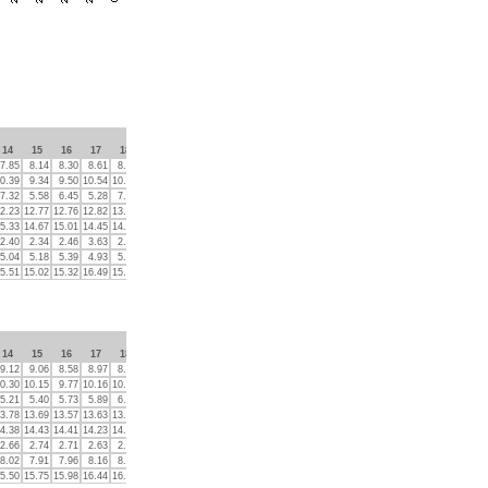
14
15
16
17
18
19
20
21
22
23
7.85
8.14
8.30
8.61
8.15
8.38
8.54
8.20
8.19
8.23
0.39
9.34
9.50
10.54
10.57
10.14
9.71
14.83
9.42
10.24
7.32
5.58
6.45
5.28
7.43
3.98
5.96
7.01
6.67
7.89
2.23
12.77
12.76
12.82
13.13
13.40
12.42
12.83
14.26
12.57
5.33
14.67
15.01
14.45
14.36
14.62
14.75
14.99
14.36
14.90
2.40
2.34
2.46
3.63
2.42
2.88
2.54
2.36
3.20
2.50
5.04
5.18
5.39
4.93
5.04
5.14
5.24
4.96
5.36
5.09
5.51
15.02
15.32
16.49
15.83
15.04
15.32
16.15
16.19
16.11
14
15
16
17
18
19
20
21
22
23
9.12
9.06
8.58
8.97
8.60
8.59
9.20
8.49
8.38
8.69
0.30
10.15
9.77
10.16
10.39
10.85
10.62
11.02
11.05
12.06
5.21
5.40
5.73
5.89
6.45
6.34
5.71
6.75
7.31
7.99
3.78
13.69
13.57
13.63
13.77
13.70
13.98
14.43
14.50
14.71
4.38
14.43
14.41
14.23
14.19
14.45
14.44
14.43
14.45
14.30
2.66
2.74
2.71
2.63
2.78
2.80
2.84
2.81
3.03
2.97
8.02
7.91
7.96
8.16
8.13
8.26
8.23
8.53
8.22
8.02
5.50
15.75
15.98
16.44
16.14
18.25
17.16
17.06
17.32
17.31