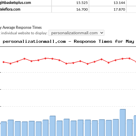
giftbasketsplus.com
15.525
13.144
teleflora.com
16.700
17.870
y Average Response Times
 individual website to display: