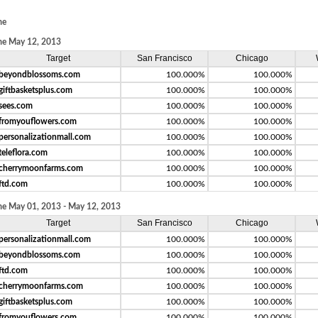
me
e May 12, 2013
Target
San Francisco
Chicago
beyondblossoms.com
100.000%
100.000%
giftbasketsplus.com
100.000%
100.000%
sees.com
100.000%
100.000%
fromyouflowers.com
100.000%
100.000%
personalizationmall.com
100.000%
100.000%
teleflora.com
100.000%
100.000%
cherrymoonfarms.com
100.000%
100.000%
ftd.com
100.000%
100.000%
e May 01, 2013 - May 12, 2013
Target
San Francisco
Chicago
personalizationmall.com
100.000%
100.000%
beyondblossoms.com
100.000%
100.000%
ftd.com
100.000%
100.000%
cherrymoonfarms.com
100.000%
100.000%
giftbasketsplus.com
100.000%
100.000%
fromyouflowers.com
100.000%
100.000%