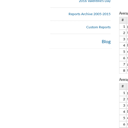
2016 Valentine's Day
Avera
Reports Archive 2005-2015
#
1
Custom Reports
2
3
Blog
4
5
6
7
8
Avera
#
1
2
3
4
5
6