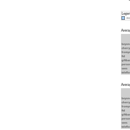
Lege
ind
Avera
beyon
cherr
fromy
ftd
giftba
person
sees
teleflo
Avera
beyon
cherr
fromy
ftd
giftba
person
sees
teleflo