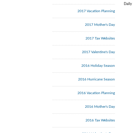
Daily
2017 Vacation Planning
2017 Mother's Day
2017 Tax Websites
2017 Valentine's Day
2016 Holiday Season
2016 Hurricane Season
2016 Vacation Planning
2016 Mother's Day
2016 Tax Websites