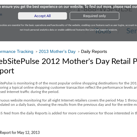
 ensure you get the best experience on our website. To find out more, please read ou
1-888-WSPULSE
24/7
Accept All
Required only
cookies are essential for the basic operations and functionality of the website, enabling core features such as user logins, accoun
Tools
Ser
not track personal analytics data or enable additional features like Live Chat support sessions.
ormance Tracking
2013 Mother's Day
Daily Reports
>
>
bSitePulse 2012 Mother's Day Retail 
port
tePulse is monitoring 8 of the most popular online shopping destinations for the 20
oring a typical online shopping customer transaction reflect the performance levels and
sed Internet traffic during the period.
nuous website monitoring for all eight Internet retailers covers the period May 1 thro
pdated on a daily basis, showing the results from the previous day and for the entire m
S feed from the daily Reports is added for more convenience for those interested in 
 Report for May 12, 2013