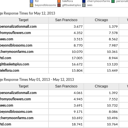
ftd
teleflora
cherrymoonfarms
personali
beyondblossoms
giftbasketsplus
sees
ge Response Times for May 12, 2013
Target
San Francisco
Chicago
personalizationmall.com
3.677
1.379
fromyouflowers.com
4.352
7.578
sees.com
3.515
8.562
beyondblossoms.com
8.770
7.987
cherrymoonfarms.com
10.070
10.361
ftd.com
17.005
8.944
giftbasketsplus.com
16.672
13.120
teleflora.com
15.804
15.449
ge Response Times May 01, 2013 - May 12, 2013
Target
San Francisco
Chicago
personalizationmall.com
4.061
1.392
fromyouflowers.com
4.945
7.552
sees.com
3.691
10.732
beyondblossoms.com
9.171
8.086
cherrymoonfarms.com
10.692
10.496
ftd.com
18.741
10.764