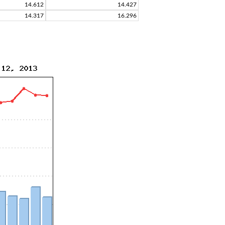
14.612
14.427
14.317
16.296