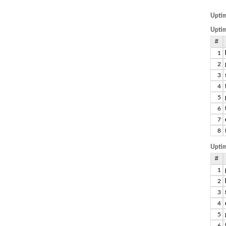
Upti
Uptim
#
1
2
3
4
5
6
7
8
Uptim
#
1
2
3
4
5
6