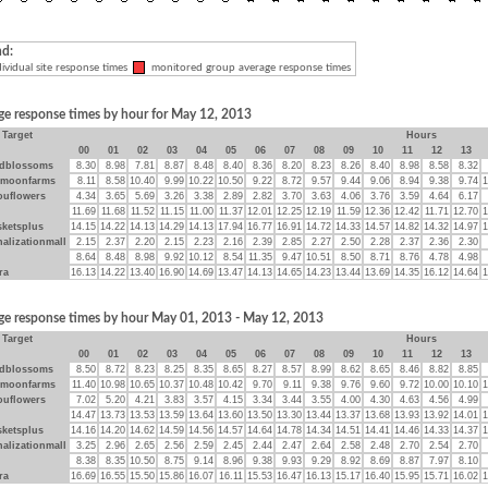
nd:
ividual site response times
monitored group average response times
ge response times by hour for May 12, 2013
Target
Hours
00
01
02
03
04
05
06
07
08
09
10
11
12
13
dblossoms
8.30
8.98
7.81
8.87
8.48
8.40
8.36
8.20
8.23
8.26
8.40
8.98
8.58
8.32
ymoonfarms
8.11
8.58
10.40
9.99
10.22
10.50
9.22
8.72
9.57
9.44
9.06
8.94
9.38
9.74
1
ouflowers
4.34
3.65
5.69
3.26
3.38
2.89
2.82
3.70
3.63
4.06
3.76
3.59
4.64
6.17
11.69
11.68
11.52
11.15
11.00
11.37
12.01
12.25
12.19
11.59
12.36
12.42
11.71
12.70
1
sketsplus
14.15
14.22
14.13
14.29
14.13
17.94
16.77
16.91
14.72
14.33
14.57
14.82
14.32
14.97
1
alizationmall
2.15
2.37
2.20
2.15
2.23
2.16
2.39
2.85
2.27
2.50
2.28
2.37
2.36
2.30
8.64
8.48
8.98
9.92
10.12
8.54
11.35
9.47
10.51
8.50
8.71
8.76
4.78
4.98
ra
16.13
14.22
13.40
16.90
14.69
13.47
14.13
14.65
14.23
13.44
13.69
14.35
16.12
14.64
1
ge response times by hour May 01, 2013 - May 12, 2013
Target
Hours
00
01
02
03
04
05
06
07
08
09
10
11
12
13
dblossoms
8.50
8.72
8.23
8.25
8.35
8.65
8.27
8.57
8.99
8.62
8.65
8.46
8.82
8.85
ymoonfarms
11.40
10.98
10.65
10.37
10.48
10.42
9.70
9.11
9.38
9.76
9.60
9.72
10.00
10.10
1
ouflowers
7.02
5.20
4.21
3.83
3.57
4.15
3.34
3.44
3.55
4.00
4.30
4.63
4.56
4.99
14.47
13.73
13.53
13.59
13.64
13.60
13.50
13.30
13.44
13.37
13.68
13.93
13.92
14.01
1
sketsplus
14.16
14.20
14.62
14.59
14.56
14.57
14.64
14.78
14.34
14.51
14.41
14.46
14.33
14.37
1
alizationmall
3.25
2.96
2.65
2.56
2.59
2.45
2.44
2.47
2.64
2.58
2.48
2.70
2.54
2.70
8.38
8.35
10.50
8.75
9.14
8.96
9.38
9.93
9.29
8.92
8.69
8.87
7.97
8.10
ra
16.69
16.55
15.50
15.86
16.07
16.11
15.53
16.47
16.13
15.17
16.40
15.95
15.71
16.02
1