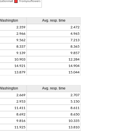
zationmall
fromyouflowers
Washington
Avg. resp. time
2.359
2.472
2.966
4.965
9.562
7.213
8.337
8.365
9.139
9.857
10.903
12.284
14.921
14.904
13.879
15.044
Washington
Avg. resp. time
2.669
2.707
2.953
5.150
11.411
8.611
8.692
8.650
9.816
10.335
11.925
13.810