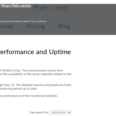
r
Privacy Policy section
.
Login
Sign Up
t management and dashboard settings. These cookies do
vices
Pricing
Blog
Performance and Uptime
13 Mother's Day. The measurement results from
 the availability of the seven websites related to the
ugh May 12. The detailed reports and graphical charts
onitoring period up to date.
the performance of the monitored websites.
See report for: