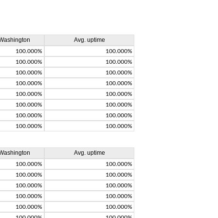
Washington
Avg. uptime
100.000%
100.000%
100.000%
100.000%
100.000%
100.000%
100.000%
100.000%
100.000%
100.000%
100.000%
100.000%
100.000%
100.000%
100.000%
100.000%
Washington
Avg. uptime
100.000%
100.000%
100.000%
100.000%
100.000%
100.000%
100.000%
100.000%
100.000%
100.000%
100.000%
100.000%