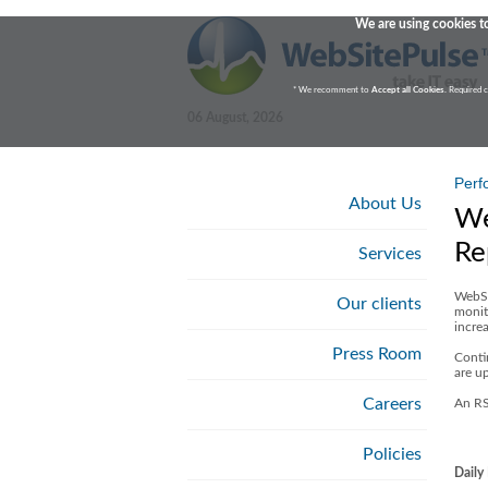
We are using cookies to
* We recomment to
Accept all Cookies
. Required 
06 August, 2026
Perf
About Us
We
Re
Services
WebSi
Our clients
monit
increa
Press Room
Conti
are u
Careers
An RS
Policies
Daily