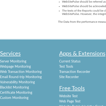
WebSitePulse should be referred as 
WebSitePulse should be acknowledge
The texts of the Reports could be ch
WebSitePulse. However, the integri
The Data from the performance measur
Services
Apps & Extensions
Server Monitoring
Current Status
Webpage Monitoring
Test Tools
Web Transaction Monitoring
Transaction Recorder
Email Round-trip Monitoring
Site Recorder
Vulnerability Monitoring
Free Tools
Blacklist Monitoring
Certificate Monitoring
Website Test
Custom Monitoring
Web Page Test