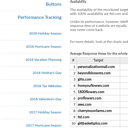
Availability
Buttons
The availability of the monitored tar
with 100% availability are ftd.com and
Performance Tracking
Unlike its performance, however, telef
response time of a website are equally im
may never come back.
2018 Holiday Season
For more details, look at the charts an
2018 Hurricane Season
Average Response times for the whole
2018 Vacation Planning
#
Target
1
personalizationmall.com
2018 Mother's Day
2
beyondblossoms.com
3
gifts.com
4
fromyouflowers.com
2018 Tax Websites
5
1800flowers.com
6
proflowers.com
2018 Valentine's Day
7
sees.com
8
cherrymoonfarms.com
2017 Holiday Season
9
ftd.com
10
giftbasketsplus.com
2017 Hurricane Season