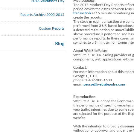
Methodology:
2016 Valentine's Day
The 2015 Mother's Day Reports reflect 
period covers the dates between May 0
transaction
at 15 minute monitoring in
Reports Archive 2005-2015
create the reports.
The steps in each transaction are compa
performed from 3 US-based locations 
Custom Reports
a detected malfunction or unavailabil
above procedure is performed and has r
performance reports. In these cases, a
switches to a 3 minute monitoring inte
Blog
About WebSitePulse:
WebSitePulse is a leading provider of 
components, web applications, e-busin
Contact:
For more information about this report
George T., CTO
phone: 1-407-380-1600
email:
george@websitepulse.com
Reproduction:
WebSitePulse launched the Performanc
the performance of specific websites a
web traffic intensifies due to some spe
are selected for the purpose of the R
website.
With the intention to broadly dissemin
without prior approval and under the 