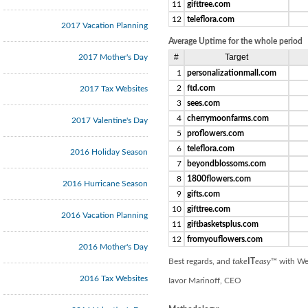
11
gifttree.com
12
teleflora.com
2017 Vacation Planning
Average Uptime for the whole period
#
Target
2017 Mother's Day
1
personalizationmall.com
2
ftd.com
2017 Tax Websites
3
sees.com
4
cherrymoonfarms.com
2017 Valentine's Day
5
proflowers.com
6
teleflora.com
2016 Holiday Season
7
beyondblossoms.com
8
1800flowers.com
2016 Hurricane Season
9
gifts.com
10
gifttree.com
2016 Vacation Planning
11
giftbasketsplus.com
12
fromyouflowers.com
2016 Mother's Day
Best regards, and
take
IT
easy
™ with We
2016 Tax Websites
Iavor Marinoff, CEO