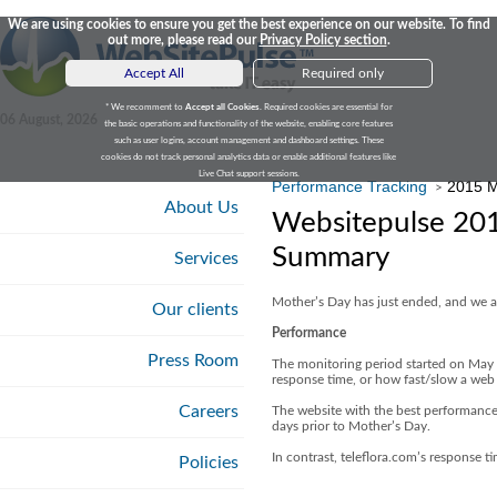
We are using cookies to ensure you get the best experience on our website. To find
out more, please read our
Privacy Policy section
.
Accept All
Required only
* We recomment to
Accept all Cookies
. Required cookies are essential for
06 August, 2026
the basic operations and functionality of the website, enabling core features
such as user logins, account management and dashboard settings. These
cookies do not track personal analytics data or enable additional features like
Live Chat support sessions.
Performance Tracking
2015 M
>
About Us
Websitepulse 20
Summary
Services
Mother’s Day has just ended, and we ar
Our clients
Performance
Press Room
The monitoring period started on May
response time, or how fast/slow a web 
Careers
The website with the best performance
days prior to Mother’s Day.
In contrast, teleflora.com’s response t
Policies