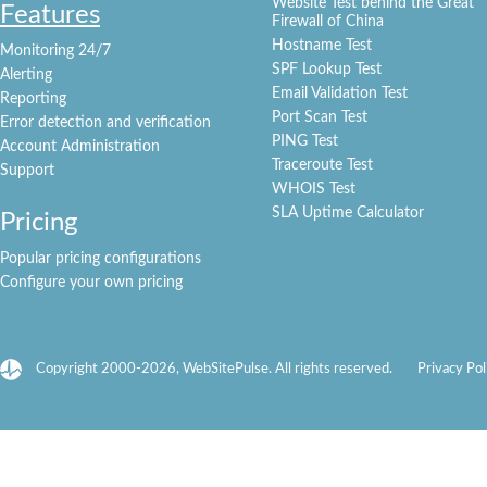
Website Test behind the Great
Features
Firewall of China
Hostname Test
Monitoring 24/7
SPF Lookup Test
Alerting
Email Validation Test
Reporting
Port Scan Test
Error detection and verification
PING Test
Account Administration
Traceroute Test
Support
WHOIS Test
SLA Uptime Calculator
Pricing
Popular pricing configurations
Configure your own pricing
Copyright 2000-2026, WebSitePulse. All rights reserved.
Privacy Pol