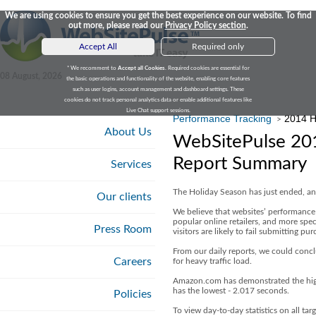
We are using cookies to ensure you get the best experience on our website. To find
out more, please read our
Privacy Policy section
.
Accept All
Required only
* We recomment to
Accept all Cookies
. Required cookies are essential for
08 August, 2026
the basic operations and functionality of the website, enabling core features
such as user logins, account management and dashboard settings. These
cookies do not track personal analytics data or enable additional features like
Live Chat support sessions.
Performance Tracking
2014 H
>
About Us
WebSitePulse 201
Report Summary
Services
The Holiday Season has just ended, and
Our clients
We believe that websites’ performance 
popular online retailers, and more spec
Press Room
visitors are likely to fail submitting p
From our daily reports, we could concl
Careers
for heavy traffic load.
Amazon.com has demonstrated the high
has the lowest - 2.017 seconds.
Policies
To view day-to-day statistics on all tar