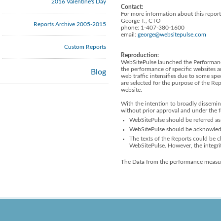
2016 Valentine's Day
Contact:
For more information about this report
George T., CTO
Reports Archive 2005-2015
phone: 1-407-380-1600
email:
george@websitepulse.com
Custom Reports
Reproduction:
WebSitePulse launched the Performanc
the performance of specific websites a
Blog
web traffic intensifies due to some spe
are selected for the purpose of the R
website.
With the intention to broadly dissemin
without prior approval and under the 
WebSitePulse should be referred as 
WebSitePulse should be acknowledge
The texts of the Reports could be ch
WebSitePulse. However, the integri
The Data from the performance measur