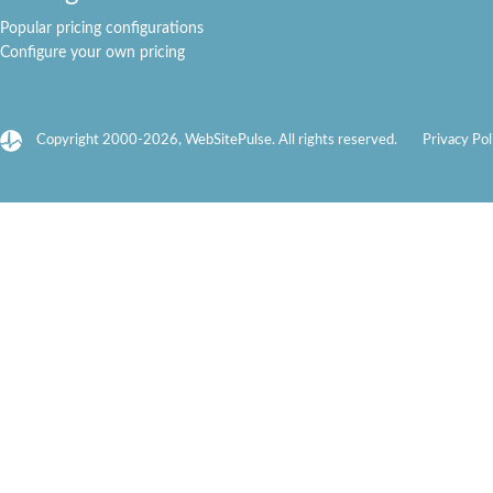
Popular pricing configurations
Configure your own pricing
Copyright 2000-2026, WebSitePulse. All rights reserved.
Privacy Pol