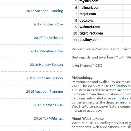
5
toysrus.com
6
hallmark.com
2017 Vacation Planning
7
target.com
8
qvc.com
2017 Mother's Day
9
walmart.com
10
tigerdirect.com
2017 Tax Websites
11
bestbuy.com
We wish you a Prosperous and Error-f
2017 Valentine's Day
Best regards, and
take
IT
easy
™ with We
2016 Holiday Season
Iavor Marinoff, CEO
Methodology:
2016 Hurricane Season
Performance and availability are measu
24/7. The WebSitePulse
application m
The steps in each transaction are compa
2016 Vacation Planning
performed from three locations of the
performs automated
error verification
f
consistent results, the detected error 
2016 Mother's Day
WebSitePulse exclusive feature comes i
increased accuracy.
2016 Tax Websites
About WebSitePulse:
WebSitePulse is a leading provider of 
components, web applications, e-busin