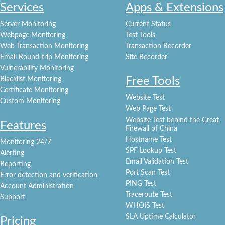
Services
Apps & Extensions
Server Monitoring
Current Status
Webpage Monitoring
Test Tools
Web Transaction Monitoring
Transaction Recorder
Email Round-trip Monitoring
Site Recorder
Vulnerability Monitoring
Free Tools
Blacklist Monitoring
Certificate Monitoring
Website Test
Custom Monitoring
Web Page Test
Website Test behind the Great
Features
Firewall of China
Hostname Test
Monitoring 24/7
SPF Lookup Test
Alerting
Email Validation Test
Reporting
Port Scan Test
Error detection and verification
PING Test
Account Administration
Traceroute Test
Support
WHOIS Test
SLA Uptime Calculator
Pricing