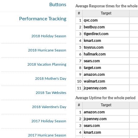
Buttons
Average Response times for the whole
#
Target
Performance Tracking
1
qvc.com
2
bestbuy.com
3
tigerdirect.com
2018 Holiday Season
4
kmart.com
5
toysrus.com
2018 Hurricane Season
6
hallmark.com
7
sears.com
2018 Vacation Planning
8
target.com
9
amazon.com
2018 Mother's Day
10
walmart.com
11
jcpenney.com
2018 Tax Websites
Average Uptime for the whole period
#
Target
2018 Valentine's Day
1
amazon.com
2
jcpenney.com
2017 Holiday Season
3
sears.com
4
kmart.com
2017 Hurricane Season