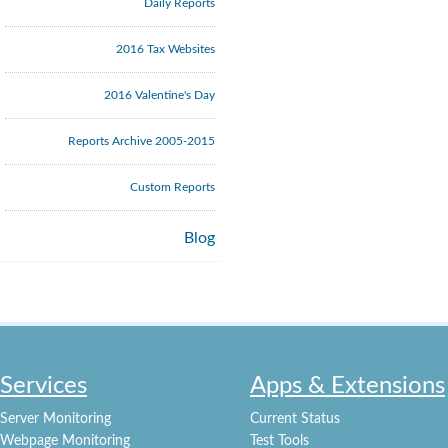
Daily Reports
2016 Tax Websites
2016 Valentine's Day
Reports Archive 2005-2015
Custom Reports
Blog
Services
Apps & Extensions
Server Monitoring
Current Status
Webpage Monitoring
Test Tools