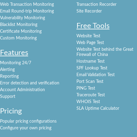
Web Transaction Monitoring
Transaction Recorder
Email Round-trip Monitoring
Site Recorder
Vulnerability Monitoring
Free Tools
Blacklist Monitoring
Certificate Monitoring
Website Test
Custom Monitoring
Web Page Test
Website Test behind the Great
Features
Firewall of China
Hostname Test
Monitoring 24/7
SPF Lookup Test
Alerting
Email Validation Test
Reporting
Port Scan Test
Error detection and verification
PING Test
Account Administration
Traceroute Test
Support
WHOIS Test
SLA Uptime Calculator
Pricing
Popular pricing configurations
Configure your own pricing