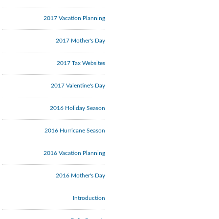
2017 Vacation Planning
2017 Mother's Day
2017 Tax Websites
2017 Valentine's Day
2016 Holiday Season
2016 Hurricane Season
2016 Vacation Planning
2016 Mother's Day
Introduction