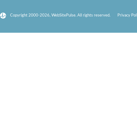
Copyright 2000-2026, WebSitePulse. All rights reserved.
Privacy Pol