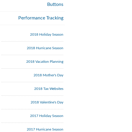
Buttons
Performance Tracking
2018 Holiday Season
2018 Hurricane Season
2018 Vacation Planning
2018 Mother's Day
2018 Tax Websites
2018 Valentine's Day
2017 Holiday Season
2017 Hurricane Season