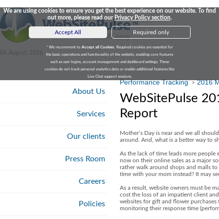
We are using cookies to ensure you get the best experience on our website. To find
out more, please read our
Privacy Policy section
.
Accept All
Required only
* We recomment to
Accept all Cookies
. Required cookies are essential for
06 August, 2026
the basic operations and functionality of the website, enabling core features
such as user logins, account management and dashboard settings. These
cookies do not track personal analytics data or enable additional features like
Live Chat support sessions.
Performance Tracking
2016 M
>
About Us
WebSitePulse 201
Report
Services
Mother’s Day is near and we all should
Our clients
around. And, what is a better way to sh
As the lack of time leads more people e
Press Room
now on their online sales as a major sou
rather walk around shops and malls to 
time with your mom instead? It may see
Careers
As a result, website owners must be ma
cost the loss of an impatient client an
websites for gift and flower purchases t
Policies
monitoring their response time (perform