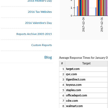
2016 Mother's Day
2016 Tax Websites
2016 Valentine's Day
Reports Archive 2005-2015
Custom Reports
Blog
Average Response Times for January 0
#
Target
1
target.com
2
qvc.com
3
tigerdirect.com
4
toysrus.com
5
staples.com
6
officedepot.com
7
cdw.com
8
walmart.com