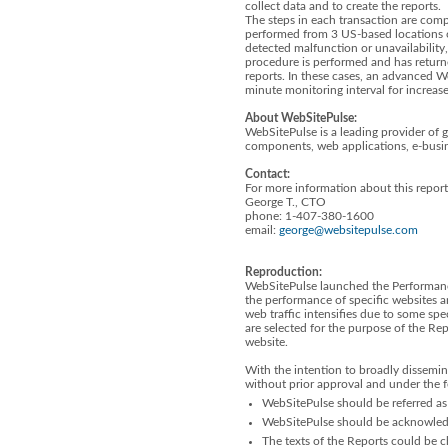
collect data and to create the reports.
The steps in each transaction are compa
performed from 3 US-based locations 
detected malfunction or unavailabilit
procedure is performed and has returne
reports. In these cases, an advanced W
minute monitoring interval for increas
About WebSitePulse:
WebSitePulse is a leading provider of 
components, web applications, e-busin
Contact:
For more information about this report
George T., CTO
phone: 1-407-380-1600
email:
george@websitepulse.com
Reproduction:
WebSitePulse launched the Performanc
the performance of specific websites a
web traffic intensifies due to some spe
are selected for the purpose of the R
website.
With the intention to broadly dissemin
without prior approval and under the 
WebSitePulse should be referred as 
WebSitePulse should be acknowledge
The texts of the Reports could be ch