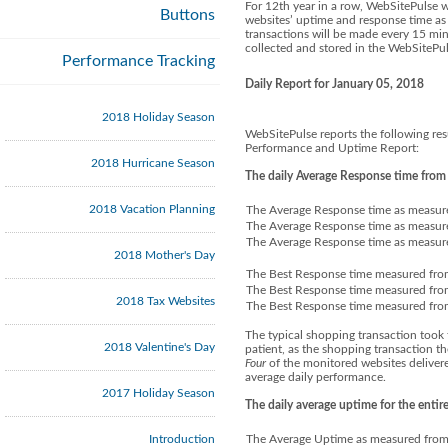
For 12th year in a row, WebSitePulse 
Buttons
websites’ uptime and response time as 
transactions will be made every 15 minu
collected and stored in the WebSitePul
Performance Tracking
Daily Report for January 05, 2018
2018 Holiday Season
WebSitePulse reports the following res
Performance and Uptime Report:
2018 Hurricane Season
The daily Average Response time from
2018 Vacation Planning
The Average Response time as measur
The Average Response time as measure
The Average Response time as measured
2018 Mother's Day
The Best Response time measured fro
The Best Response time measured from
2018 Tax Websites
The Best Response time measured from
The typical shopping transaction took 
2018 Valentine's Day
patient, as the shopping transaction t
Four
of the monitored websites delivere
average daily performance.
2017 Holiday Season
The daily average uptime for the enti
Introduction
The Average Uptime as measured from