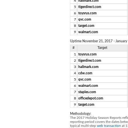
4
hallmark.com
5
tigerdirect.com
6
toysrus.com
7
qvc.com
8
target.com
9
walmart.com
Uptime November 21, 2017 - January
#
Target
1
toysrus.com
2
tigerdirect.com
3
hallmark.com
4
cdw.com
5
qvc.com
6
walmart.com
7
staples.com
8
officedepot.com
9
target.com
Methodology:
The 2017 Holiday Season Reports reflec
reporting period covers the dates be
typical multi-step
web transaction
at 1