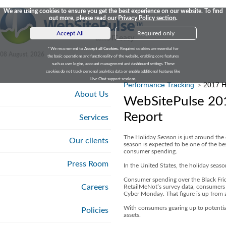
We are using cookies to ensure you get the best experience on our website. To find
out more, please read our
Privacy Policy section
.
Accept All
Required only
* We recomment to
Accept all Cookies
. Required cookies are essential for
08 August, 2026
the basic operations and functionality of the website, enabling core features
such as user logins, account management and dashboard settings. These
cookies do not track personal analytics data or enable additional features like
Live Chat support sessions.
Performance Tracking
2017 H
>
About Us
WebSitePulse 201
Report
Services
The Holiday Season is just around the 
Our clients
season is expected to be one of the b
consumer spending.
Press Room
In the United States, the holiday season
Consumer spending over the Black Fri
Careers
RetailMeNot’s survey data, consumers 
Cyber Monday. That figure is up from 
With consumers gearing up to potentiall
Policies
assets.