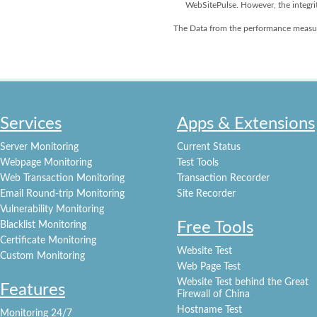
WebSitePulse. However, the integri
The Data from the performance measur
Services
Apps & Extensions
Server Monitoring
Current Status
Webpage Monitoring
Test Tools
Web Transaction Monitoring
Transaction Recorder
Email Round-trip Monitoring
Site Recorder
Vulnerability Monitoring
Free Tools
Blacklist Monitoring
Certificate Monitoring
Website Test
Custom Monitoring
Web Page Test
Website Test behind the Great
Features
Firewall of China
Hostname Test
Monitoring 24/7