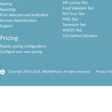
SPF Lookup Test
Alerting
Email Validation Test
Reporting
Port Scan Test
Error detection and verification
PING Test
Account Administration
Traceroute Test
Support
WHOIS Test
SLA Uptime Calculator
Pricing
Popular pricing configurations
Configure your own pricing
Copyright 2000-2026, WebSitePulse. All rights reserved.
Privacy Pol