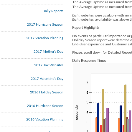
The Average Uptime as measured from 
The Average Uptime as measured from t
Daily Reports
Eight
websites were available with no i
Eight
websites' availability was above t
2017 Hurricane Season
Report Highlights
No events of particular importance or 
2017 Vacation Planning
Holiday Season report were detected d
End-User experience and Customer sati
2017 Mother's Day
Please, scroll down for Detailed Repo
Daily Response Times
2017 Tax Websites
2017 Valentine's Day
2016 Holiday Season
2016 Hurricane Season
2016 Vacation Planning