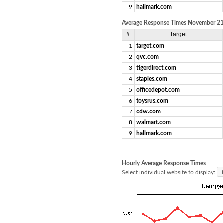
9
hallmark.com
Average Response Times November 21,
#
Target
1
target.com
2
qvc.com
3
tigerdirect.com
4
staples.com
5
officedepot.com
6
toysrus.com
7
cdw.com
8
walmart.com
9
hallmark.com
Hourly Average Response Times
Select individual website to display: