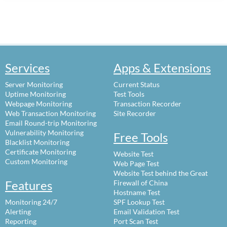
Services
Apps & Extensions
Server Monitoring
Current Status
Uptime Monitoring
Test Tools
Webpage Monitoring
Transaction Recorder
Web Transaction Monitoring
Site Recorder
Email Round-trip Monitoring
Vulnerability Monitoring
Free Tools
Blacklist Monitoring
Certificate Monitoring
Website Test
Custom Monitoring
Web Page Test
Website Test behind the Great
Features
Firewall of China
Hostname Test
Monitoring 24/7
SPF Lookup Test
Alerting
Email Validation Test
Reporting
Port Scan Test