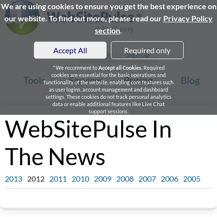
We are using cookies to ensure you get the best experience on
our website. To find out more, please read our
Privacy Policy
section
.
Accept All
Required only
Login
Sign Up
* We recomment to
Accept all Cookies
. Required
cookies are essential for the basic operations and
Tools
Services
Pricing
Blog
functionality of the website, enabling core features such
as user logins, account management and dashboard
settings. These cookies do not track personal analytics
data or enable additional features like Live Chat
support sessions.
WebSitePulse In
The News
2013
2012
2011
2010
2009
2008
2007
2006
2005