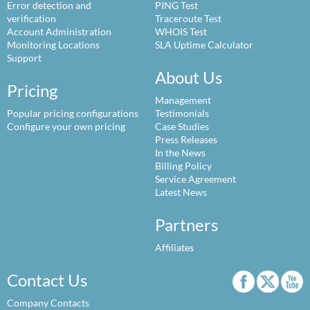
Error detection and
PING Test
verification
Traceroute Test
Account Administration
WHOIS Test
Monitoring Locations
SLA Uptime Calculator
Support
About Us
Pricing
Management
Popular pricing configurations
Testimonials
Configure your own pricing
Case Studies
Press Releases
In the News
Billing Policy
Service Agreement
Latest News
Partners
Affiliates
Contact Us
Company Contacts