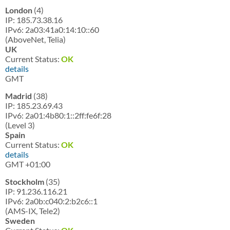
London
(4)
IP: 185.73.38.16
IPv6: 2a03:41a0:14:10::60
(AboveNet, Telia)
UK
Current Status:
OK
details
GMT
Madrid
(38)
IP: 185.23.69.43
IPv6: 2a01:4b80:1::2ff:fe6f:28
(Level 3)
Spain
Current Status:
OK
details
GMT +01:00
Stockholm
(35)
IP: 91.236.116.21
IPv6: 2a0b:c040:2:b2c6::1
(AMS-IX, Tele2)
Sweden