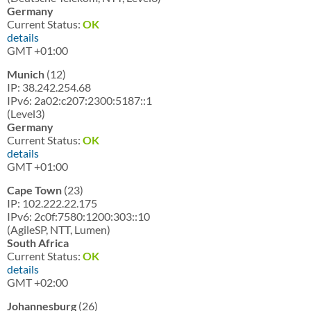
Germany
Current Status:
OK
details
GMT +01:00
Munich
(12)
IP: 38.242.254.68
IPv6: 2a02:c207:2300:5187::1
(Level3)
Germany
Current Status:
OK
details
GMT +01:00
Cape Town
(23)
IP: 102.222.22.175
IPv6: 2c0f:7580:1200:303::10
(AgileSP, NTT, Lumen)
South Africa
Current Status:
OK
details
GMT +02:00
Johannesburg
(26)