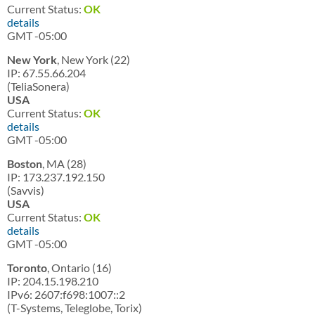
Current Status:
OK
details
GMT -05:00
New York
, New York (22)
IP: 67.55.66.204
(TeliaSonera)
USA
Current Status:
OK
details
GMT -05:00
Boston
, MA (28)
IP: 173.237.192.150
(Savvis)
USA
Current Status:
OK
details
GMT -05:00
Toronto
, Ontario (16)
IP: 204.15.198.210
IPv6: 2607:f698:1007::2
(T-Systems, Teleglobe, Torix)