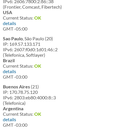
IPv6: 2606:7800:2:86::38
(Frontier, Comcast, Fibertech)
USA
Current Status:
OK
details
GMT -05:00
Sao Paulo
, São Paulo (20)
IP: 169.57.133.171
IPv6: 2607:f0d0:1d01:46::2
(Telefonica, Softlayer)
Brazil
Current Status:
OK
details
GMT -03:00
Buenos Aires
(21)
IP: 170.78.75.120
IPv6: 2803:eb80:4000:8::3
(Telefonica)
Argentina
Current Status:
OK
details
GMT -03:00