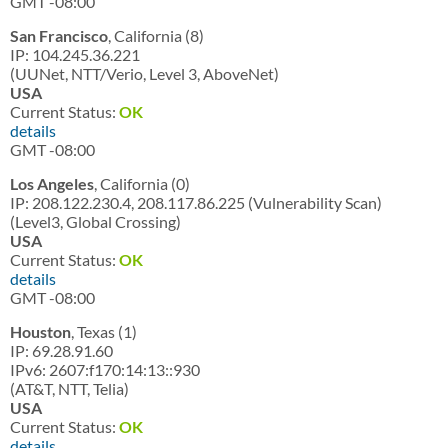
GMT -08:00
San Francisco
, California (8)
IP: 104.245.36.221
(UUNet, NTT/Verio, Level 3, AboveNet)
USA
Current Status:
OK
details
GMT -08:00
Los Angeles
, California (0)
IP: 208.122.230.4, 208.117.86.225 (Vulnerability Scan)
(Level3, Global Crossing)
USA
Current Status:
OK
details
GMT -08:00
Houston
, Texas (1)
IP: 69.28.91.60
IPv6: 2607:f170:14:13::930
(AT&T, NTT, Telia)
USA
Current Status:
OK
details