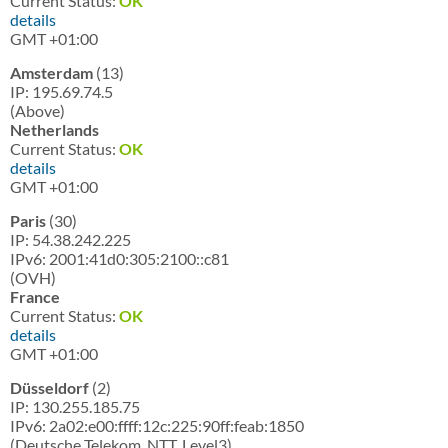
Current Status:
OK
details
GMT +01:00
Amsterdam
(13)
IP: 195.69.74.5
(Above)
Netherlands
Current Status:
OK
details
GMT +01:00
Paris
(30)
IP: 54.38.242.225
IPv6: 2001:41d0:305:2100::c81
(OVH)
France
Current Status:
OK
details
GMT +01:00
Düsseldorf
(2)
IP: 130.255.185.75
IPv6: 2a02:e00:ffff:12c:225:90ff:feab:1850
(Deutsche Telekom, NTT, Level3)