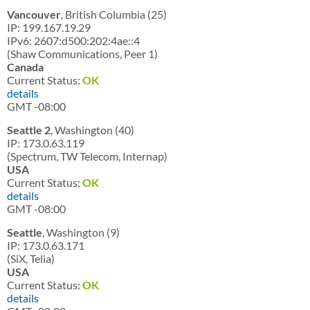
Vancouver
, British Columbia (25)
IP: 199.167.19.29
IPv6: 2607:d500:202:4ae::4
(Shaw Communications, Peer 1)
Canada
Current Status:
OK
details
GMT -08:00
Seattle 2
, Washington (40)
IP: 173.0.63.119
(Spectrum, TW Telecom, Internap)
USA
Current Status:
OK
details
GMT -08:00
Seattle
, Washington (9)
IP: 173.0.63.171
(SiX, Telia)
USA
Current Status:
OK
details