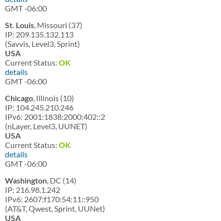
GMT -06:00
St. Louis
, Missouri (37)
IP: 209.135.132.113
(Savvis, Level3, Sprint)
USA
Current Status:
OK
details
GMT -06:00
Chicago
, Illinois (10)
IP: 104.245.210.246
IPv6: 2001:1838:2000:402::2
(nLayer, Level3, UUNET)
USA
Current Status:
OK
details
GMT -06:00
Washington
, DC (14)
IP: 216.98.1.242
IPv6: 2607:f170:54:11::950
(AT&T, Qwest, Sprint, UUNet)
USA