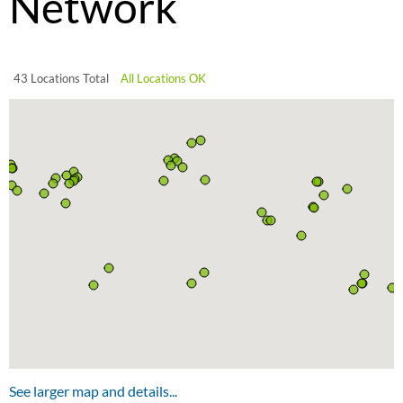
Network
43 Locations Total
All Locations OK
See larger map and details...