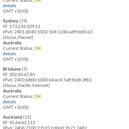
details
GMT +10:00
Sydney
(19)
IP: 173.234.109.11
IPv6: 2401:d040:1002:104:1c00:adff:fe00:e2
(Vocus, Pacnet)
Australia
Current Status:
OK
details
GMT +10:00
Brisbane
(5)
IP: 202.60.67.85
IPv6: 2403:b800:1000:64:ec4:7aff:fe08:3f83
(Vocus, Pacific Internet)
Australia
Current Status:
OK
details
GMT +10:00
Auckland
(11)
IP: 45.64.62.112
IPv6: 2406:7100:2:0:d53:d8dd:2b71:7482