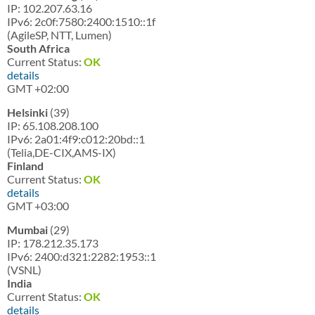
IP: 102.207.63.16
IPv6: 2c0f:7580:2400:1510::1f
(AgileSP, NTT, Lumen)
South Africa
Current Status:
OK
details
GMT +02:00
Helsinki
(39)
IP: 65.108.208.100
IPv6: 2a01:4f9:c012:20bd::1
(Telia,DE-CIX,AMS-IX)
Finland
Current Status:
OK
details
GMT +03:00
Mumbai
(29)
IP: 178.212.35.173
IPv6: 2400:d321:2282:1953::1
(VSNL)
India
Current Status:
OK
details