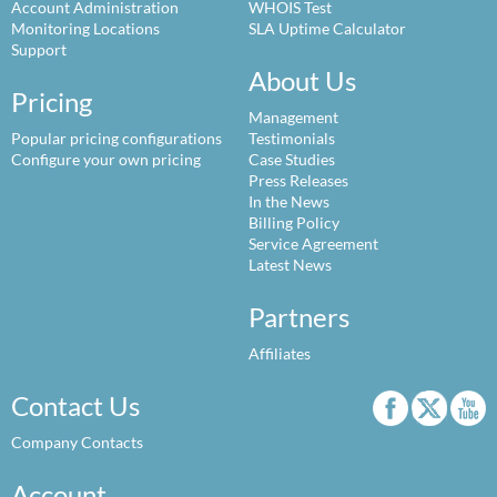
Account Administration
WHOIS Test
Monitoring Locations
SLA Uptime Calculator
Support
About Us
Pricing
Management
Popular pricing configurations
Testimonials
Configure your own pricing
Case Studies
Press Releases
In the News
Billing Policy
Service Agreement
Latest News
Partners
Affiliates
Contact Us
Company Contacts
Account