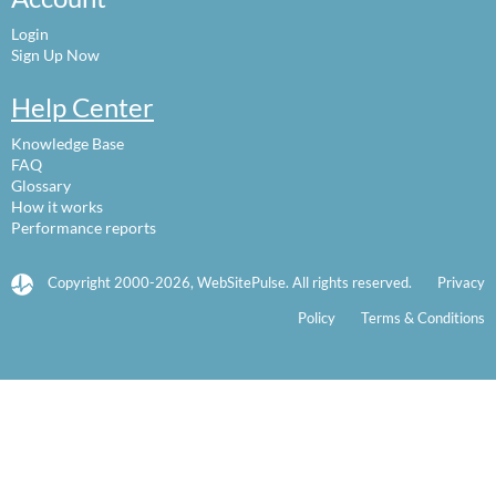
Login
Sign Up Now
Help Center
Knowledge Base
FAQ
Glossary
How it works
Performance reports
Copyright 2000-2026, WebSitePulse. All rights reserved.
Privacy
Policy
Terms & Conditions