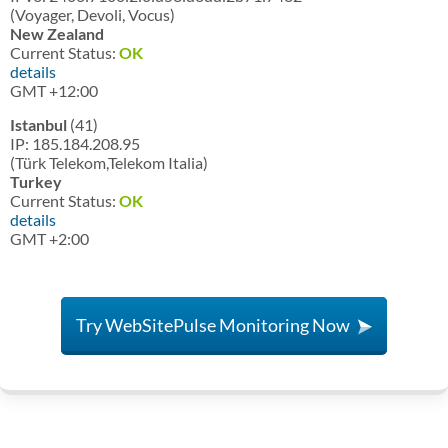
(Voyager, Devoli, Vocus)
New Zealand
Current Status:
OK
details
GMT +12:00
Istanbul
(41)
IP: 185.184.208.95
(Türk Telekom,Telekom Italia)
Turkey
Current Status:
OK
details
GMT +2:00
Try WebSitePulse Monitoring Now