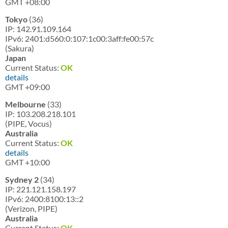
GMT +08:00
Tokyo
(36)
IP: 142.91.109.164
IPv6: 2401:d560:0:107:1c00:3aff:fe00:57c
(Sakura)
Japan
Current Status:
OK
details
GMT +09:00
Melbourne
(33)
IP: 103.208.218.101
(PIPE, Vocus)
Australia
Current Status:
OK
details
GMT +10:00
Sydney 2
(34)
IP: 221.121.158.197
IPv6: 2400:8100:13::2
(Verizon, PIPE)
Australia
Current Status:
OK