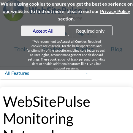
We are using cookies to ensure you get the best experience on
our website. To find out more, please read our
Privacy Policy
section
.
Accept All
Required only
Login
Sign Up
* We recomment to
Accept all Cookies
. Required
cookies are essential for the basic operations and
Tools
Services
Pricing
Blog
functionality of the website, enabling core features such
as user logins, account management and dashboard
settings. These cookies do not track personal analytics
data or enable additional features like Live Chat
support sessions.
All Features
WebSitePulse
Monitoring