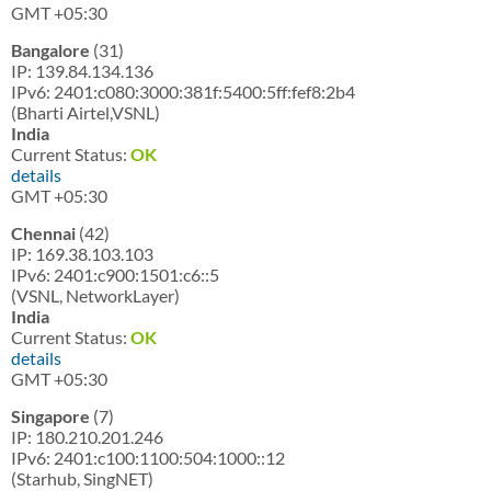
GMT +05:30
Bangalore
(31)
IP: 139.84.134.136
IPv6: 2401:c080:3000:381f:5400:5ff:fef8:2b4
(Bharti Airtel,VSNL)
India
Current Status:
OK
details
GMT +05:30
Chennai
(42)
IP: 169.38.103.103
IPv6: 2401:c900:1501:c6::5
(VSNL, NetworkLayer)
India
Current Status:
OK
details
GMT +05:30
Singapore
(7)
IP: 180.210.201.246
IPv6: 2401:c100:1100:504:1000::12
(Starhub, SingNET)