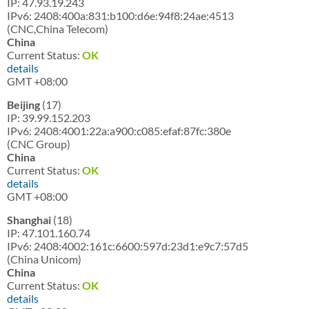
IP: 47.93.19.243
IPv6: 2408:400a:831:b100:d6e:94f8:24ae:4513
(CNC,China Telecom)
China
Current Status:
OK
details
GMT +08:00
Beijing
(17)
IP: 39.99.152.203
IPv6: 2408:4001:22a:a900:c085:efaf:87fc:380e
(CNC Group)
China
Current Status:
OK
details
GMT +08:00
Shanghai
(18)
IP: 47.101.160.74
IPv6: 2408:4002:161c:6600:597d:23d1:e9c7:57d5
(China Unicom)
China
Current Status:
OK
details