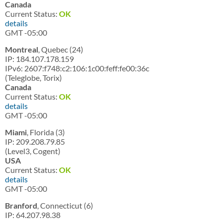
Canada
Current Status:
OK
details
GMT -05:00
Montreal
, Quebec (24)
IP: 184.107.178.159
IPv6: 2607:f748:c2:106:1c00:feff:fe00:36c
(Teleglobe, Torix)
Canada
Current Status:
OK
details
GMT -05:00
Miami
, Florida (3)
IP: 209.208.79.85
(Level3, Cogent)
USA
Current Status:
OK
details
GMT -05:00
Branford
, Connecticut (6)
IP: 64.207.98.38