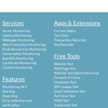
Services
Apps & Extensions
Server Monitoring
Current Status
Uptime Monitoring
Test Tools
Webpage Monitoring
Transaction Recorder
Web Transaction Monitoring
Site Recorder
Email Round-trip Monitoring
Vulnerability Monitoring
Free Tools
Blacklist Monitoring
Certificate Monitoring
Website Test
Custom Monitoring
Web Page Test
Website Test behind the Great
Features
Firewall of China
Hostname Test
Monitoring 24/7
SPF Lookup Test
Alerting
Email Validation Test
Reporting
Port Scan Test
Error detection and
PING Test
verification
Traceroute Test