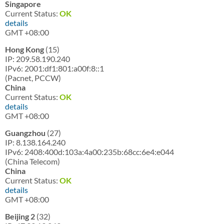
Singapore
Current Status:
OK
details
GMT +08:00
Hong Kong
(15)
IP: 209.58.190.240
IPv6: 2001:df1:801:a00f:8::1
(Pacnet, PCCW)
China
Current Status:
OK
details
GMT +08:00
Guangzhou
(27)
IP: 8.138.164.240
IPv6: 2408:400d:103a:4a00:235b:68cc:6e4:e044
(China Telecom)
China
Current Status:
OK
details
GMT +08:00
Beijing 2
(32)