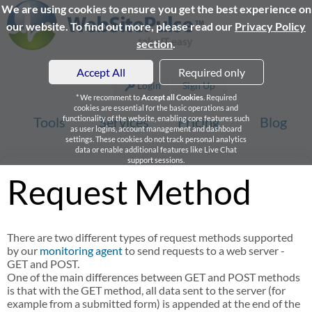
We are using cookies to ensure you get the best experience on
our website. To find out more, please read our
Privacy Policy
section
.
Accept All
Required only
Login
Sign Up
* We recomment to
Accept all Cookies
. Required
cookies are essential for the basic operations and
Tools
functionality of the website, enabling core features such
Services
Pricing
Blog
as user logins, account management and dashboard
settings. These cookies do not track personal analytics
data or enable additional features like Live Chat
support sessions.
Request Method
There are two different types of request methods supported
by our
monitoring agent
to send requests to a web server -
GET and POST.
One of the main differences between GET and POST methods
is that with the GET method, all data sent to the server (for
example from a submitted form) is appended at the end of the