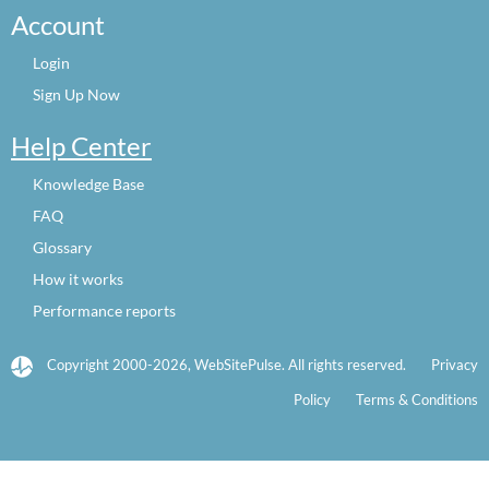
Account
Login
Sign Up Now
Help Center
Knowledge Base
FAQ
Glossary
How it works
Performance reports
Copyright 2000-2026, WebSitePulse. All rights reserved.
Privacy
Policy
Terms & Conditions