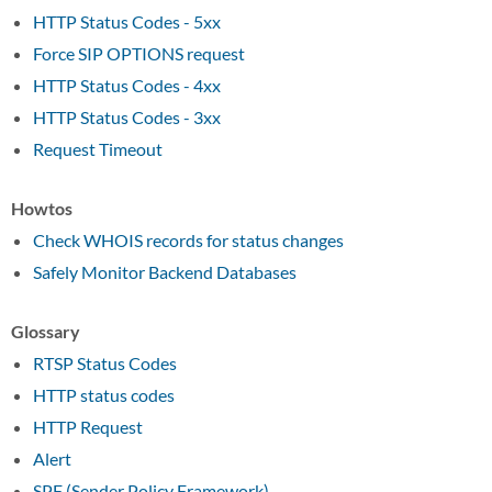
HTTP Status Codes - 5xx
Force SIP OPTIONS request
HTTP Status Codes - 4xx
HTTP Status Codes - 3xx
Request Timeout
Howtos
Check WHOIS records for status changes
Safely Monitor Backend Databases
Glossary
RTSP Status Codes
HTTP status codes
HTTP Request
Alert
SPF (Sender Policy Framework)