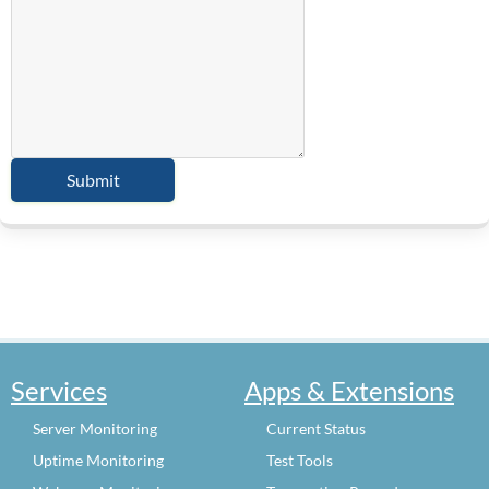
Services
Apps & Extensions
Server Monitoring
Current Status
Uptime Monitoring
Test Tools