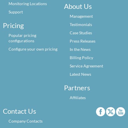
Monitoring Locations
About Us
Support
Management
Pricing
Testimonials
Case Studies
Popular pricing
configurations
Press Releases
Configure your own pricing
In the News
Billing Policy
Service Agreement
Latest News
Partners
Affiliates
Contact Us
Company Contacts