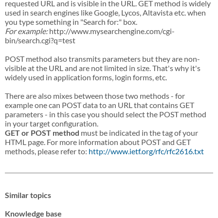
requested URL and is visible in the URL. GET method is widely
used in search engines like Google, Lycos, Altavista etc. when
you type something in "Search for:" box.
For example:
http://www.mysearchengine.com/cgi-
bin/search.cgi?q=test
POST method also transmits parameters but they are non-
visible at the URL and are not limited in size. That's why it's
widely used in application forms, login forms, etc.
There are also mixes between those two methods - for
example one can POST data to an URL that contains GET
parameters - in this case you should select the POST method
in your target configuration.
GET or POST method
must be indicated in the tag of your
HTML page. For more information about POST and GET
methods, please refer to:
http://www.ietf.org/rfc/rfc2616.txt
Similar topics
Knowledge base