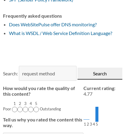
Frequently asked questions
Does WebSitePulse offer DNS monitoring?
What is WSDL / Web Service Definition Language?
Search:
How would you rate the quality of
Current rating
:
this content?
4.77
1
2
3
4
5
Poor
Outstanding
Tell us why you rated the content this
1
2
3
4
5
way.