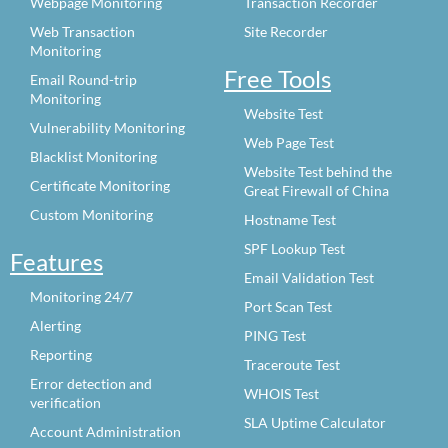
Webpage Monitoring
Transaction Recorder
Web Transaction
Site Recorder
Monitoring
Free Tools
Email Round-trip
Monitoring
Website Test
Vulnerability Monitoring
Web Page Test
Blacklist Monitoring
Website Test behind the
Certificate Monitoring
Great Firewall of China
Custom Monitoring
Hostname Test
SPF Lookup Test
Features
Email Validation Test
Monitoring 24/7
Port Scan Test
Alerting
PING Test
Reporting
Traceroute Test
Error detection and
WHOIS Test
verification
SLA Uptime Calculator
Account Administration