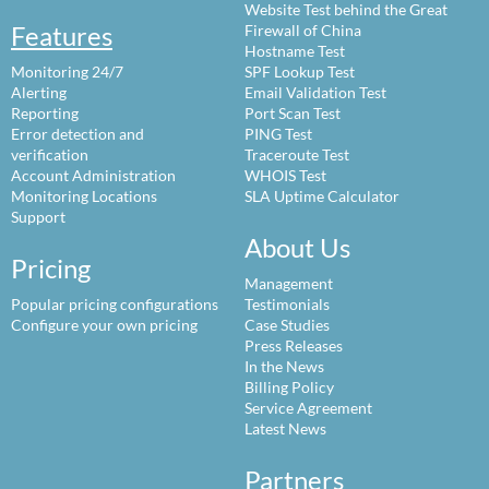
Website Test behind the Great
Features
Firewall of China
Hostname Test
Monitoring 24/7
SPF Lookup Test
Alerting
Email Validation Test
Reporting
Port Scan Test
Error detection and
PING Test
verification
Traceroute Test
Account Administration
WHOIS Test
Monitoring Locations
SLA Uptime Calculator
Support
About Us
Pricing
Management
Popular pricing configurations
Testimonials
Configure your own pricing
Case Studies
Press Releases
In the News
Billing Policy
Service Agreement
Latest News
Partners