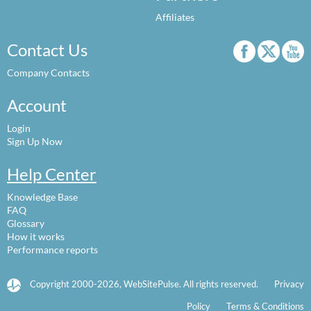
Affiliates
Contact Us
Company Contacts
Account
Login
Sign Up Now
Help Center
Knowledge Base
FAQ
Glossary
How it works
Performance reports
Copyright 2000-2026, WebSitePulse. All rights reserved.
Privacy
Policy
Terms & Conditions