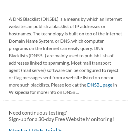
A DNS Blacklist (DNSBL) is a means by which an Internet
website can publish a blacklist of IP addresses or
hostnames. The technology is built on top of the Internet
Domain Name System, or DNS, which computer
programs on the Internet can easily query. DNS
Blacklists (DNSBL) are mainly used to publish lists of
addresses linked to spamming. Most mail transport
agent (mail server) software can be configured to reject
or flag messages sent from a website listed on one or
more such blacklists. Please look at the
DNSBL page
in
Wikipedia for more info on DNSBL.
Need continuous testing?
Sign-up for a 30-day Free Website Monitoring!
Start a FREE Trial