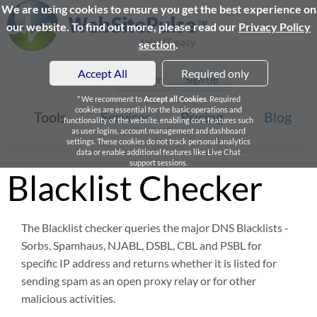
We are using cookies to ensure you get the best experience on
our website. To find out more, please read our
Privacy Policy
section
.
Accept All
Required only
Login
Sign Up
* We recomment to
Accept all Cookies
. Required
cookies are essential for the basic operations and
Tools
Services
Pricing
Blog
functionality of the website, enabling core features such
as user logins, account management and dashboard
settings. These cookies do not track personal analytics
data or enable additional features like Live Chat
support sessions.
Blacklist Checker
The Blacklist checker queries the major DNS Blacklists -
Sorbs, Spamhaus, NJABL, DSBL, CBL and PSBL for
specific IP address and returns whether it is listed for
sending spam as an open proxy relay or for other
malicious activities.