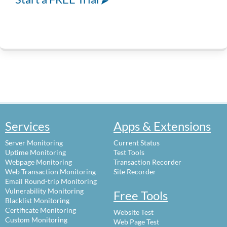
Services
Apps & Extensions
Server Monitoring
Current Status
Uptime Monitoring
Test Tools
Webpage Monitoring
Transaction Recorder
Web Transaction Monitoring
Site Recorder
Email Round-trip Monitoring
Vulnerability Monitoring
Free Tools
Blacklist Monitoring
Certificate Monitoring
Website Test
Custom Monitoring
Web Page Test