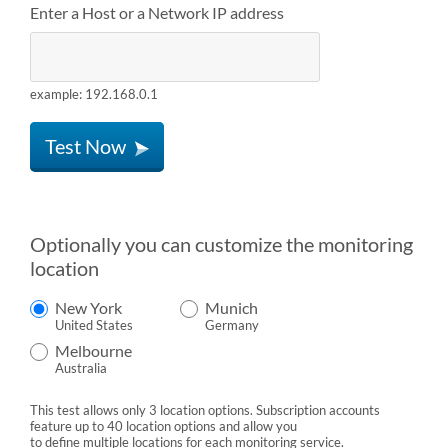
Enter a Host or a Network IP address
example: 192.168.0.1
Test Now
Optionally you can customize the monitoring
location
New York
Munich
United States
Germany
Melbourne
Australia
This test allows only 3 location options. Subscription accounts
feature up to 40 location options and allow you
to define multiple locations for each monitoring service.