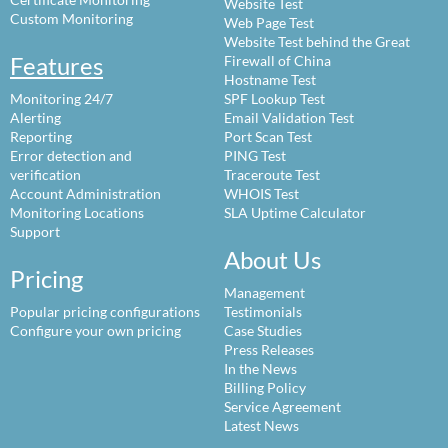
Website Test
Custom Monitoring
Web Page Test
Website Test behind the Great
Features
Firewall of China
Hostname Test
Monitoring 24/7
SPF Lookup Test
Alerting
Email Validation Test
Reporting
Port Scan Test
Error detection and
PING Test
verification
Traceroute Test
Account Administration
WHOIS Test
Monitoring Locations
SLA Uptime Calculator
Support
About Us
Pricing
Management
Popular pricing configurations
Testimonials
Configure your own pricing
Case Studies
Press Releases
In the News
Billing Policy
Service Agreement
Latest News