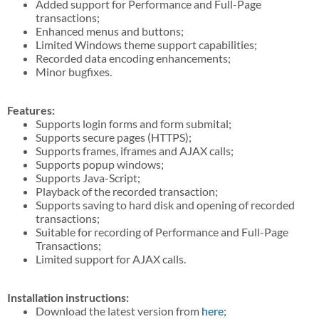
Added support for Performance and Full-Page
transactions;
Enhanced menus and buttons;
Limited Windows theme support capabilities;
Recorded data encoding enhancements;
Minor bugfixes.
Features:
Supports login forms and form submital;
Supports secure pages (HTTPS);
Supports frames, iframes and AJAX calls;
Supports popup windows;
Supports Java-Script;
Playback of the recorded transaction;
Supports saving to hard disk and opening of recorded
transactions;
Suitable for recording of Performance and Full-Page
Transactions;
Limited support for AJAX calls.
Installation instructions:
Download the latest version from
here
;