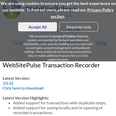
We are using cookies to ensure you get the best experience on
our website. To find out more, please read our
Privacy Policy
section
.
Accept All
Required only
Login
Sign Up
* We recomment to
Accept all Cookies
. Required
cookies are essential for the basic operations and
Tools
Services
Pricing
Blog
functionality of the website, enabling core features such
as user logins, account management and dashboard
settings. These cookies do not track personal analytics
data or enable additional features like Live Chat
support sessions.
WebSitePulse Transaction Recorder
Latest Version:
3.0.32
Click here to download
Latest Version Highlights:
Added support for transactions with duplicate steps;
Added support for saving locally and re-opening of
recorded transactions;