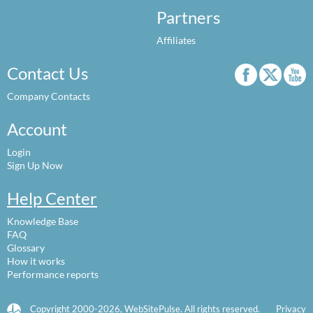
Partners
Affiliates
Contact Us
Company Contacts
Account
Login
Sign Up Now
Help Center
Knowledge Base
FAQ
Glossary
How it works
Performance reports
Copyright 2000-2026, WebSitePulse. All rights reserved.
Privacy