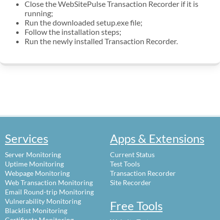
Close the WebSitePulse Transaction Recorder if it is
running;
Run the downloaded setup.exe file;
Follow the installation steps;
Run the newly installed Transaction Recorder.
Services
Apps & Extensions
Server Monitoring
Current Status
Uptime Monitoring
Test Tools
Webpage Monitoring
Transaction Recorder
Web Transaction Monitoring
Site Recorder
Email Round-trip Monitoring
Vulnerability Monitoring
Free Tools
Blacklist Monitoring
Certificate Monitoring