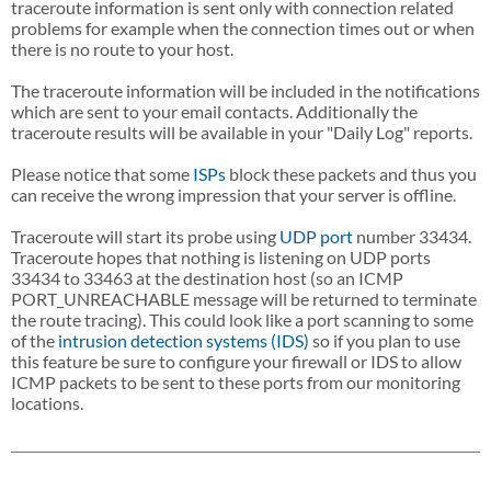
traceroute information is sent only with connection related
problems for example when the connection times out or when
there is no route to your host.
The traceroute information will be included in the notifications
which are sent to your email contacts. Additionally the
traceroute results will be available in your "Daily Log" reports.
Please notice that some
ISPs
block these packets and thus you
can receive the wrong impression that your server is offline.
Traceroute will start its probe using
UDP
port
number 33434.
Traceroute hopes that nothing is listening on UDP ports
33434 to 33463 at the destination host (so an ICMP
PORT_UNREACHABLE message will be returned to terminate
the route tracing). This could look like a port scanning to some
of the
intrusion detection systems (IDS)
so if you plan to use
this feature be sure to configure your firewall or IDS to allow
ICMP packets to be sent to these ports from our monitoring
locations.