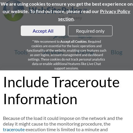
We are using cookies to ensure you get the best experience on
our website. To find out more, please read our
Privacy Policy
section
.
Accept All
Required only
Login
Sign Up
* We recomment to
Accept all Cookies
. Required
cookies are essential for the basic operations and
Tools
functionality of the website, enabling core features such
Services
Pricing
Blog
as user logins, account management and dashboard
settings. These cookies do not track personal analytics
data or enable additional features like Live Chat
support sessions.
Include Traceroute
Information
Because of the load it could impose on the network and the
delay it might cause to the monitoring procedure, the
traceroute
execution time is limited to a minute and