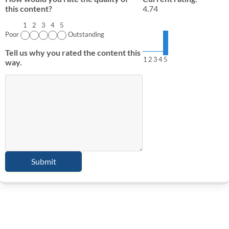
this content?
4.74
1
2
3
4
5
Poor
Outstanding
Tell us why you rated the content this
1
2
3
4
5
way.