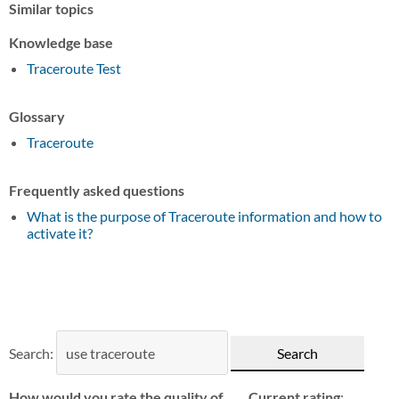
Similar topics
Knowledge base
Traceroute Test
Glossary
Traceroute
Frequently asked questions
What is the purpose of Traceroute information and how to
activate it?
Search:
How would you rate the quality of
Current rating
: