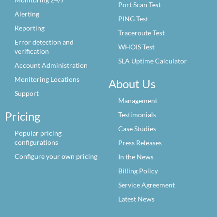
Port Scan Test
Alerting
PING Test
Reporting
Traceroute Test
Error detection and
WHOIS Test
verification
SLA Uptime Calculator
Account Administration
Monitoring Locations
About Us
Support
Management
Pricing
Testimonials
Case Studies
Popular pricing
configurations
Press Releases
Configure your own pricing
In the News
Billing Policy
Service Agreement
Latest News