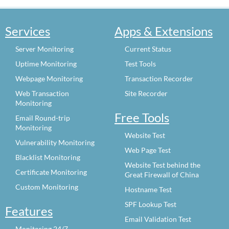
Services
Apps & Extensions
Server Monitoring
Current Status
Uptime Monitoring
Test Tools
Webpage Monitoring
Transaction Recorder
Web Transaction
Site Recorder
Monitoring
Free Tools
Email Round-trip
Monitoring
Website Test
Vulnerability Monitoring
Web Page Test
Blacklist Monitoring
Website Test behind the
Certificate Monitoring
Great Firewall of China
Custom Monitoring
Hostname Test
SPF Lookup Test
Features
Email Validation Test
Monitoring 24/7