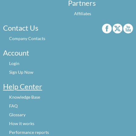
Partners
Affiliates
Contact Us
Company Contacts
Account
Login
Sign Up Now
Help Center
Knowledge Base
FAQ
Glossary
How it works
Performance reports