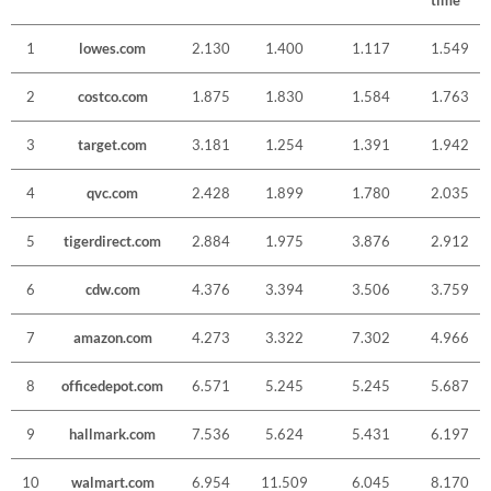
time
1
lowes.com
2.130
1.400
1.117
1.549
2
costco.com
1.875
1.830
1.584
1.763
3
target.com
3.181
1.254
1.391
1.942
4
qvc.com
2.428
1.899
1.780
2.035
5
tigerdirect.com
2.884
1.975
3.876
2.912
6
cdw.com
4.376
3.394
3.506
3.759
7
amazon.com
4.273
3.322
7.302
4.966
8
officedepot.com
6.571
5.245
5.245
5.687
9
hallmark.com
7.536
5.624
5.431
6.197
10
walmart.com
6.954
11.509
6.045
8.170