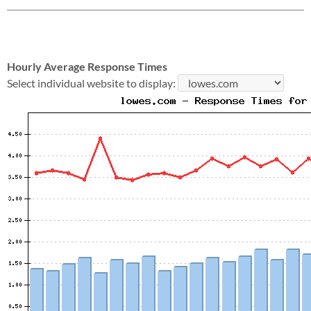
Hourly Average Response Times
Select individual website to display: