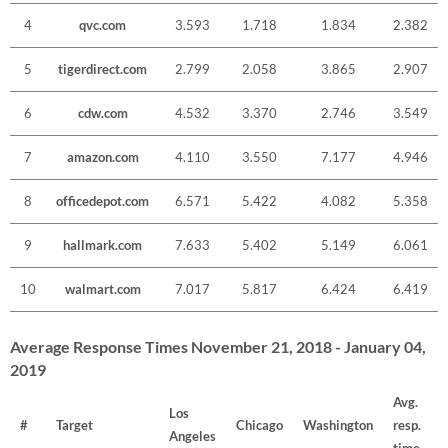
4
qvc.com
3.593
1.718
1.834
2.382
5
tigerdirect.com
2.799
2.058
3.865
2.907
6
cdw.com
4.532
3.370
2.746
3.549
7
amazon.com
4.110
3.550
7.177
4.946
8
officedepot.com
6.571
5.422
4.082
5.358
9
hallmark.com
7.633
5.402
5.149
6.061
10
walmart.com
7.017
5.817
6.424
6.419
Average Response Times November 21, 2018 - January 04,
2019
Avg.
Los
#
Target
Chicago
Washington
resp.
Angeles