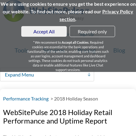
We are using cookies to ensure you get the best experience on
our website. To find out more, please read our
Privacy Policy
section
.
Accept All
Required only
Login
Sign Up
* We recomment to
Accept all Cookies
. Required
cookies are essential for the basic operations and
Tools
Services
Pricing
Blog
functionality of the website, enabling core features such
as user logins, account management and dashboard
settings. These cookies do not track personal analytics
data or enable additional features like Live Chat
support sessions.
Expand Menu
Performance Tracking
>
2018 Holiday Season
WebSitePulse 2018 Holiday Retail
Performance and Uptime Report