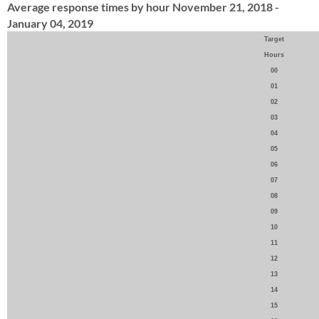
Average response times by hour November 21, 2018 -
January 04, 2019
Target
Hours
00
01
02
03
04
05
06
07
08
09
10
11
12
13
14
15