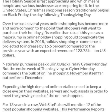
The Holiday Season is fast approaching and which means
people and various businesses are preparing for it. In the
United States, Christmas shopping season traditionally begins
on Black Friday, the day following Thanksgiving Day.
Over the past several years online shopping has become more
and more common to the point that shoppers will want to
purchase their holiday gifts earlier than usual this year, as a
major jump in online holiday shopping could complicate the
delivery system. In 2018, holiday shopping e- commerce is
projected to increase by 16.6 percent compared to the
previous year with an expected revenue of 123.73 billion U.S.
dollars.
Naturally, purchases peak during Black Friday Cyber Monday.
But the entire week of Thanksgiving to Cyber Monday
commands the bulk of online shopping, November itself far
outperforms December.
Expecting the high demand online retailers need to keep a
close eye on their websites, servers and web assets in order to
meet the growing needs of the online shoppers.
For 13 years in a row, WebSitePulse will monitor 12 of the
most popular shopping websites. This Performance Reports