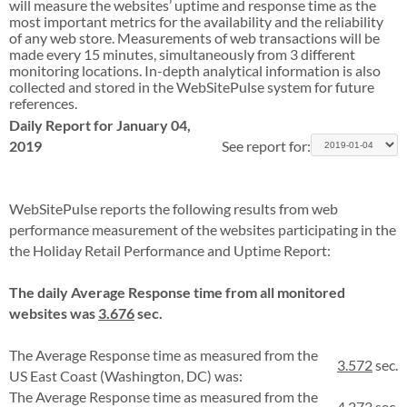
will measure the websites’ uptime and response time as the
most important metrics for the availability and the reliability
of any web store. Measurements of web transactions will be
made every 15 minutes, simultaneously from 3 different
monitoring locations. In-depth analytical information is also
collected and stored in the WebSitePulse system for future
references.
Daily Report for January 04,
2019
See report for:
WebSitePulse reports the following results from web
performance measurement of the websites participating in the
the Holiday Retail Performance and Uptime Report:
The daily Average Response time from all monitored
websites was
3.676
sec.
The Average Response time as measured from the
3.572
sec.
US East Coast (Washington, DC) was:
The Average Response time as measured from the
4.273
sec.