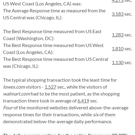
US West Coast (Los Angeles, CA) was:
The Average Response time as measured from the
3.183
sec.
US Central was (Chicago, IL):
The Best Response time measured from US East
1.283
sec.
Coast (Washington, DC):
The Best Response time measured from US West
1.810
sec.
Coast (Los Angeles, CA):
The Best Response time measured from US Central
1.130
sec.
was (Chicago, IL):
The typical shopping transaction took the least time for
lowes.com
visitors -
1.527
sec., while the visitors of
walmart.com
had to be the most patient, as the shopping
transaction there took in average of
6.419
sec.
Four
of the monitored websites delivered above-the-average
response times for their transactions, while
six
of them
demonstrated below-the-average daily performance.