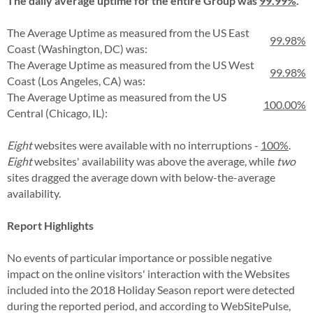
The daily average uptime for the entire Group was
99.99%
.
The Average Uptime as measured from the US East
99.98%
Coast (Washington, DC) was:
The Average Uptime as measured from the US West
99.98%
Coast (Los Angeles, CA) was:
The Average Uptime as measured from the US
100.00%
Central (Chicago, IL):
Eight
websites were available with no interruptions -
100%
.
Eight
websites' availability was above the average, while
two
sites dragged the average down with below-the-average
availability.
Report Highlights
No events of particular importance or possible negative
impact on the online visitors' interaction with the Websites
included into the 2018 Holiday Season report were detected
during the reported period, and according to WebSitePulse,