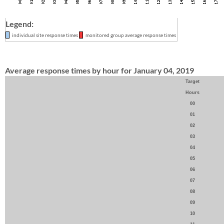
Legend:
individual site response times
monitored group average response times
Average response times by hour for January 04, 2019
Target
Hours
00
01
02
03
04
05
06
07
08
09
10