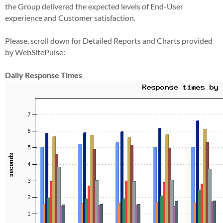
the Group delivered the expected levels of End-User
experience and Customer satisfaction.
Please, scroll down for Detailed Reports and Charts provided
by WebSitePulse:
Daily Response Times