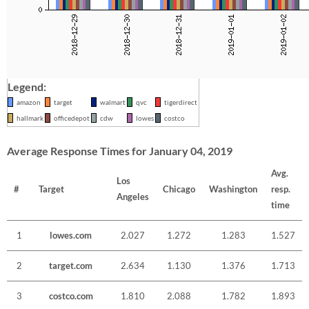
Legend:
amazon
target
walmart
qvc
tigerdirect
hallmark
officedepot
cdw
lowes
costco
Average Response Times for January 04, 2019
Avg.
Los
#
Target
Chicago
Washington
resp.
Angeles
time
1
lowes.com
2.027
1.272
1.283
1.527
2
target.com
2.634
1.130
1.376
1.713
3
costco.com
1.810
2.088
1.782
1.893