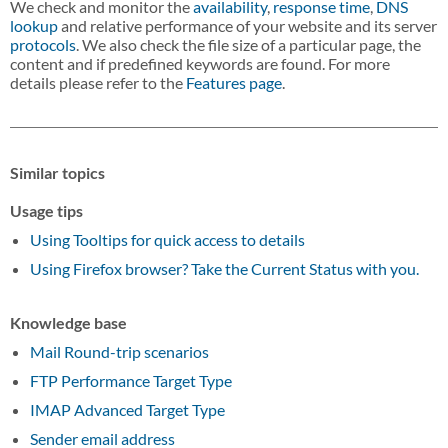
We check and monitor the
availability
,
response time
,
DNS
lookup
and relative performance of your website and its server
protocols
. We also check the file size of a particular page, the
content and if predefined keywords are found. For more
details please refer to the
Features page
.
Similar topics
Usage tips
Using Tooltips for quick access to details
Using Firefox browser? Take the Current Status with you.
Knowledge base
Mail Round-trip scenarios
FTP Performance Target Type
IMAP Advanced Target Type
Sender email address