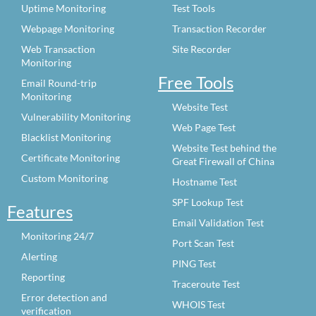
Uptime Monitoring
Test Tools
Webpage Monitoring
Transaction Recorder
Web Transaction
Site Recorder
Monitoring
Free Tools
Email Round-trip
Monitoring
Website Test
Vulnerability Monitoring
Web Page Test
Blacklist Monitoring
Website Test behind the
Certificate Monitoring
Great Firewall of China
Custom Monitoring
Hostname Test
SPF Lookup Test
Features
Email Validation Test
Monitoring 24/7
Port Scan Test
Alerting
PING Test
Reporting
Traceroute Test
Error detection and
WHOIS Test
verification