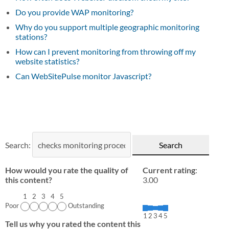
Do you provide WAP monitoring?
Why do you support multiple geographic monitoring
stations?
How can I prevent monitoring from throwing off my
website statistics?
Can WebSitePulse monitor Javascript?
Search:
How would you rate the quality of
Current rating
:
this content?
3.00
1
2
3
4
5
Poor
Outstanding
1
2
3
4
5
Tell us why you rated the content this