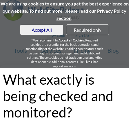
We are using cookies to ensure you get the best experience on
our website. To find out more, please read our
Privacy Policy
section
.
Accept All
Required only
Login
Sign Up
* We recomment to
Accept all Cookies
. Required
cookies are essential for the basic operations and
Tools
functionality of the website, enabling core features such
Services
Pricing
Blog
as user logins, account management and dashboard
settings. These cookies do not track personal analytics
data or enable additional features like Live Chat
support sessions.
What exactly is
being checked and
monitored?