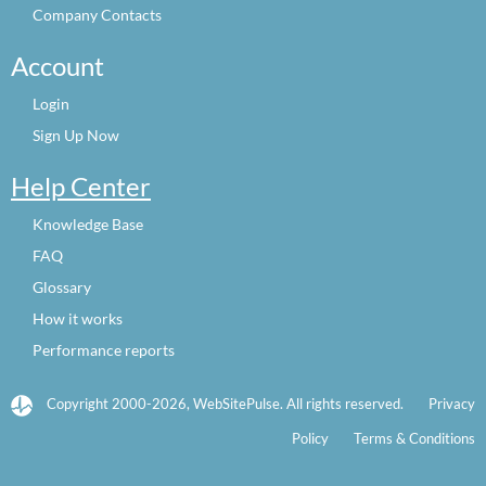
Company Contacts
Account
Login
Sign Up Now
Help Center
Knowledge Base
FAQ
Glossary
How it works
Performance reports
Copyright 2000-2026, WebSitePulse. All rights reserved.
Privacy
Policy
Terms & Conditions