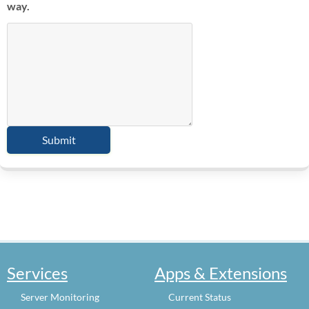
way.
Services
Apps & Extensions
Server Monitoring
Current Status