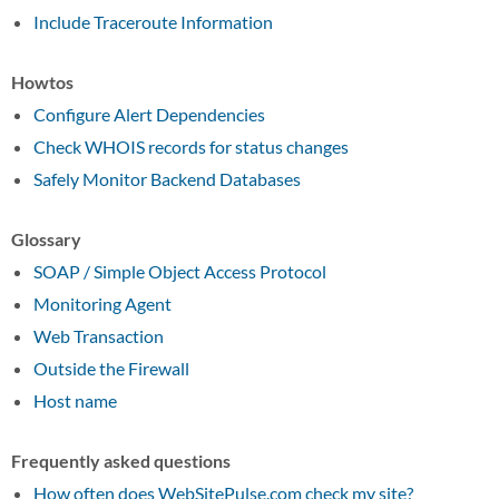
Include Traceroute Information
Howtos
Configure Alert Dependencies
Check WHOIS records for status changes
Safely Monitor Backend Databases
Glossary
SOAP / Simple Object Access Protocol
Monitoring Agent
Web Transaction
Outside the Firewall
Host name
Frequently asked questions
How often does WebSitePulse.com check my site?