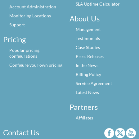
SLA Uptime Calculator
Account Administration
Monitoring Locations
About Us
Support
Management
Pricing
Testimonials
Case Studies
Popular pricing
configurations
Press Releases
Configure your own pricing
In the News
Billing Policy
Service Agreement
Latest News
Partners
Affiliates
Contact Us