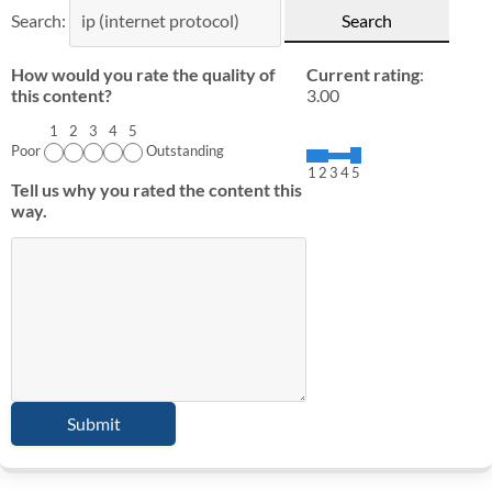
Search:
How would you rate the quality of
Current rating
:
this content?
3.00
1
2
3
4
5
Poor
Outstanding
1
2
3
4
5
Tell us why you rated the content this
way.