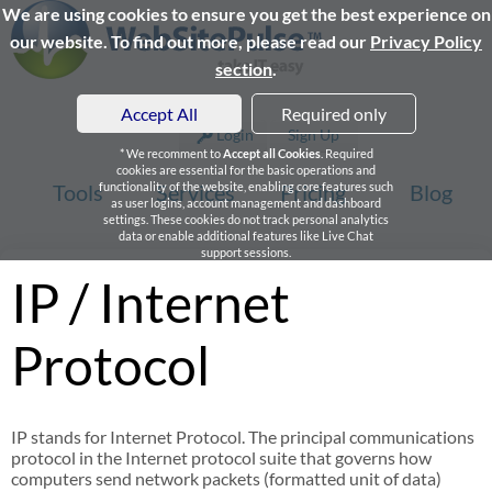
We are using cookies to ensure you get the best experience on
our website. To find out more, please read our
Privacy Policy
section
.
Accept All
Required only
Login
Sign Up
* We recomment to
Accept all Cookies
. Required
cookies are essential for the basic operations and
Tools
functionality of the website, enabling core features such
Services
Pricing
Blog
as user logins, account management and dashboard
settings. These cookies do not track personal analytics
data or enable additional features like Live Chat
support sessions.
IP / Internet
Protocol
IP stands for Internet Protocol. The principal communications
protocol in the Internet protocol suite that governs how
computers send network packets (formatted unit of data)