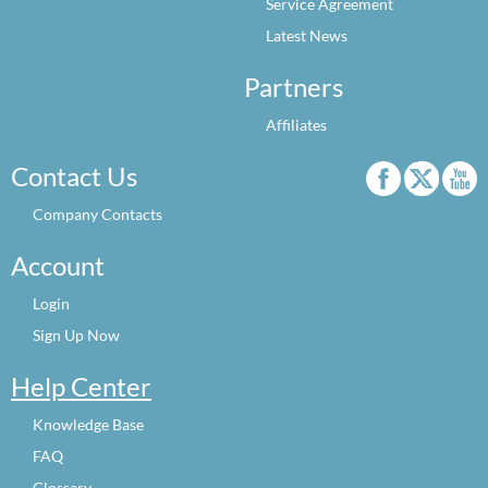
Service Agreement
Latest News
Partners
Affiliates
Contact Us
Company Contacts
Account
Login
Sign Up Now
Help Center
Knowledge Base
FAQ
Glossary