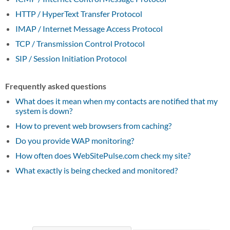
HTTP / HyperText Transfer Protocol
IMAP / Internet Message Access Protocol
TCP / Transmission Control Protocol
SIP / Session Initiation Protocol
Frequently asked questions
What does it mean when my contacts are notified that my
system is down?
How to prevent web browsers from caching?
Do you provide WAP monitoring?
How often does WebSitePulse.com check my site?
What exactly is being checked and monitored?