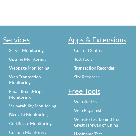
Services
Apps & Extensions
Server Monitoring
Current Status
Uptime Monitoring
Test Tools
Webpage Monitoring
Transaction Recorder
Web Transaction
Site Recorder
Monitoring
Free Tools
Email Round-trip
Monitoring
Website Test
Vulnerability Monitoring
Web Page Test
Blacklist Monitoring
Website Test behind the
Certificate Monitoring
Great Firewall of China
Custom Monitoring
Hostname Test