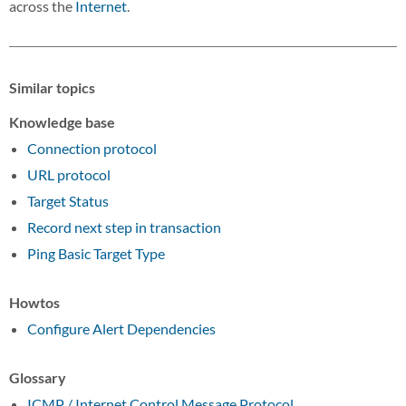
across the
Internet
.
Similar topics
Knowledge base
Connection protocol
URL protocol
Target Status
Record next step in transaction
Ping Basic Target Type
Howtos
Configure Alert Dependencies
Glossary
ICMP / Internet Control Message Protocol