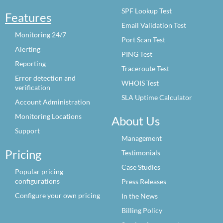
SPF Lookup Test
Features
Email Validation Test
Monitoring 24/7
Port Scan Test
Alerting
PING Test
Reporting
Traceroute Test
Error detection and
WHOIS Test
verification
SLA Uptime Calculator
Account Administration
Monitoring Locations
About Us
Support
Management
Pricing
Testimonials
Case Studies
Popular pricing
configurations
Press Releases
Configure your own pricing
In the News
Billing Policy