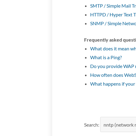
SMTP / Simple Mail Tr
HTTPD / Hyper Text T
SNMP / Simple Netwo
Frequently asked quest
What does it mean whe
What is a Ping?
Do you provide WAP 
How often does WebSi
What happens if your
Search: