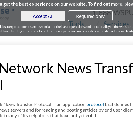
 get the best experience on our website. To find out more, ple
1-888-WSP
Accept All
Required only
Tools
Services
kies
. Required cookies are essential for the basic operations and functionality of the website,
board settings. These cookies do not track personal analytics data or enable additional featu
Network News Transf
l
 News Transfer Protocol -- an application
protocol
that defines h
ws servers and for reading and posting articles by end user client
 to any of its neighbors that have not yet got it.