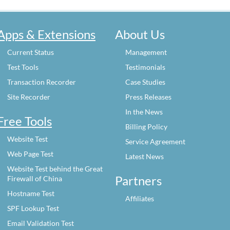
Apps & Extensions
About Us
Current Status
Management
Test Tools
Testimonials
Transaction Recorder
Case Studies
Site Recorder
Press Releases
In the News
Free Tools
Billing Policy
Website Test
Service Agreement
Web Page Test
Latest News
Website Test behind the Great
Partners
Firewall of China
Hostname Test
Affiliates
SPF Lookup Test
Email Validation Test