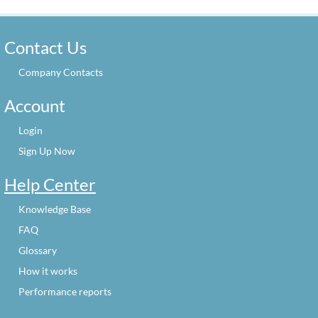
Contact Us
Company Contacts
Account
Login
Sign Up Now
Help Center
Knowledge Base
FAQ
Glossary
How it works
Performance reports