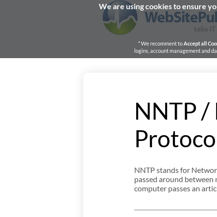
We are using cookies to ensure you
* We recomment to
Accept all Coo
logins, account management and dash
NNTP / 
Protoco
NNTP stands for Network
passed around between ne
computer passes an article