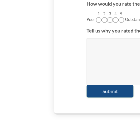
How would you rate the 
1
2
3
4
5
Poor
Outstan
Tell us why you rated th