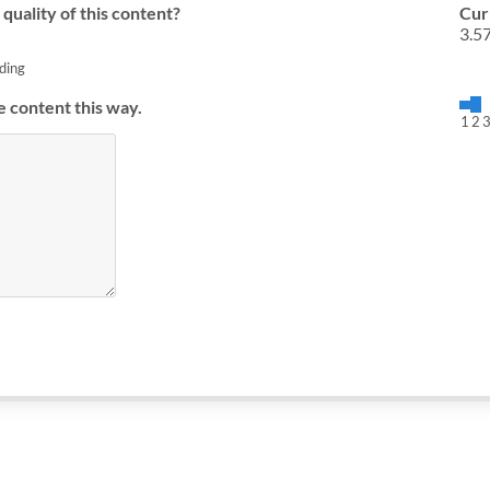
quality of this content?
Cur
3.5
ding
e content this way.
1
2