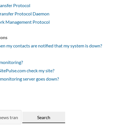
ansfer Protocol
ransfer Protocol Daemon
rk Management Protocol
ions
n my contacts are notified that my system is down?
monitoring?
tePulse.com check my site?
 monitoring server goes down?