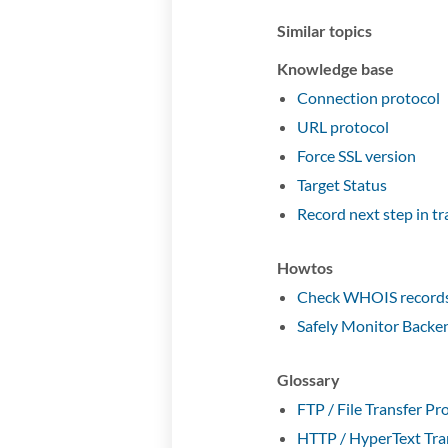
Similar topics
Knowledge base
Connection protocol
URL protocol
Force SSL version
Target Status
Record next step in t
Howtos
Check WHOIS records 
Safely Monitor Backe
Glossary
FTP / File Transfer Pr
HTTP / HyperText Tra