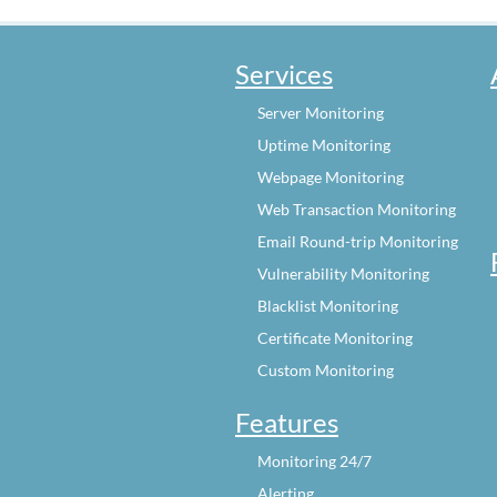
Services
Server Monitoring
Uptime Monitoring
Webpage Monitoring
Web Transaction Monitoring
Email Round-trip Monitoring
Vulnerability Monitoring
Blacklist Monitoring
Certificate Monitoring
Custom Monitoring
Features
Monitoring 24/7
Alerting