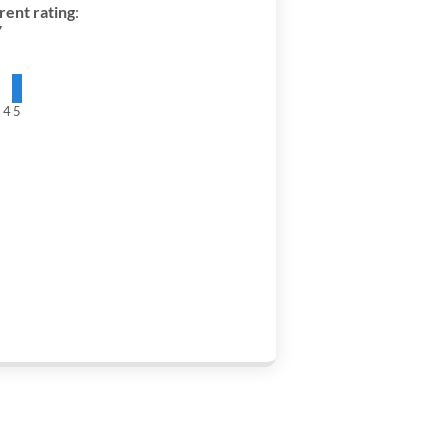
rent rating
:
7
3
4
5