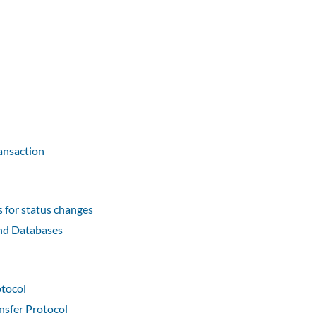
ransaction
for status changes
nd Databases
otocol
nsfer Protocol