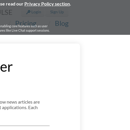
ase read our
Privacy Policy section
.
ULSE
Login
Sign Up
Pricing
Blog
 enabling core features such as user
res like Live Chat support sessions.
er
ow news articles are
 applications. Each