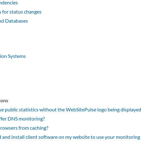
ndencies
for status changes
nd Databases
tion Systems
ions
e public statistics without the WebSitePulse logo being displaye
fer DNS monitoring?
rowsers from caching?
 and install client software on my website to use your monitoring 