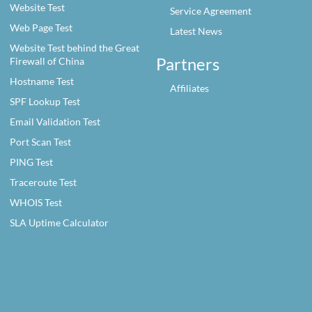
Website Test
Service Agreement
Web Page Test
Latest News
Website Test behind the Great
Partners
Firewall of China
Hostname Test
Affiliates
SPF Lookup Test
Email Validation Test
Port Scan Test
PING Test
Traceroute Test
WHOIS Test
SLA Uptime Calculator