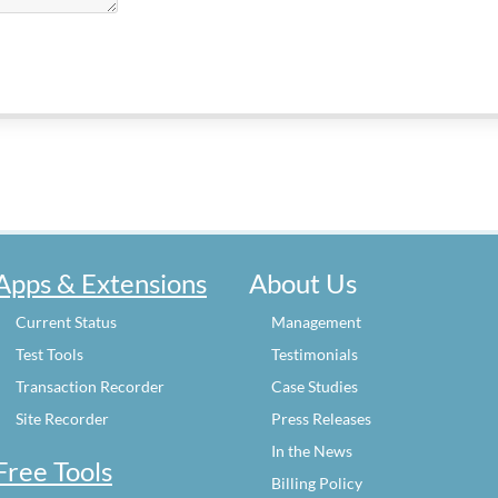
Apps & Extensions
About Us
Current Status
Management
Test Tools
Testimonials
Transaction Recorder
Case Studies
Site Recorder
Press Releases
In the News
Free Tools
Billing Policy