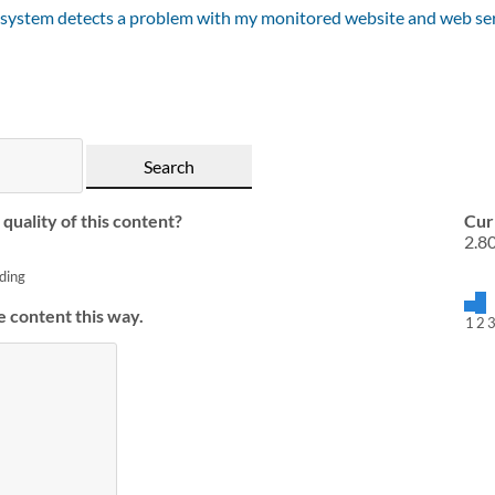
 system detects a problem with my monitored website and web se
quality of this content?
Cur
2.8
ding
e content this way.
1
2