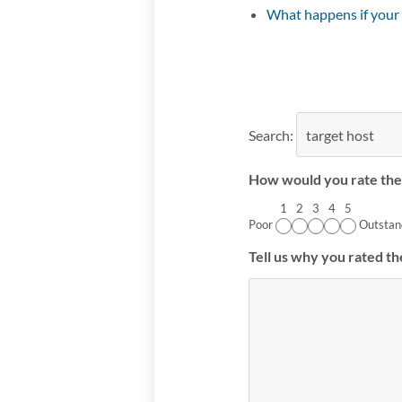
What happens if your
Search:
How would you rate the 
1
2
3
4
5
Poor
Outstan
Tell us why you rated th