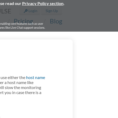
ase read our
Privacy Policy section
.
ULSE
Login
Sign Up
Pricing
Blog
 enabling core features such as user
res like Live Chat support sessions.
 use either the
host name
er a host name like
ill slow the monitoring
rt you in case there is a
.