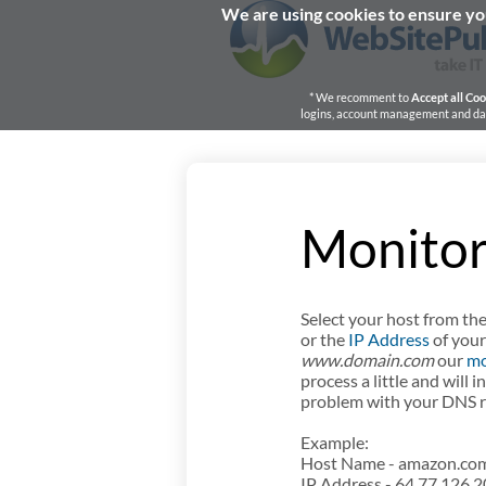
We are using cookies to ensure you
* We recomment to
Accept all Coo
logins, account management and dash
Monitor
Select your host from the
or the
IP Address
of your
www.domain.com
our
mo
process a little and will 
problem with your DNS re
Example:
Host Name - amazon.com,
IP Address - 64.77.126.2