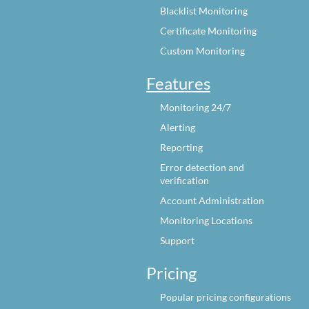
Blacklist Monitoring
Certificate Monitoring
Custom Monitoring
Features
Monitoring 24/7
Alerting
Reporting
Error detection and
verification
Account Administration
Monitoring Locations
Support
Pricing
Popular pricing configurations