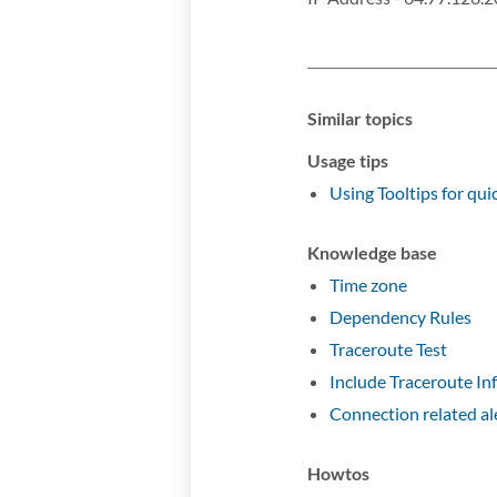
Similar topics
Usage tips
Using Tooltips for quic
Knowledge base
Time zone
Dependency Rules
Traceroute Test
Include Traceroute In
Connection related al
Howtos