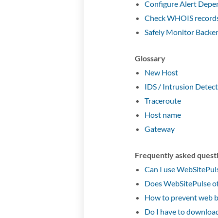
Configure Alert Depe
Check WHOIS records 
Safely Monitor Backe
Glossary
New Host
IDS / Intrusion Detec
Traceroute
Host name
Gateway
Frequently asked quest
Can I use WebSitePuls
Does WebSitePulse of
How to prevent web b
Do I have to download