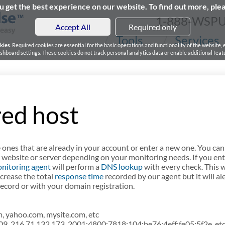
 get the best experience on our website. To find out more, ple
1-888-WSP
Accept All
Required only
Tools
Services
kies
. Required cookies are essential for the basic operations and functionality of the website,
board settings. These cookies do not track personal analytics data or enable additional featu
ed host
 ones that are already in your account or enter a new one. You can
 website or server depending on your monitoring needs. If you ent
nitoring agent
will perform a
DNS lookup
with every check. This w
increase the total
response time
recorded by our agent but it will ale
cord or with your domain registration.
 yahoo.com, mysite.com, etc
09, 216.71.132.173, 2001:4800:7818:104:be76:4eff:fe05:5f2e, etc