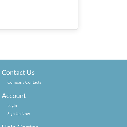
Contact Us
Company Contacts
Account
Login
Sign Up Now
Help Center