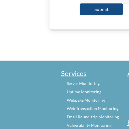
Services
Server Monitoring
Uptime Monitoring
Webpage Monitoring
Web Transaction Monitoring
Email Round-trip Monitoring
Vulnerability Monitoring