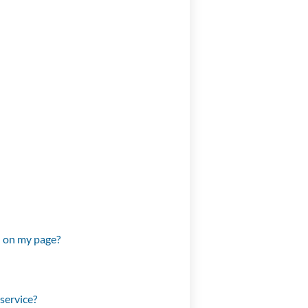
d on my page?
service?