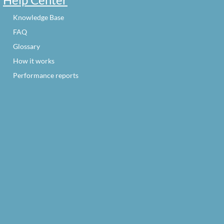
Knowledge Base
FAQ
Glossary
How it works
Performance reports