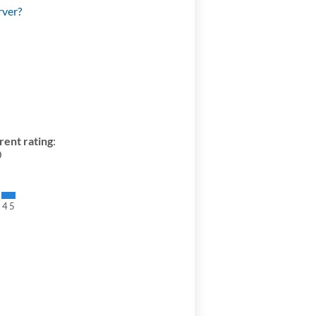
rver?
rent rating
:
0
3
4
5