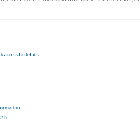
k access to details
formation
erts