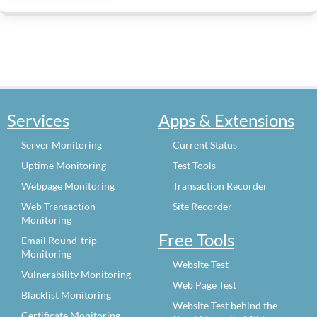
Services
Apps & Extensions
Server Monitoring
Current Status
Uptime Monitoring
Test Tools
Webpage Monitoring
Transaction Recorder
Web Transaction
Site Recorder
Monitoring
Free Tools
Email Round-trip
Monitoring
Website Test
Vulnerability Monitoring
Web Page Test
Blacklist Monitoring
Website Test behind the
Certificate Monitoring