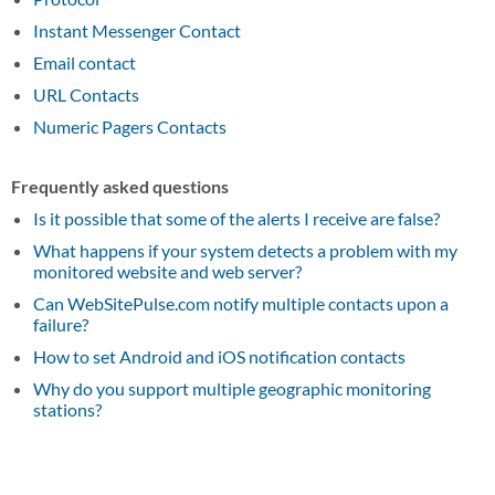
Instant Messenger Contact
Email contact
URL Contacts
Numeric Pagers Contacts
Frequently asked questions
Is it possible that some of the alerts I receive are false?
What happens if your system detects a problem with my
monitored website and web server?
Can WebSitePulse.com notify multiple contacts upon a
failure?
How to set Android and iOS notification contacts
Why do you support multiple geographic monitoring
stations?