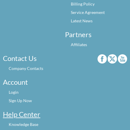
Billing Policy
Service Agreement
Latest News
Partners
Affiliates
Contact Us
Company Contacts
Account
Login
Sign Up Now
Help Center
Knowledge Base