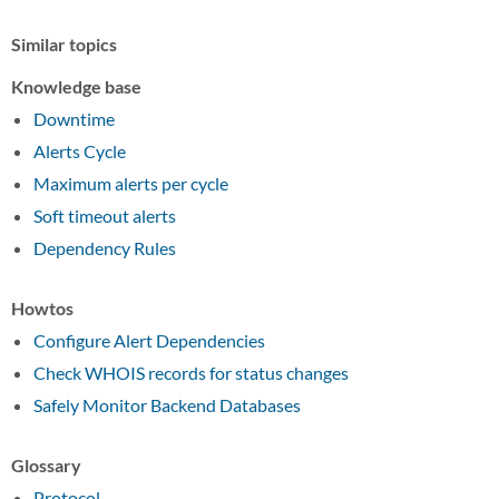
Similar topics
Knowledge base
Downtime
Alerts Cycle
Maximum alerts per cycle
Soft timeout alerts
Dependency Rules
Howtos
Configure Alert Dependencies
Check WHOIS records for status changes
Safely Monitor Backend Databases
Glossary
Protocol