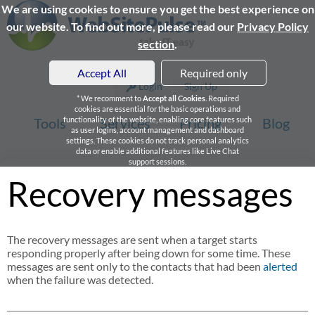
We are using cookies to ensure you get the best experience on
our website. To find out more, please read our
Privacy Policy
section
.
Accept All
Required only
Login
Sign Up
* We recomment to
Accept all Cookies
. Required
cookies are essential for the basic operations and
Tools
functionality of the website, enabling core features such
Services
Pricing
Blog
as user logins, account management and dashboard
settings. These cookies do not track personal analytics
data or enable additional features like Live Chat
support sessions.
Recovery messages
The recovery messages are sent when a target starts
responding properly after being down for some time. These
messages are sent only to the contacts that had been
alerted
when the failure was detected.