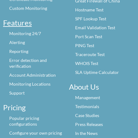
Great Firewall of China
Custom Monitoring
Hostname Test
SPF Lookup Test
Features
Email Validation Test
Monitoring 24/7
Port Scan Test
Alerting
PING Test
Reporting
Traceroute Test
Error detection and
WHOIS Test
verification
SLA Uptime Calculator
Account Administration
Monitoring Locations
About Us
Support
Management
Pricing
Testimonials
Case Studies
Popular pricing
configurations
Press Releases
Configure your own pricing
In the News