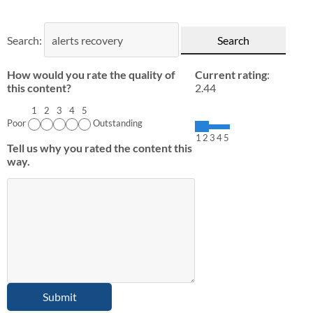
Search:
How would you rate the quality of
Current rating
:
this content?
2.44
1
2
3
4
5
Poor
Outstanding
1
2
3
4
5
Tell us why you rated the content this
way.