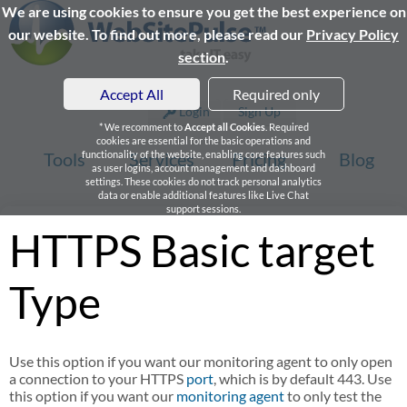
We are using cookies to ensure you get the best experience on
our website. To find out more, please read our
Privacy Policy
section
.
Accept All
Required only
Login
Sign Up
* We recomment to
Accept all Cookies
. Required
cookies are essential for the basic operations and
Tools
functionality of the website, enabling core features such
Services
Pricing
Blog
as user logins, account management and dashboard
settings. These cookies do not track personal analytics
data or enable additional features like Live Chat
support sessions.
HTTPS Basic target
Type
Use this option if you want our monitoring agent to only open
a connection to your HTTPS
port
, which is by default 443. Use
this option if you want our
monitoring agent
to only test the