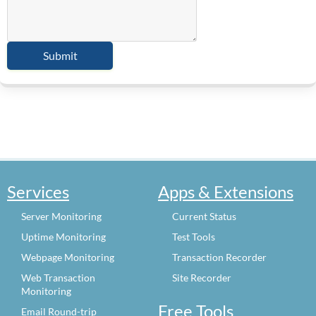
Services
Apps & Extensions
Server Monitoring
Current Status
Uptime Monitoring
Test Tools
Webpage Monitoring
Transaction Recorder
Web Transaction
Site Recorder
Monitoring
Free Tools
Email Round-trip