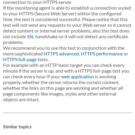
connection to your HTTPS server.
If the monitoring agent is able to establish a connection socket
to your HTTPS (Secure Web Server) within the configured
time, the test is considered successful. Please notice that this
test will not send any requests to your Web server so it cannot
detect content or internal server problems, also this test does
not include
SSL
handshake so it will not detect any certificate
problems.
We recommend you to use this test in conjunction with the
more sophisticated
HTTPS advanced
,
HTTPS performance
or
HTTPS full-page
tests.
For example with an HTTP basic target you can check every
minute if the server is up, and with a HTTPS full-page test you
can check every hour if your
web application
is working
properly, whether the server returns the correct content,
whether the links on this page are working and whether all
page components like images, styles and other external
objects are intact.
Similar topics