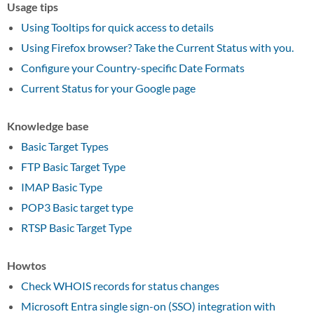
Usage tips
Using Tooltips for quick access to details
Using Firefox browser? Take the Current Status with you.
Configure your Country-specific Date Formats
Current Status for your Google page
Knowledge base
Basic Target Types
FTP Basic Target Type
IMAP Basic Type
POP3 Basic target type
RTSP Basic Target Type
Howtos
Check WHOIS records for status changes
Microsoft Entra single sign-on (SSO) integration with