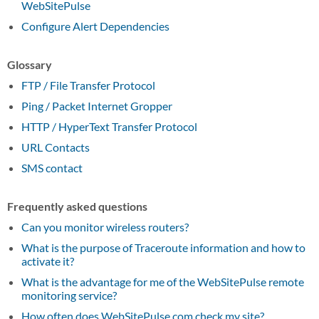
WebSitePulse
Configure Alert Dependencies
Glossary
FTP / File Transfer Protocol
Ping / Packet Internet Gropper
HTTP / HyperText Transfer Protocol
URL Contacts
SMS contact
Frequently asked questions
Can you monitor wireless routers?
What is the purpose of Traceroute information and how to
activate it?
What is the advantage for me of the WebSitePulse remote
monitoring service?
How often does WebSitePulse.com check my site?