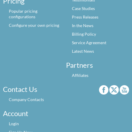
Pricing
Case Studies
Popular pricing
configurations
Press Releases
Configure your own pricing
In the News
Billing Policy
Service Agreement
Latest News
Partners
Affiliates
Contact Us
Company Contacts
Account
Login