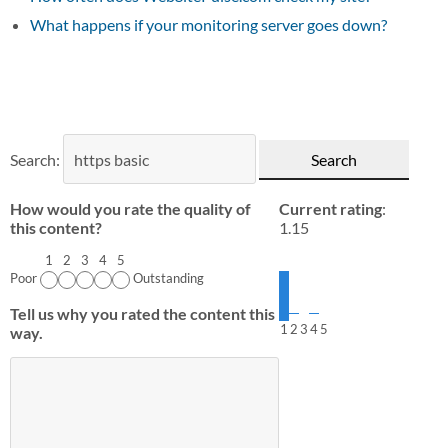
What happens if your monitoring server goes down?
Search:
How would you rate the quality of
Current rating
:
this content?
1.15
1
2
3
4
5
Poor
Outstanding
Tell us why you rated the content this
1
2
3
4
5
way.