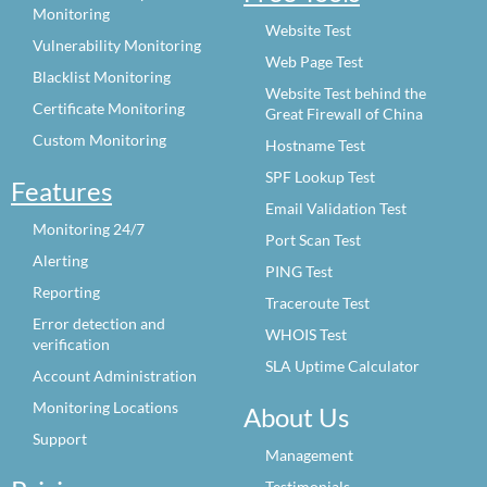
Monitoring
Website Test
Vulnerability Monitoring
Web Page Test
Blacklist Monitoring
Website Test behind the
Certificate Monitoring
Great Firewall of China
Custom Monitoring
Hostname Test
SPF Lookup Test
Features
Email Validation Test
Monitoring 24/7
Port Scan Test
Alerting
PING Test
Reporting
Traceroute Test
Error detection and
WHOIS Test
verification
SLA Uptime Calculator
Account Administration
Monitoring Locations
About Us
Support
Management
Testimonials